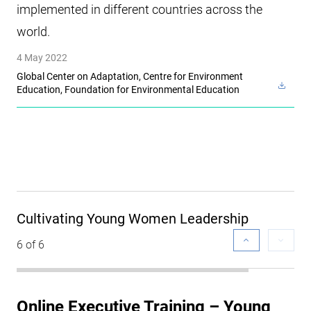
implemented in different countries across the
world.
4 May 2022
Global Center on Adaptation, Centre for Environment
Education, Foundation for Environmental Education
Cultivating Young Women Leadership
6 of 6
Online Executive Training – Young