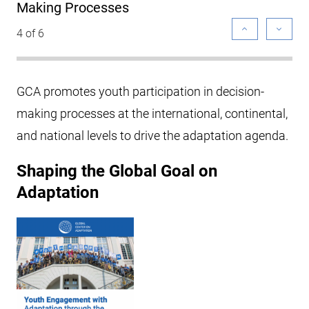
Making Processes
4 of 6
GCA promotes youth participation in decision-
making processes at the international, continental,
and national levels to drive the adaptation agenda.
Shaping the Global Goal on
Adaptation