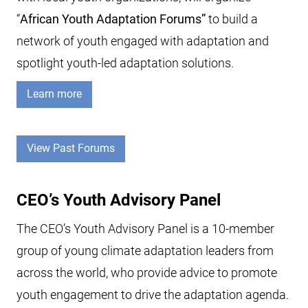
“
African Youth Adaptation Forums”
to build a
network of youth engaged with adaptation and
spotlight youth-led adaptation solutions.
Learn more
View Past Forums
CEO’s Youth Advisory Panel
The CEO’s Youth Advisory Panel is a 10-member
group of young climate adaptation leaders from
across the world, who provide advice to promote
youth engagement to drive the adaptation agenda.