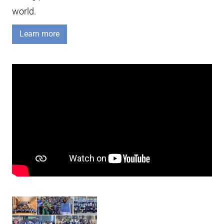
world.
Learn more