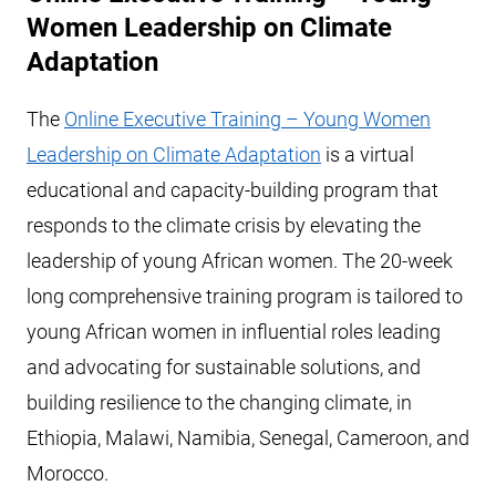
Women Leadership on Climate
Adaptation
The
Online Executive Training – Young Women
Leadership on Climate Adaptation
is a virtual
educational and capacity-building program that
responds to the climate crisis by elevating the
leadership of young African women. The 20-week
long comprehensive training program is tailored to
young African women in influential roles leading
and advocating for sustainable solutions, and
building resilience to the changing climate, in
Ethiopia, Malawi, Namibia, Senegal, Cameroon, and
Morocco.