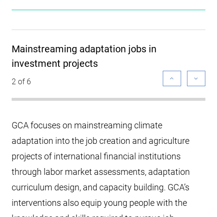
Mainstreaming adaptation jobs in
investment projects
2 of 6
GCA focuses on mainstreaming climate
adaptation into the job creation and agriculture
projects of international financial institutions
through labor market assessments, adaptation
curriculum design, and capacity building. GCA’s
interventions also equip young people with the