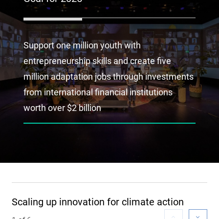
Support one million youth with
entrepreneurship skills and create five
million adaptation jobs through investments
from international financial institutions
worth over $2 billion
Scaling up innovation for climate action