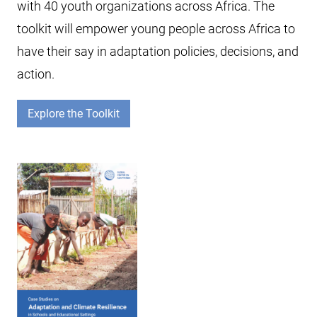
with 40 youth organizations across Africa. The
toolkit will empower young people across Africa to
have their say in adaptation policies, decisions, and
action.
Explore the Toolkit