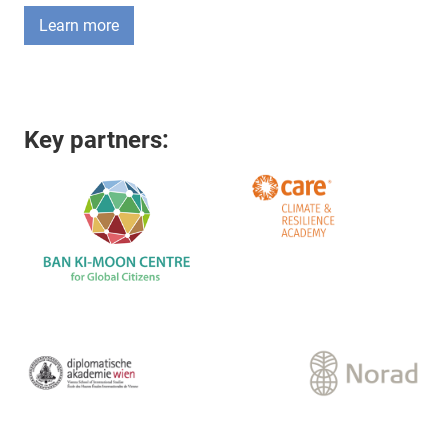
Learn more
Key partners: