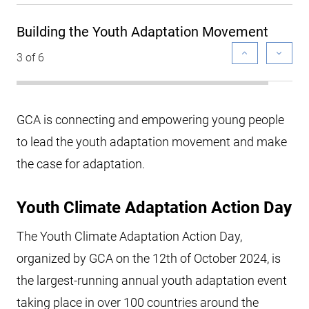
Building the Youth Adaptation Movement
3 of 6
GCA is connecting and empowering young people
to lead the youth adaptation movement and make
the case for adaptation.
Youth Climate Adaptation Action Day
The Youth Climate Adaptation Action Day,
organized by GCA on the 12th of October 2024, is
the largest-running annual youth adaptation event
taking place in over 100 countries around the