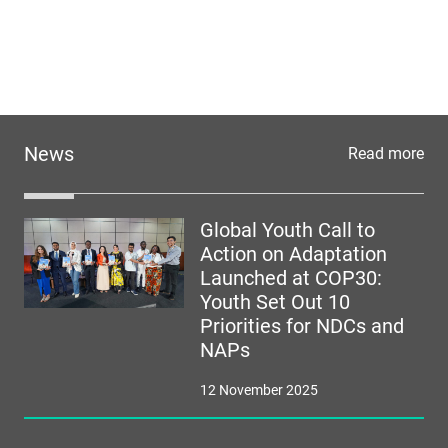
News
Read more
Global Youth Call to
Action on Adaptation
Launched at COP30:
Youth Set Out 10
Priorities for NDCs and
NAPs
12 November 2025