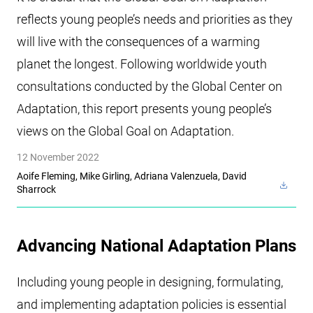
reflects young people’s needs and priorities as they
will live with the consequences of a warming
planet the longest. Following worldwide youth
consultations conducted by the Global Center on
Adaptation, this report presents young people’s
views on the Global Goal on Adaptation.
12 November 2022
Aoife Fleming, Mike Girling, Adriana Valenzuela, David
Sharrock
Advancing National Adaptation Plans
Including young people in designing, formulating,
and implementing adaptation policies is essential