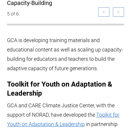
Capacity-Building
5 of 6
GCA is developing training materials and
educational content as well as scaling up capacity-
building for educators and teachers to build the
adaptive capacity of future generations.
Toolkit for Youth on Adaptation &
Leadership
GCA and CARE Climate Justice Center, with the
support of NORAD, have developed the
Toolkit for
Youth on Adaptation & Leadership
in partnership