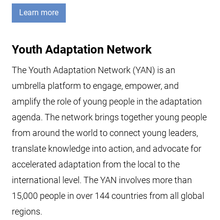
Learn more
Youth Adaptation Network
The Youth Adaptation Network (YAN) is an
umbrella platform to engage, empower, and
amplify the role of young people in the adaptation
agenda. The network brings together young people
from around the world to connect young leaders,
translate knowledge into action, and advocate for
accelerated adaptation from the local to the
international level. The YAN involves more than
15,000 people in over 144 countries from all global
regions.