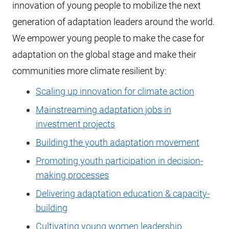
innovation of young people to mobilize the next
generation of adaptation leaders around the world.
We empower young people to make the case for
adaptation on the global stage and make their
communities more climate resilient by:
Scaling up innovation for climate action
Mainstreaming adaptation jobs in
investment projects
Building the youth adaptation movement
Promoting youth participation in decision-
making processes
Delivering adaptation education & capacity-
building
Cultivating young women leadership