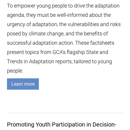
To empower young people to drive the adaptation
agenda, they must be well-informed about the
urgency of adaptation, the vulnerabilities and risks
posed by climate change, and the benefits of
successful adaptation action. These factsheets
present topics from GCA’s flagship State and
Trends in Adaptation reports, tailored to young
people.
Learn more
Promoting Youth Participation in Decision-