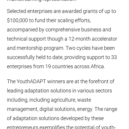
Selected enterprises are awarded grants of up to
$100,000 to fund their scaling efforts,
accompanied by comprehensive business and
technical support though a 12-month accelerator
and mentorship program. Two cycles have been
successfully held to date, providing support to 33
enterprises from 19 countries across Africa.
The YouthADAPT winners are at the forefront of
leading adaptation solutions in various sectors
including, including agriculture, waste
management, digital solutions, energy. The range
of adaptation solutions developed by these
entrepreneurs exemplifies the potential of youth-