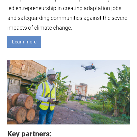
led entrepreneurship in creating adaptation jobs
and safeguarding communities against the severe
impacts of climate change.
Learn more
Key partners: