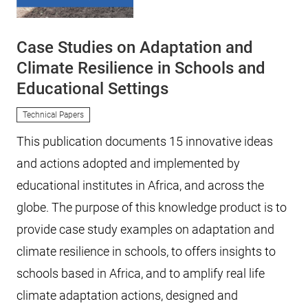
Case Studies on Adaptation and
Climate Resilience in Schools and
Educational Settings
Technical Papers
This publication documents 15 innovative ideas
and actions adopted and implemented by
educational institutes in Africa, and across the
globe. The purpose of this knowledge product is to
provide case study examples on adaptation and
climate resilience in schools, to offers insights to
schools based in Africa, and to amplify real life
climate adaptation actions, designed and