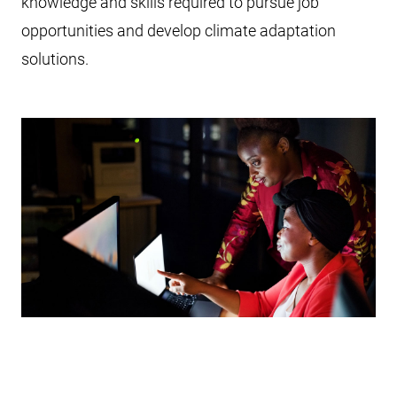
knowledge and skills required to pursue job
opportunities and develop climate adaptation
solutions.