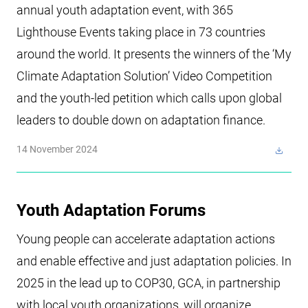
annual youth adaptation event, with 365
Lighthouse Events taking place in 73 countries
around the world. It presents the winners of the ‘My
Climate Adaptation Solution’ Video Competition
and the youth-led petition which calls upon global
leaders to double down on adaptation finance.
14 November 2024
Youth Adaptation Forums
Young people can accelerate adaptation actions
and enable effective and just adaptation policies. In
2025 in the lead up to COP30, GCA, in partnership
with local youth organizations, will organize