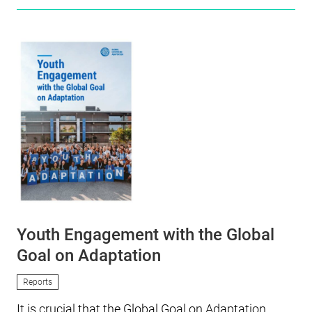
Youth Engagement with the Global
Goal on Adaptation
Reports
It is crucial that the Global Goal on Adaptation