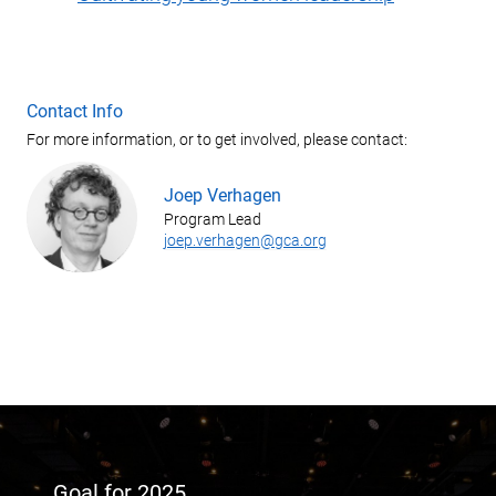
Contact Info
For more information, or to get involved, please contact:
Joep Verhagen
Program Lead
joep.verhagen@gca.org
Goal for 2025