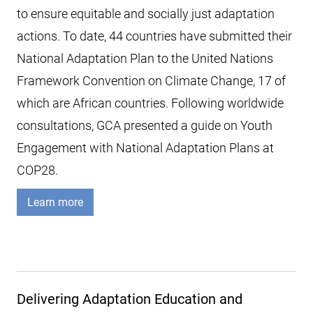
to ensure equitable and socially just adaptation
actions. To date, 44 countries have submitted their
National Adaptation Plan to the United Nations
Framework Convention on Climate Change, 17 of
which are African countries. Following worldwide
consultations, GCA presented a guide on Youth
Engagement with National Adaptation Plans at
COP28.
Learn more
Delivering Adaptation Education and