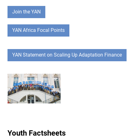
Join the YAN
YAN Africa Focal Points
YAN Statement on Scaling Up Adaptation Finance
Youth Factsheets