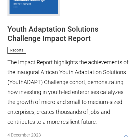
Youth Adaptation Solutions
Challenge Impact Report
Reports
The Impact Report highlights the achievements of
the inaugural African Youth Adaptation Solutions
(YouthADAPT) Challenge cohort, demonstrating
how investing in youth-led enterprises catalyzes
the growth of micro and small to medium-sized
enterprises, creates thousands of jobs and
contributes to a more resilient future.
4 December 2023