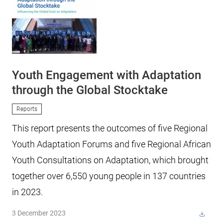
Youth Engagement with Adaptation
through the Global Stocktake
Reports
This report presents the outcomes of five Regional
Youth Adaptation Forums and five Regional African
Youth Consultations on Adaptation, which brought
together over 6,550 young people in 137 countries
in 2023.
3 December 2023