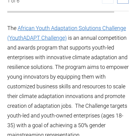
1 of 6
The
African Youth Adaptation Solutions Challenge
(YouthADAPT Challenge)
is an annual competition
and awards program that supports youth-led
enterprises with innovative climate adaptation and
resilience solutions. The program aims to empower
young innovators by equipping them with
customized business skills and resources to scale
their climate adaptation innovations and promote
creation of adaptation jobs. The Challenge targets
youth-led and youth-owned enterprises (ages 18-
35) with a goal of achieving a 50% gender
mainstreaming representation.