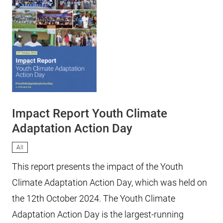
Impact Report Youth Climate
Adaptation Action Day
All
This report presents the impact of the Youth
Climate Adaptation Action Day, which was held on
the 12th October 2024. The Youth Climate
Adaptation Action Day is the largest-running