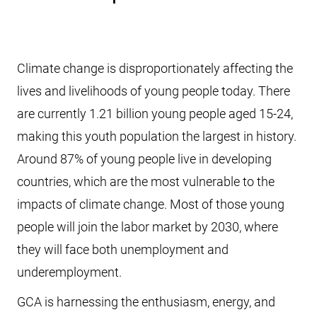
Climate change is disproportionately affecting the
lives and livelihoods of young people today. There
are currently 1.21 billion young people aged 15-24,
making this youth population the largest in history.
Around 87% of young people live in developing
countries, which are the most vulnerable to the
impacts of climate change. Most of those young
people will join the labor market by 2030, where
they will face both unemployment and
underemployment.
GCA is harnessing the enthusiasm, energy, and