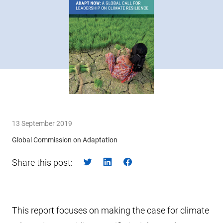
13 September 2019
Global Commission on Adaptation
Share this post:
This report focuses on making the case for climate