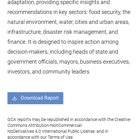
adaptation, providing specific insights and
recommendations in key sectors: food security, the
natural environment, water, cities and urban areas,
infrastructure, disaster risk management, and
finance. It is designed to inspire action among
decision-makers, including heads of state and
government officials, mayors, business executives,
investors, and community leaders.
Download Report
GCA reports may be republished in accordance with the Creative
Commons Attribution-NonCommercial-
NoDerivatives 4.0 International Public License, and in
accordance with our Terms of Use.