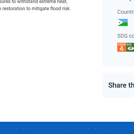
sures to withstand extreme heat,
restoration to mitigate flood risk
Countr
SDG co
Share t