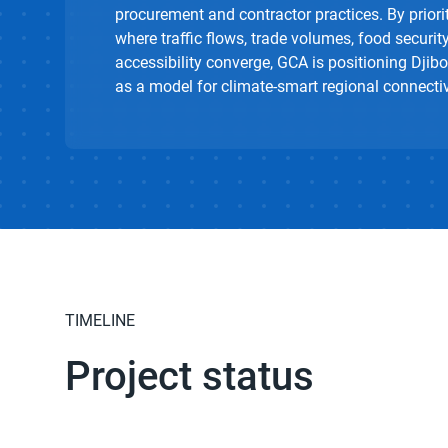
procurement and contractor practices. By priori
where traffic flows, trade volumes, food security
accessibility converge, GCA is positioning Djibo
as a model for climate-smart regional connectiv
TIMELINE
Project status