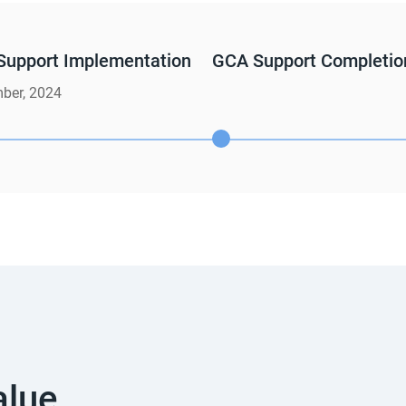
Support Implementation
GCA Support Completio
ber, 2024
alue