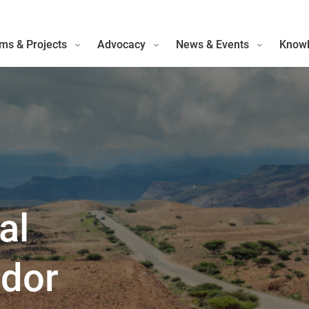
ms & Projects
Advocacy
News & Events
Knowl
al
idor