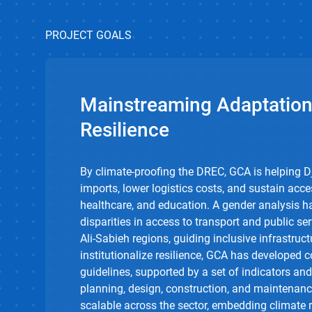
PROJECT GOALS
Mainstreaming Adaptation
Resilience
By climate-proofing the DREC, GCA is helping D
imports, lower
logistics
costs, and sustain acce
healthcare, and education. A gender analysis ha
disparities in access to transport and public ser
Ali-
Sabieh
regions, guiding inclusive infrastruct
institutionalize resilience, GCA has develope
guidelines, supported by a set of indicators an
planning, design, construction, and maintenanc
scalable across the sector, embedding climate r