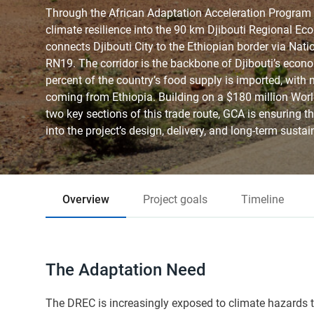
Through the African Adaptation Acceleration Program
climate resilience into the 90 km Djibouti Regional E
connects Djibouti City to the Ethiopian border via Nat
RN19. The corridor is the backbone of Djibouti’s econ
percent of the country’s food supply is imported, with n
coming from Ethiopia. Building on a $180 million Wor
two key sections of this trade route, GCA is ensuring th
into the project’s design, delivery, and long-term sustain
Overview
Project goals
Timeline
The Adaptation Need
The DREC is increasingly exposed to climate hazards t