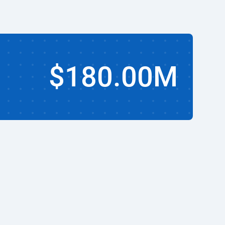
$180.00M