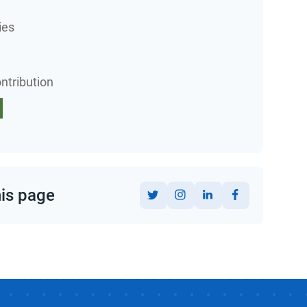
ies
ntribution
his page