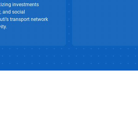
tizing investments
, and social
uti’s transport network
ity.