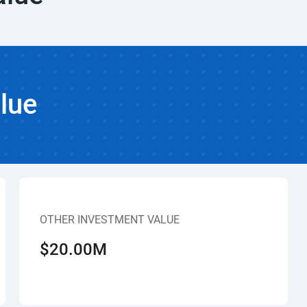
lue
OTHER INVESTMENT VALUE
$20.00M