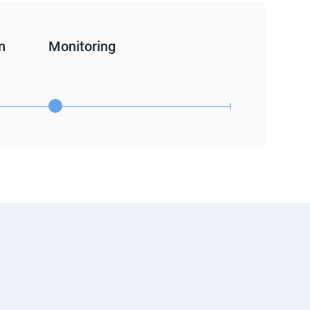
n
Monitoring