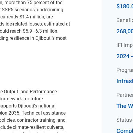
on, more than 75 percent of the
$180.
er SSP5 scenarios, undermining
urrently $1.4 million, are
Benefic
dslide-related losses, estimated at
268,0
ould reach $5.9–6.3 million.
ing resilience in Djibouti’s most
IFI Im
2024 
Progr
Infras
the Output- and Performance-
Partne
framework for future
The W
pports Djibouti’s national
ision 2035. Technical
assistance
Status
licies, contractor training, and
ude climate-resilient culverts,
Compl