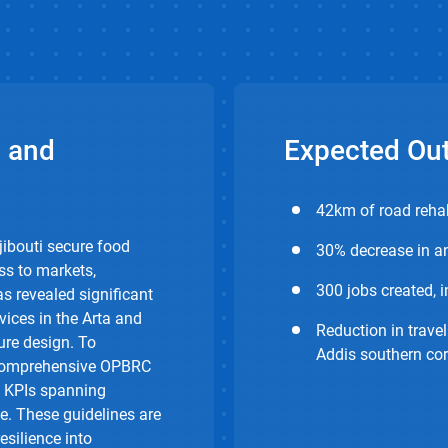
 and
Expected Ou
42km of road rehab
jibouti secure food
30% decrease in an
ss to markets,
300 jobs created, 
s revealed significant
vices in the Arta and
Reduction in travel
ure design. To
Addis southern cor
d comprehensive OPBRC
d KPIs spanning
e. These guidelines are
esilience into