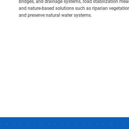
bridges, and drainage systems, road stabilization mea
and nature-based solutions such as riparian vegetation 
and preserve natural water systems.