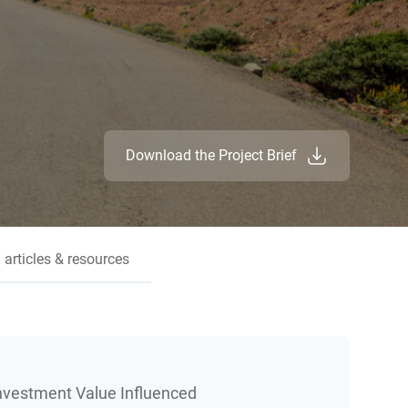
Download the Project Brief
 articles & resources
Investment Value Influenced