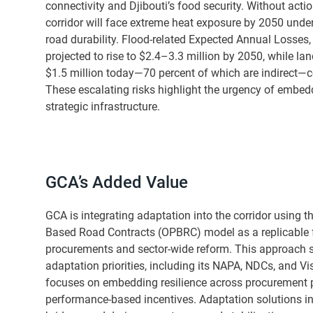
connectivity and Djibouti’s food security. Without acti
corridor will face extreme heat exposure by 2050 und
road durability. Flood-related Expected Annual Losses, c
projected to rise to $2.4–3.3 million by 2050, while lan
$1.5 million today—70 percent of which are indirect—c
These escalating risks highlight the urgency of embedd
strategic infrastructure.
GCA’s Added Value
GCA is integrating adaptation into the corridor using 
Based Road Contracts (OPBRC) model as a replicable 
procurements and sector-wide reform. This approach su
adaptation priorities, including its NAPA, NDCs, and V
focuses on embedding resilience across procurement po
performance-based incentives. Adaptation solutions incl