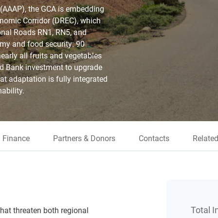
 (AAAP), the GCA is embedding
conomic Corridor (DREC), which
ional Roads RN1, RN5, and
omy and food security: 90
early all fruits and vegetables
ld Bank investment to upgrade
at adaptation is fully integrated
ability.
Finance
Partners & Donors
Contacts
Related
Total 
hat threaten both regional