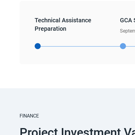
Technical Assistance
GCA 
Preparation
Septem
FINANCE
Project Investment V