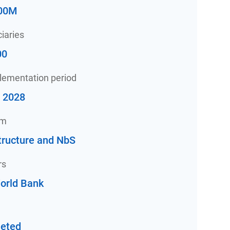
00M
iaries
00
plementation period
- 2028
am
tructure and NbS
rs
orld Bank
eted