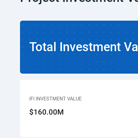
Total Investment Va
IFI INVESTMENT VALUE
$160.00M