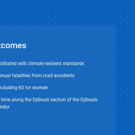
tcomes
ilitated with climate resilient standards
nual fatalities from road accidents
including 60 for women
 time along the Djibouti section of the Djibouti-
ridor