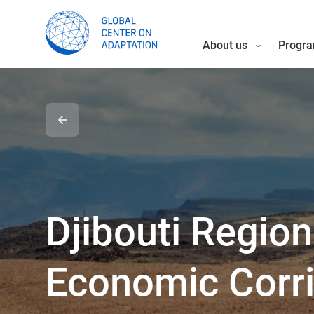
About us
Progra
Djibouti Region
Economic Corr