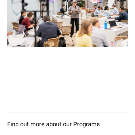
Find out more about our Programs