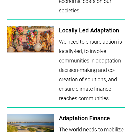
economic costs on our
societies.
Locally Led Adaptation
We need to ensure action is
locally-led, to involve
communities in adaptation
decision-making and co-
creation of solutions, and
ensure climate finance
reaches communities.
Adaptation Finance
The world needs to mobilize