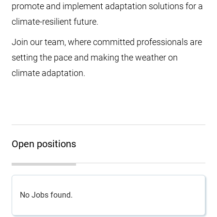
promote and implement adaptation solutions for a
climate-resilient future.
Join our team, where committed professionals are
setting the pace and making the weather on
climate adaptation.
Open positions
No Jobs found.