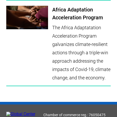
Africa Adaptation
Acceleration Program
The Africa Adaptatation
Acceleration Program
galvanizes climate-resilient
actions through a triple-win
approach addressing the
impacts of Covid-19, climate
change, and the economy.
Chamber of commerce reg.: 76050475