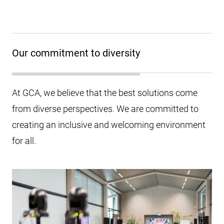
Our commitment to diversity
At GCA, we believe that the best solutions come
from diverse perspectives. We are committed to
creating an inclusive and welcoming environment
for all.