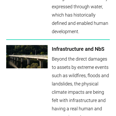
expressed through water,
which has historically
defined and enabled human
development.
Infrastructure and NbS
Beyond the direct damages
to assets by extreme events
such as wildfires, floods and
landslides, the physical
climate impacts are being
felt with infrastructure and
having a real human and