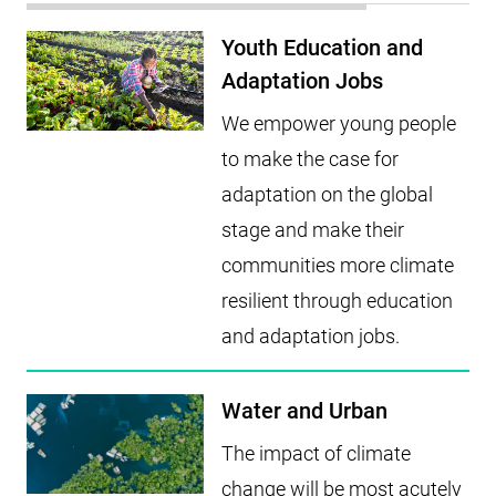
Youth Education and
Adaptation Jobs
We empower young people
to make the case for
adaptation on the global
stage and make their
communities more climate
resilient through education
and adaptation jobs.
Water and Urban
The impact of climate
change will be most acutely