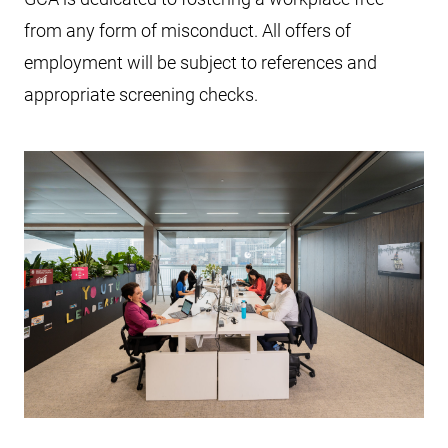
from any form of misconduct. All offers of
employment will be subject to references and
appropriate screening checks.