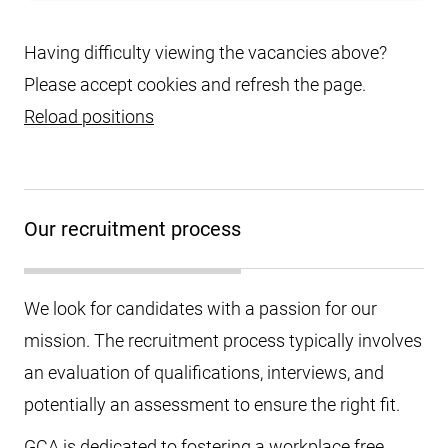
Having difficulty viewing the vacancies above?
Please accept cookies and refresh the page.
Reload positions
Our recruitment process
We look for candidates with a passion for our
mission. The recruitment process typically involves
an evaluation of qualifications, interviews, and
potentially an assessment to ensure the right fit.
GCA is dedicated to fostering a workplace free