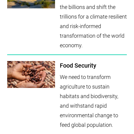
the billions and shift the
trillions for a climate resilient
and risk-informed
transformation of the world
economy.
Food Security
We need to transform
agriculture to sustain
habitats and biodiversity,
and withstand rapid
environmental change to
feed global population.