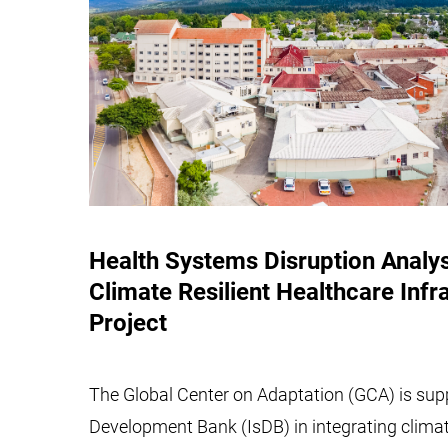
Health Systems Disruption Analy
Climate Resilient Healthcare Infr
Project
The Global Center on Adaptation (GCA) is supp
Development Bank (IsDB) in integrating clima