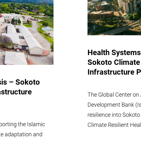
Health Systems
Sokoto Climate 
Infrastructure P
sis – Sokoto
astructure
The Global Center on 
Development Bank (Is
resilience into Sokot
orting the Islamic
Climate Resilient Heal
te adaptation and