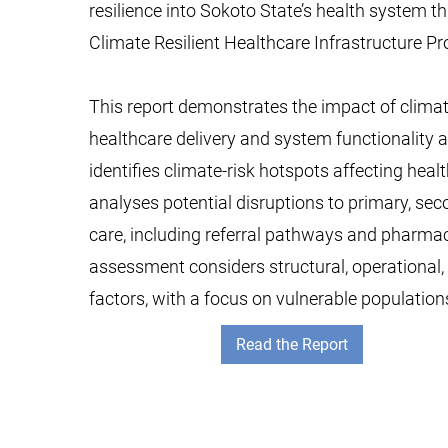
resilience into Sokoto State’s health system 
Climate Resilient Healthcare Infrastructure Pro
This report demonstrates the impact of clima
healthcare delivery and system functionality a
identifies climate-risk hotspots affecting healt
analyses potential disruptions to primary, seco
care, including referral pathways and pharmace
assessment considers structural, operational
factors, with a focus on vulnerable population
Read the Report