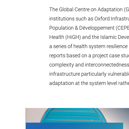
The Global Centre on Adaptation (GC
institutions such as Oxford Infrastr
Population & Développement (CEPED)
Health (HiGH) and the Islamic Dev
a series of health system resilienc
reports based on a project case stu
complexity and interconnectedness
infrastructure particularly vulnerab
adaptation at the system level rather