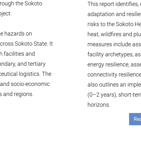
through the Sokoto
This report identifies
ject.
adaptation and resili
risks to the Sokoto He
te hazards on
heat, wildfires and pl
cross Sokoto State. It
measures include asset
h facilities and
facility archetypes, a
ndary, and tertiary
energy resilience, as
utical logistics. The
connectivity resilienc
, and socio-economic
also outlines an imp
s and regions.
(0–2 years), short-t
horizons.
Rea