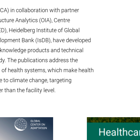
A) in collaboration with partner
ucture Analytics (OIA), Centre
, Heidelberg Institute of Global
elopment Bank (IsDB), have developed
e knowledge products and technical
dy. The publications address the
 of health systems, which make health
le to climate change, targeting
 than the facility level.