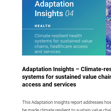
Adaptation Insights – Climate-res
systems for sustained value chai
access and services
This Adaptation Insights report addresses h
be made climate resilient to sustain value cha