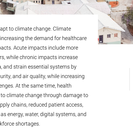
apt to climate change. Climate
increasing the demand for healthcare
pacts. Acute impacts include more
rs, while chronic impacts increase
, and strain essential systems by
urity, and air quality, while increasing
enges. At the same time, health
 to climate change through damage to
upply chains, reduced patient access,
 as energy, water, digital systems, and
kforce shortages.