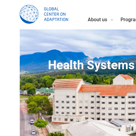
About us
Progra
Health Systems