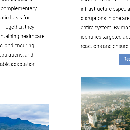
wo complementary
infrastructure especia
tic basis for
disruptions in one ar
. Together, they
entire system. By map
intaining healthcare
identifies targeted ad
ts, and ensuring
reactions and ensure 
opulations, and
Rea
nable adaptation