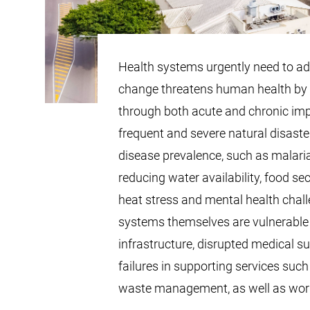
Health systems urgently need to ad
change threatens human health by 
through both acute and chronic im
frequent and severe natural disaste
disease prevalence, such as malaria
reducing water availability, food sec
heat stress and mental health chall
systems themselves are vulnerable
infrastructure, disrupted medical s
failures in supporting services such
waste management, as well as wor