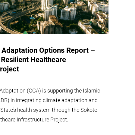
 Adaptation Options Report –
Resilient Healthcare
roject
Adaptation (GCA) is supporting the Islamic
DB) in integrating climate adaptation and
o State’s health system through the Sokoto
thcare Infrastructure Project.