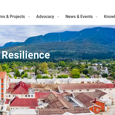
ms & Projects
Advocacy
News & Events
Knowl
 Resilience