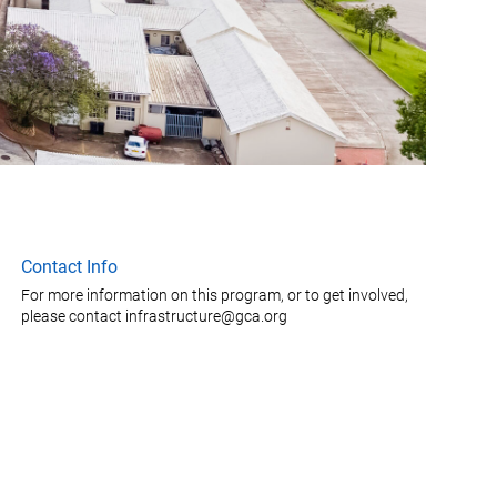
Contact Info
For more information on this program, or to get involved,
please contact infrastructure@gca.org