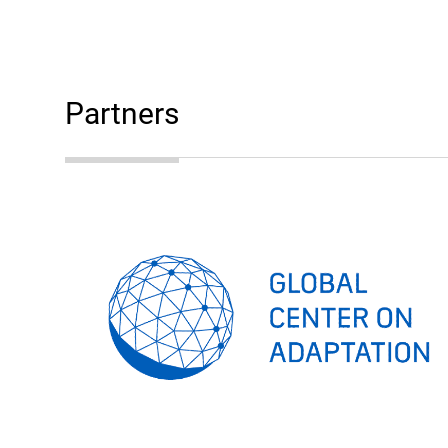
Partners