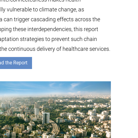
lly vulnerable to climate change, as
ea can trigger cascading effects across the
ping these interdependencies, this report
aptation strategies to prevent such chain
the continuous delivery of healthcare services.
d the Report