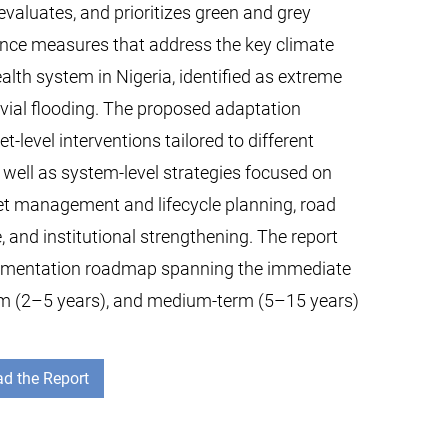
, evaluates, and prioritizes green and grey
ence measures that address the key climate
alth system in Nigeria, identified as extreme
uvial flooding. The proposed adaptation
-level interventions tailored to different
s well as system-level strategies focused on
set management and lifecycle planning, road
e, and institutional strengthening. The report
lementation roadmap spanning the immediate
erm (2–5 years), and medium-term (5–15 years)
d the Report