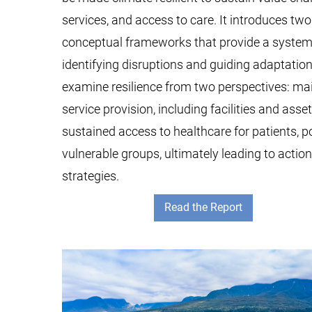
services, and access to care. It introduces t
conceptual frameworks that provide a systema
identifying disruptions and guiding adaptation
examine resilience from two perspectives: ma
service provision, including facilities and asse
sustained access to healthcare for patients, p
vulnerable groups, ultimately leading to actio
strategies.
Read the Report