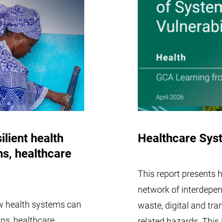
ilient health
Healthcare Syst
ns, healthcare
This report presents
network of interdepe
ow health systems can
waste, digital and tran
ins, healthcare
related hazards. Thi