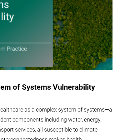
em of Systems Vulnerability
 healthcare as a complex system of systems—a
ndent components including water, energy,
sport services, all susceptible to climate-
s interconnectedness makes health