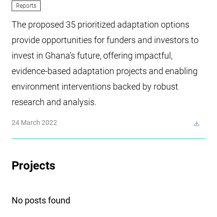
Reports
The proposed 35 prioritized adaptation options
provide opportunities for funders and investors to
invest in Ghana’s future, offering impactful,
evidence-based adaptation projects and enabling
environment interventions backed by robust
research and analysis.
24 March 2022
Projects
No posts found