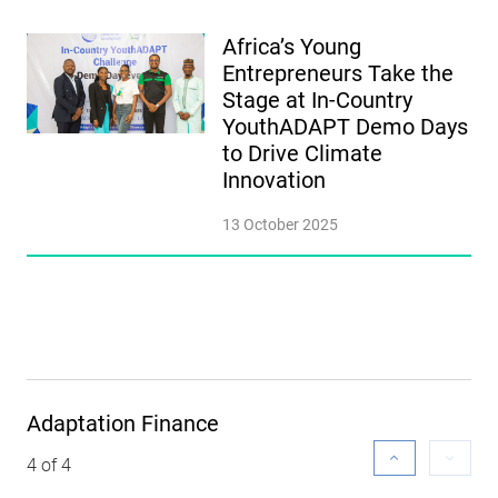
Africa’s Young
Entrepreneurs Take the
Stage at In-Country
YouthADAPT Demo Days
to Drive Climate
Innovation
13 October 2025
Adaptation Finance
4 of 4