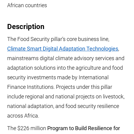
African countries
Description
The Food Security pillar’s core business line,
Climate Smart Digital Adaptation Technologies
,
mainstreams digital climate advisory services and
adaptation solutions into the agriculture and food
security investments made by International
Finance Institutions. Projects under this pillar
include regional and national projects on livestock,
national adaptation, and food security resilience
across Africa.
The $226 million
Program to Build Resilience for