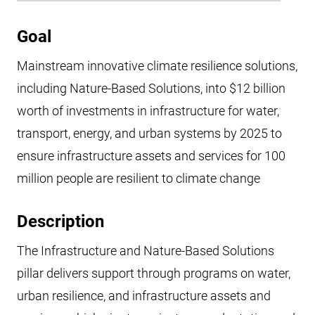
Goal
Mainstream innovative climate resilience solutions,
including Nature-Based Solutions, into $12 billion
worth of investments in infrastructure for water,
transport, energy, and urban systems by 2025 to
ensure infrastructure assets and services for 100
million people are resilient to climate change
Description
The Infrastructure and Nature-Based Solutions
pillar delivers support through programs on water,
urban resilience, and infrastructure assets and