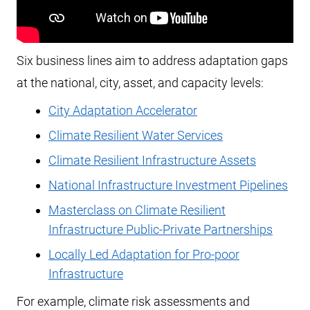
Six business lines aim to address adaptation gaps
at the national, city, asset, and capacity levels:
City Adaptation Accelerator
Climate Resilient Water Services
Climate Resilient Infrastructure Assets
National Infrastructure Investment Pipelines
Masterclass on Climate Resilient
Infrastructure Public-Private Partnerships
Locally Led Adaptation for Pro-poor
Infrastructure
For example, climate risk assessments and