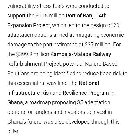
vulnerability stress tests were conducted to
support the $115 million
Port of Banjul 4th
Expansion Project
, which led to the design of 20
adaptation options aimed at mitigating economic
damage to the port estimated at $27 million. For
the $399.9 million
Kampala-Malaba Railway
Refurbishment Project
, potential Nature-Based
Solutions are being identified to reduce flood risk to
this essential railway line. The
National
Infrastructure Risk and Resilience Program in
Ghana
, a roadmap proposing 35 adaptation
options for funders and investors to invest in
Ghana’s future, was also developed through this
pillar.