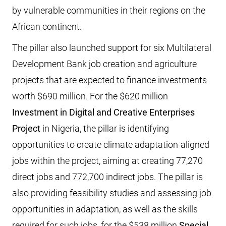
by vulnerable communities in their regions on the
African continent.
The pillar also launched support for six Multilateral
Development Bank job creation and agriculture
projects that are expected to finance investments
worth $690 million. For the $620 million
Investment in Digital and Creative Enterprises
Project
in Nigeria, the pillar is identifying
opportunities to create climate adaptation-aligned
jobs within the project, aiming at creating 77,270
direct jobs and 772,700 indirect jobs. The pillar is
also providing feasibility studies and assessing job
opportunities in adaptation, as well as the skills
required for such jobs, for the $538 million
Special