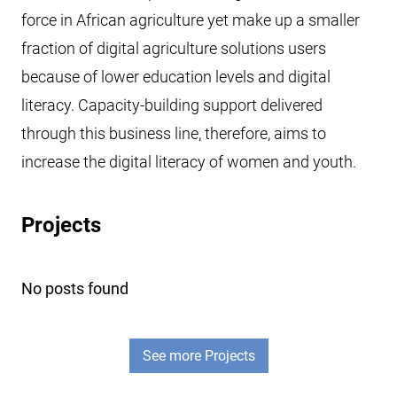
force in African agriculture yet make up a smaller
fraction of digital agriculture solutions users
because of lower education levels and digital
literacy. Capacity-building support delivered
through this business line, therefore, aims to
increase the digital literacy of women and youth.
Projects
No posts found
See more Projects