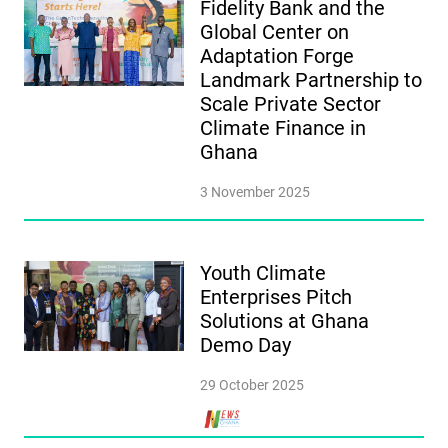
Fidelity Bank and the
Global Center on
Adaptation Forge
Landmark Partnership to
Scale Private Sector
Climate Finance in
Ghana
3 November 2025
Youth Climate
Enterprises Pitch
Solutions at Ghana
Demo Day
29 October 2025