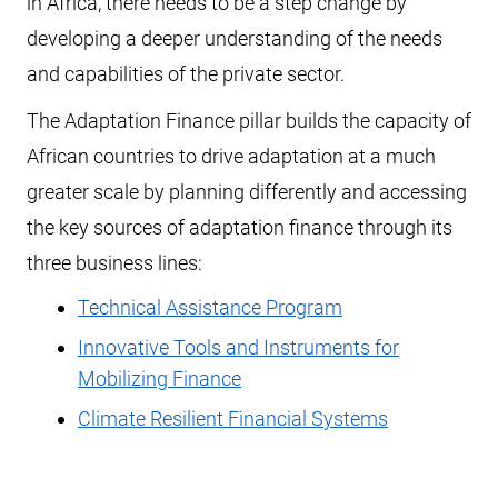
in Africa, there needs to be a step change by
developing a deeper understanding of the needs
and capabilities of the private sector.
The Adaptation Finance pillar builds the capacity of
African countries to drive adaptation at a much
greater scale by planning differently and accessing
the key sources of adaptation finance through its
three business lines:
Technical Assistance Program
Innovative Tools and Instruments for
Mobilizing Finance
Climate Resilient Financial Systems