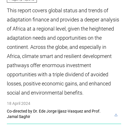
This report covers global status and trends of
adaptation finance and provides a deeper analysis
of Africa at a regional level, given the heightened
adaptation needs and opportunities on the
continent. Across the globe, and especially in
Africa, climate smart and resilient development
pathways offer enormous investment
opportunities with a triple dividend of avoided
losses, positive economic gains, and enhanced
social and environmental benefits.
18 April 2024
Co-directed by Dr. Ede Jorge Ijjasz-Vasquez and Prof.
Jamal Saghir