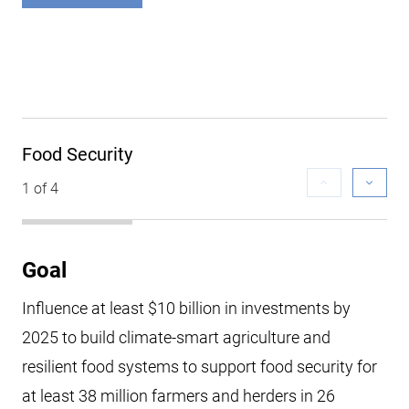
Food Security
1 of 4
Goal
Influence at least $10 billion in investments by
2025 to build climate-smart agriculture and
resilient food systems to support food security for
at least 38 million farmers and herders in 26