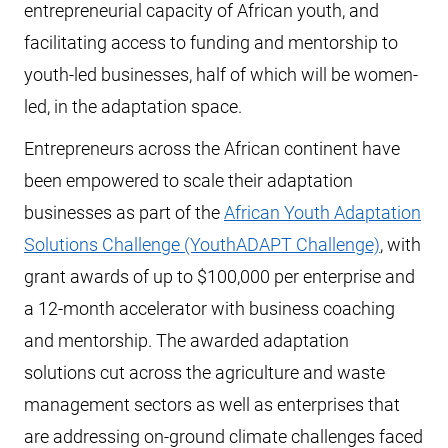
entrepreneurial capacity of African youth, and
facilitating access to funding and mentorship to
youth-led businesses, half of which will be women-
led, in the adaptation space.
Entrepreneurs across the African continent have
been empowered to scale their adaptation
businesses as part of the
African Youth Adaptation
Solutions Challenge (YouthADAPT Challenge)
, with
grant awards of up to $100,000 per enterprise and
a 12-month accelerator with business coaching
and mentorship. The awarded adaptation
solutions cut across the agriculture and waste
management sectors as well as enterprises that
are addressing on-ground climate challenges faced