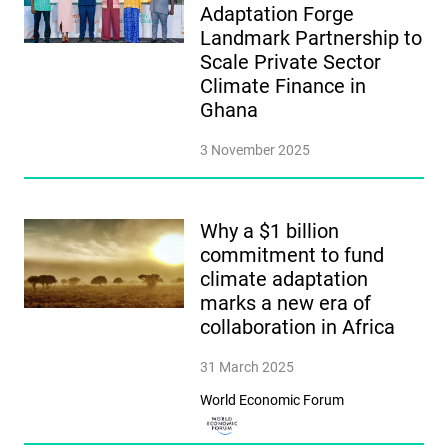
Adaptation Forge
Landmark Partnership to
Scale Private Sector
Climate Finance in
Ghana
3 November 2025
Why a $1 billion
commitment to fund
climate adaptation
marks a new era of
collaboration in Africa
31 March 2025
World Economic Forum