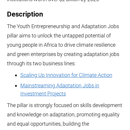
Description
The Youth Entrepreneurship and Adaptation Jobs
pillar aims to unlock the untapped potential of
young people in Africa to drive climate resilience
and green enterprises by creating adaptation jobs
through its two business lines:
Scaling Up Innovation for Climate Action
Mainstreaming Adaptation Jobs in
Investment Projects
The pillar is strongly focused on skills development
and knowledge on adaptation, promoting equality
and equal opportunities, building the