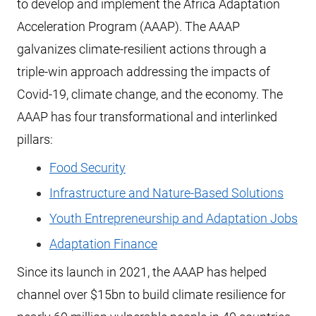
to develop and implement the Africa Adaptation
Acceleration Program (AAAP). The AAAP
galvanizes climate-resilient actions through a
triple-win approach addressing the impacts of
Covid-19, climate change, and the economy. The
AAAP has four transformational and interlinked
pillars:
Food Security
Infrastructure and Nature-Based Solutions
Youth Entrepreneurship and Adaptation Jobs
Adaptation Finance
Since its launch in 2021, the AAAP has helped
channel over $15bn to build climate resilience for