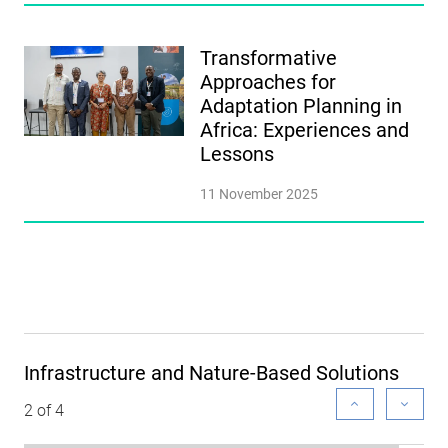
Transformative
Approaches for
Adaptation Planning in
Africa: Experiences and
Lessons
11 November 2025
Infrastructure and Nature-Based Solutions
2 of 4