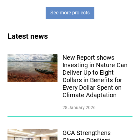
See more projects
Latest news
New Report shows
Investing in Nature Can
Deliver Up to Eight
Dollars in Benefits for
Every Dollar Spent on
Climate Adaptation
28 January 2026
GCA Strengthens