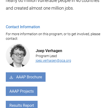
nearly 60 million vulnerable people in 40 countries
and created almost one million jobs.
Contact Information
For more information on this program, or to get involved, please
contact:
Joep Verhagen
Program Lead
joep.verhagen@gca.org
AAAP Brochure
AAAP Projects
Results Report