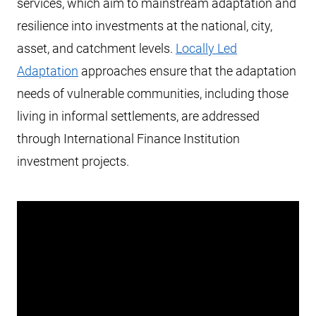
services, which aim to mainstream adaptation and
resilience into investments at the national, city,
asset, and catchment levels.
Locally Led
Adaptation
approaches ensure that the adaptation
needs of vulnerable communities, including those
living in informal settlements, are addressed
through International Finance Institution
investment projects.