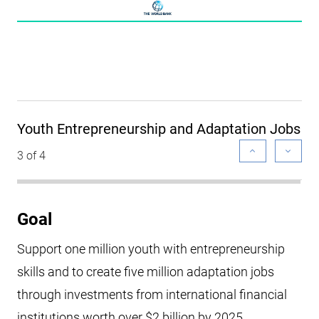
Youth Entrepreneurship and Adaptation Jobs
3 of 4
Goal
Support one million youth with entrepreneurship
skills and to create five million adaptation jobs
through investments from international financial
institutions worth over $2 billion by 2025