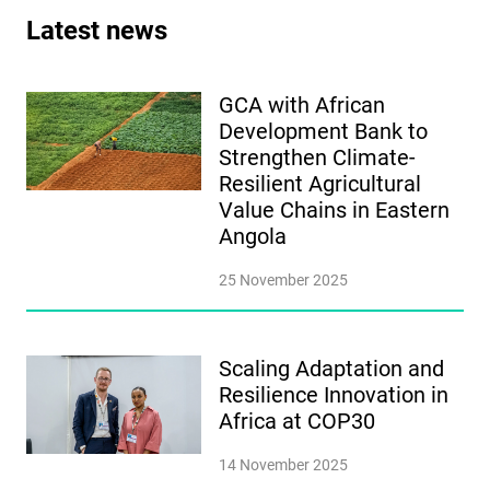
Latest news
GCA with African
Development Bank to
Strengthen Climate-
Resilient Agricultural
Value Chains in Eastern
Angola
25 November 2025
Scaling Adaptation and
Resilience Innovation in
Africa at COP30
14 November 2025