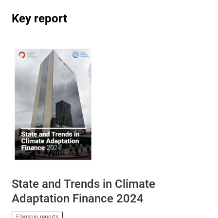
Key report
State and Trends in Climate
Adaptation Finance 2024
Flagship reports