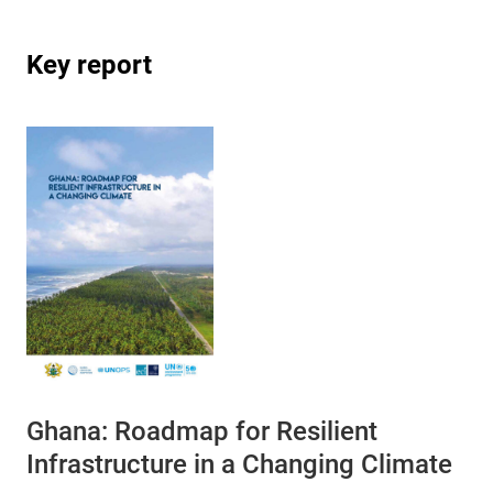
Key report
Ghana: Roadmap for Resilient
Infrastructure in a Changing Climate