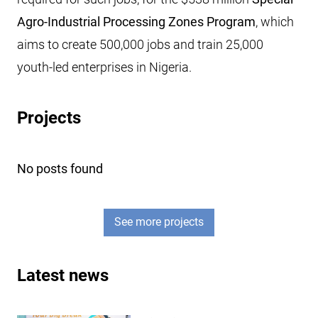
Agro-Industrial Processing Zones Program
, which
aims to create 500,000 jobs and train 25,000
youth-led enterprises in Nigeria.
Projects
No posts found
See more projects
Latest news