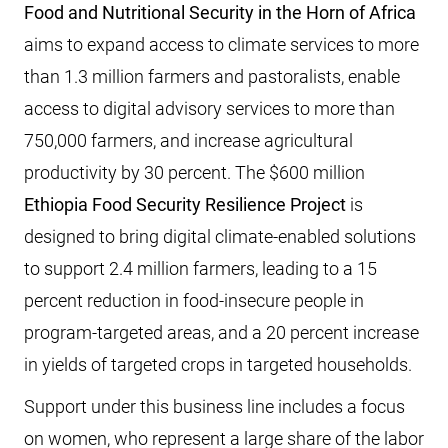
Food and Nutritional Security in the Horn of Africa
aims to expand access to climate services to more
than 1.3 million farmers and pastoralists, enable
access to digital advisory services to more than
750,000 farmers, and increase agricultural
productivity by 30 percent. The $600 million
Ethiopia Food Security Resilience Project
is
designed to bring digital climate-enabled solutions
to support 2.4 million farmers, leading to a 15
percent reduction in food-insecure people in
program-targeted areas, and a 20 percent increase
in yields of targeted crops in targeted households.
Support under this business line includes a focus
on women, who represent a large share of the labor