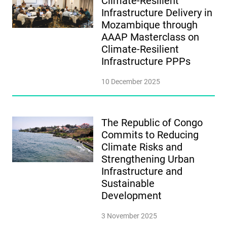
Climate-Resilient
Infrastructure Delivery in
Mozambique through
AAAP Masterclass on
Climate-Resilient
Infrastructure PPPs
10 December 2025
The Republic of Congo
Commits to Reducing
Climate Risks and
Strengthening Urban
Infrastructure and
Sustainable
Development
3 November 2025