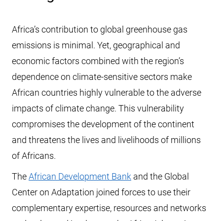
Africa’s contribution to global greenhouse gas
emissions is minimal. Yet, geographical and
economic factors combined with the region’s
dependence on climate-sensitive sectors make
African countries highly vulnerable to the adverse
impacts of climate change. This vulnerability
compromises the development of the continent
and threatens the lives and livelihoods of millions
of Africans.
The
African Development Bank
and the Global
Center on Adaptation joined forces to use their
complementary expertise, resources and networks