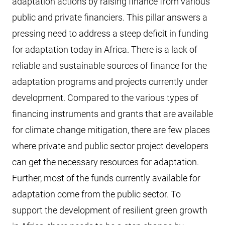
adaptation actions by raising finance from various
public and private financiers. This pillar answers a
pressing need to address a steep deficit in funding
for adaptation today in Africa. There is a lack of
reliable and sustainable sources of finance for the
adaptation programs and projects currently under
development. Compared to the various types of
financing instruments and grants that are available
for climate change mitigation, there are few places
where private and public sector project developers
can get the necessary resources for adaptation.
Further, most of the funds currently available for
adaptation come from the public sector. To
support the development of resilient green growth