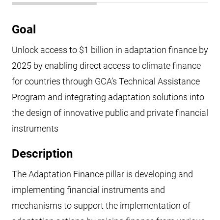
Goal
Unlock access to $1 billion in adaptation finance by
2025 by enabling direct access to climate finance
for countries through GCA’s Technical Assistance
Program and integrating adaptation solutions into
the design of innovative public and private financial
instruments
Description
The Adaptation Finance pillar is developing and
implementing financial instruments and
mechanisms to support the implementation of