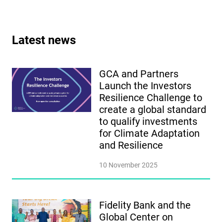
Latest news
GCA and Partners
Launch the Investors
Resilience Challenge to
create a global standard
to qualify investments
for Climate Adaptation
and Resilience
10 November 2025
Fidelity Bank and the
Global Center on