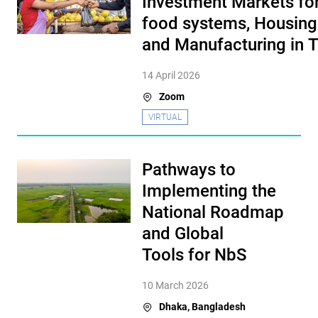
Investment Markets for
food systems, Housing
and Manufacturing in 
14 April 2026
Zoom
VIRTUAL
Pathways to
Implementing the
National Roadmap
and Global
Tools for NbS
10 March 2026
Dhaka, Bangladesh