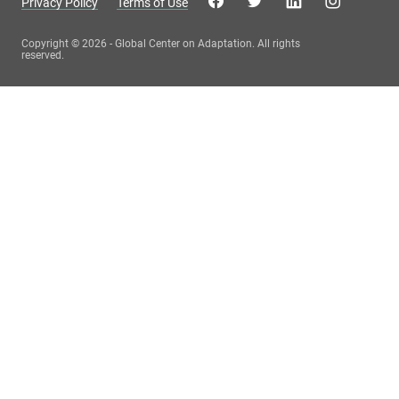
Privacy Policy
Terms of Use
Copyright © 2026 - Global Center on Adaptation. All rights
reserved.