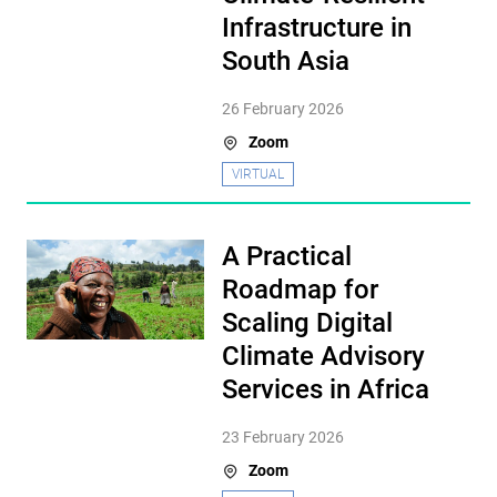
Infrastructure in
South Asia
26 February 2026
Zoom
VIRTUAL
A Practical
Roadmap for
Scaling Digital
Climate Advisory
Services in Africa
23 February 2026
Zoom