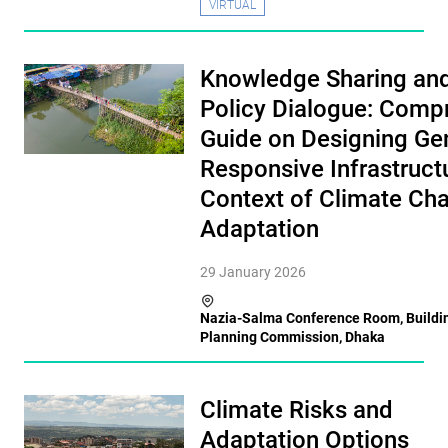
VIRTUAL
Knowledge Sharing an
Policy Dialogue: Comp
Guide on Designing Ge
Responsive Infrastructu
Context of Climate Ch
Adaptation
29 January 2026
Nazia-Salma Conference Room, Buildin
Planning Commission, Dhaka
Climate Risks and
Adaptation Options