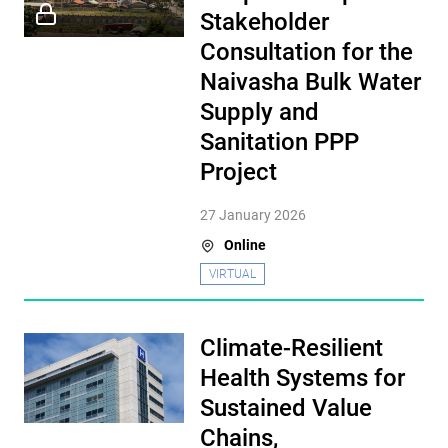
Stakeholder
Consultation for the
Naivasha Bulk Water
Supply and
Sanitation PPP
Project
27 January 2026
Online
VIRTUAL
Climate-Resilient
Health Systems for
Sustained Value
Chains,