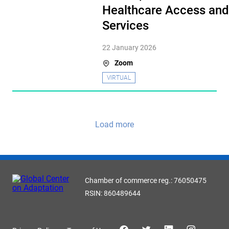
Healthcare Access and
Services
22 January 2026
Zoom
VIRTUAL
Load more
Chamber of commerce reg.: 76050475
RSIN: 860489644