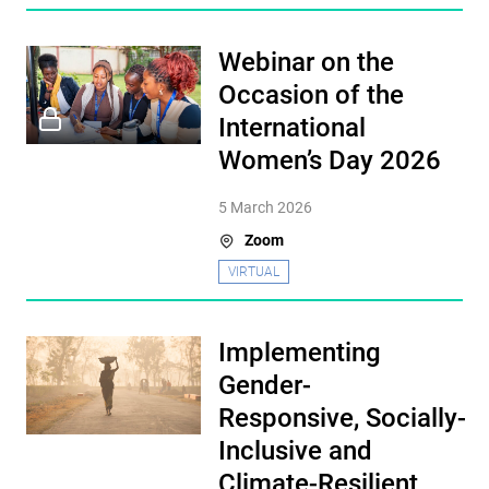
Webinar on the
Occasion of the
International
Women’s Day 2026
5 March 2026
Zoom
VIRTUAL
Implementing
Gender-
Responsive, Socially-
Inclusive and
Climate-Resilient