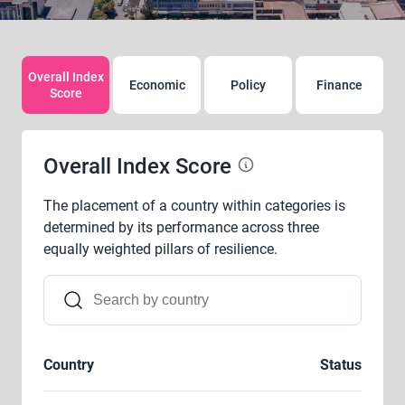
Overall Index
Economic
Policy
Finance
Score
Overall Index Score
The placement of a country within categories is
determined by its performance across three
equally weighted pillars of resilience.
Country
Status