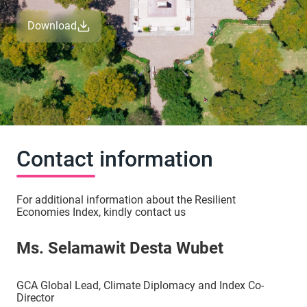
Download
Contact information
For additional information about the Resilient
Economies Index, kindly contact us
Ms. Selamawit Desta Wubet
GCA Global Lead, Climate Diplomacy and Index Co-
Director