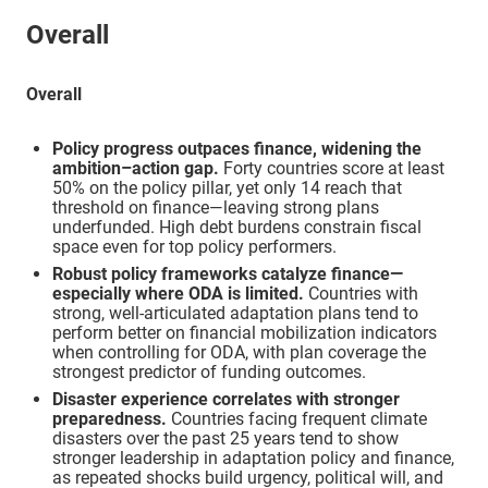
Overall
Morocco
Consolidating
Overall
Mozambique
Pioneer
Policy progress outpaces finance, widening the
ambition–action gap.
Forty countries score at least
Namibia
Consolidating
50% on the policy pillar, yet only 14 reach that
threshold on finance—leaving strong plans
underfunded. High debt burdens constrain fiscal
Niger
Consolidating
space even for top policy performers.
Robust policy frameworks catalyze finance—
especially where ODA is limited.
Countries with
Nigeria
Pioneer
strong, well-articulated adaptation plans tend to
perform better on financial mobilization indicators
when controlling for ODA, with plan coverage the
Republic of Congo
Consolidating
strongest predictor of funding outcomes.
Disaster experience correlates with stronger
preparedness.
Countries facing frequent climate
Rwanda
Robust
disasters over the past 25 years tend to show
stronger leadership in adaptation policy and finance,
as repeated shocks build urgency, political will, and
São Tomé and Principe
Foundational