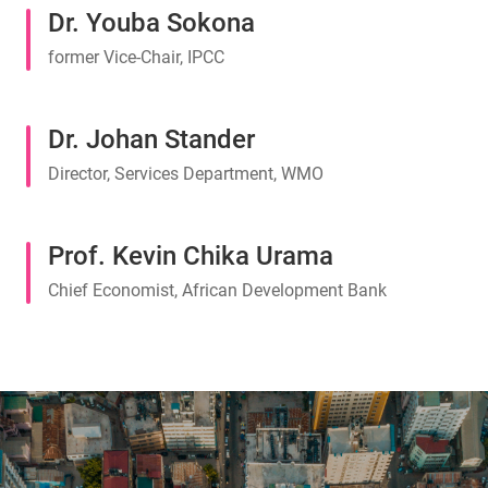
Dr. Youba Sokona
former Vice-Chair, IPCC
Dr. Johan Stander
Director, Services Department, WMO
Prof. Kevin Chika Urama
Chief Economist, African Development Bank