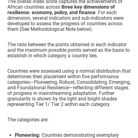
The overall index score captures the achievements of
African countries across
three key dimensions of
Eritrea
Emerging
resilience: economy, policy, and finance
. For each
dimension, several indicators and sub-indicators were
developed to assess the progress of countries across
Eswatini
Foundational
them (See Methodological Note below).
Ethiopia
The ratio between the points obtained in each indicator
Pioneer
and the maximum possible points served as the basis to
establish in which category a country lies.
Gabon
Foundational
Countries were assessed using a normal distribution that
determines their placement within five performance
Ghana
Robust
categories—Pioneering, Robust, Consolidating, Emerging,
and Foundational Resilience—reflecting different stages
of progress in mainstreaming adaptation. Further
Guinea
Consolidating
granularity is shown by the light and bright shades
representing Tier 1/ Tier 2 within each category.
Guinea-Bissau
Foundational
The categories are:
Kenya
Pioneer
Pioneering:
Countries demonstrating exemplary