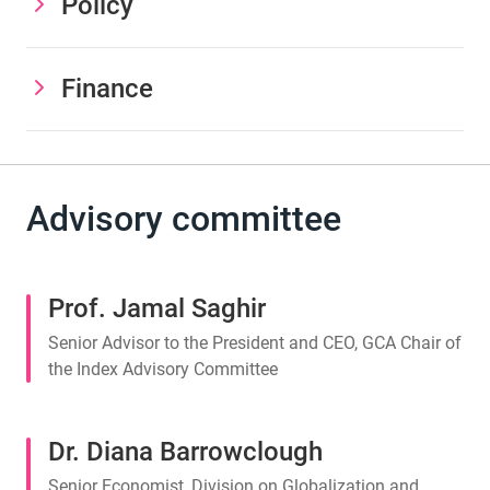
Policy
Finance
Advisory committee
Prof. Jamal Saghir
Senior Advisor to the President and CEO, GCA Chair of
the Index Advisory Committee
Dr. Diana Barrowclough
Senior Economist, Division on Globalization and