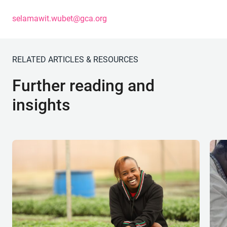
selamawit.wubet@gca.org
RELATED ARTICLES & RESOURCES
Further reading and
insights