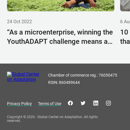
24 Oct 2022
6 Au
“As a microenterprise, winning the
10
YouthADAPT challenge means a
tha
lot to us”: Kimplanter’s Carolyne
wit
Mwangi reveals how YouthADAPT
helped her company grow
Chamber of commerce reg.: 76050475
RSIN: 860489644
Privacy Policy
Terms of Use
Copyright © 2026 - Global Center on Adaptation. All rights
reserved.