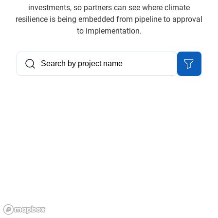
investments, so partners can see where climate
resilience is being embedded from pipeline to approval
to implementation.