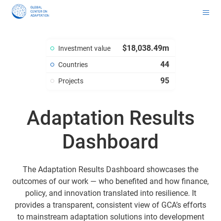
Toolkit for Youth on Adaptation & Leadership
Africa Adaptation Acceleration Program (AAAP)
Infrastructure & Nature-based Solutions (NbS)
Youth Entrepreneurship and Adaptation Jobs
Global Tool for Nature-based Solutions (NbS) : Unlocking Investment Opportunities for Climate-Resilient Infrastructure
Masterclass on Climate Resilient Infrastructure PPP
Handbook for Financial Institutions: Climate Adaptation Finance
Climate Adaptation Investment Markets
National Stress Tests and Roadmaps
$18,038.49m
Investment value
44
Countries
95
Projects
Adaptation Results
Dashboard
The Adaptation Results Dashboard showcases the
outcomes of our work — who benefited and how finance,
policy, and innovation translated into resilience. It
provides a transparent, consistent view of GCA’s efforts
to mainstream adaptation solutions into development