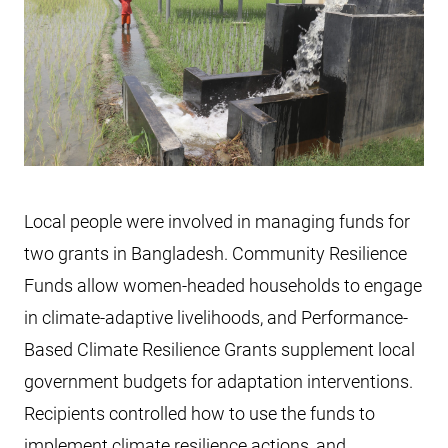
Local people were involved in managing funds for
two grants in Bangladesh. Community Resilience
Funds allow women-headed households to engage
in climate-adaptive livelihoods, and Performance-
Based Climate Resilience Grants supplement local
government budgets for adaptation interventions.
Recipients controlled how to use the funds to
implement climate resilience actions, and