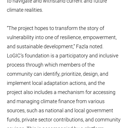
to navigate and withstand current and future
climate realities.
“The project hopes to transform the story of
vulnerability into one of resilience, empowerment,
and sustainable development,” Fazla noted.
LoGIC’s foundation is a participatory and inclusive
process through which members of the
community can identify, prioritize, design, and
implement local adaptation actions, and the
project also includes a mechanism for accessing
and managing climate finance from various
sources, such as national and local government
funds, private sector contributions, and community