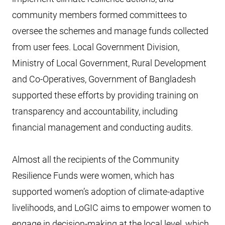
community members formed committees to
oversee the schemes and manage funds collected
from user fees. Local Government Division,
Ministry of Local Government, Rural Development
and Co-Operatives, Government of Bangladesh
supported these efforts by providing training on
transparency and accountability, including
financial management and conducting audits.
Almost all the recipients of the Community
Resilience Funds were women, which has
supported women’s adoption of climate-adaptive
livelihoods, and LoGIC aims to empower women to
engage in decision-making at the local level, which