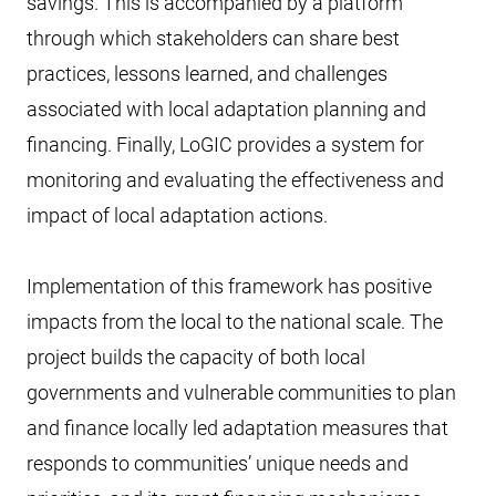
savings. This is accompanied by a platform
through which stakeholders can share best
practices, lessons learned, and challenges
associated with local adaptation planning and
financing. Finally, LoGIC provides a system for
monitoring and evaluating the effectiveness and
impact of local adaptation actions.
Implementation of this framework has positive
impacts from the local to the national scale. The
project builds the capacity of both local
governments and vulnerable communities to plan
and finance locally led adaptation measures that
responds to communities’ unique needs and