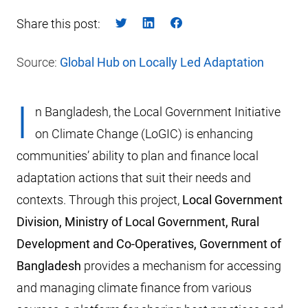
Share this post:
Source:
Global Hub on Locally Led Adaptation
I
n Bangladesh, the Local Government Initiative
on Climate Change (LoGIC) is enhancing
communities’ ability to plan and finance local
adaptation actions that suit their needs and
contexts. Through this project,
Local Government
Division, Ministry of Local Government, Rural
Development and Co-Operatives, Government of
Bangladesh
provides a mechanism for accessing
and managing climate finance from various