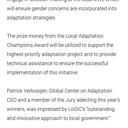
will ensure gender concerns are incorporated into
adaptation strategies.
The prize money from the Local Adaptation
Champions Award will be utilized to support the
highest-priority adaptation project and to provide
technical assistance to ensure the successful
implementation of this initiative.
Patrick Verkooijen, Global Center on Adaptation
CEO and a member of the Jury selecting this year’s
winners, was impressed by LoGIC’s “outstanding
and innovative approach to local government.”