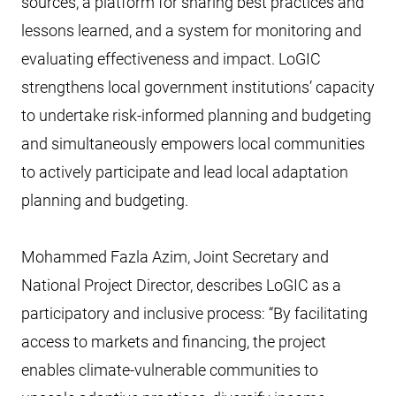
sources, a platform for sharing best practices and
lessons learned, and a system for monitoring and
evaluating effectiveness and impact. LoGIC
strengthens local government institutions’ capacity
to undertake risk-informed planning and budgeting
and simultaneously empowers local communities
to actively participate and lead local adaptation
planning and budgeting.
Mohammed Fazla Azim, Joint Secretary and
National Project Director, describes LoGIC as a
participatory and inclusive process: “By facilitating
access to markets and financing, the project
enables climate-vulnerable communities to