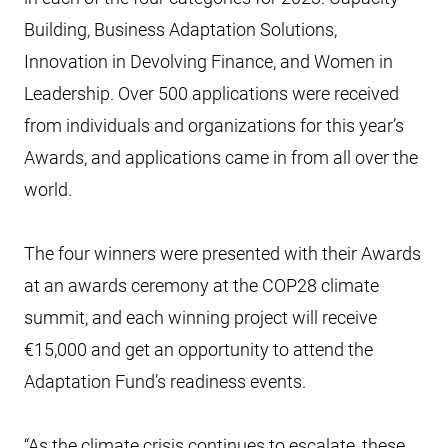
Building, Business Adaptation Solutions,
Innovation in Devolving Finance, and Women in
Leadership. Over 500 applications were received
from individuals and organizations for this year’s
Awards, and applications came in from all over the
world.
The four winners were presented with their Awards
at an awards ceremony at the COP28 climate
summit, and each winning project will receive
€15,000 and get an opportunity to attend the
Adaptation Fund’s readiness events.
“As the climate crisis continues to escalate, these