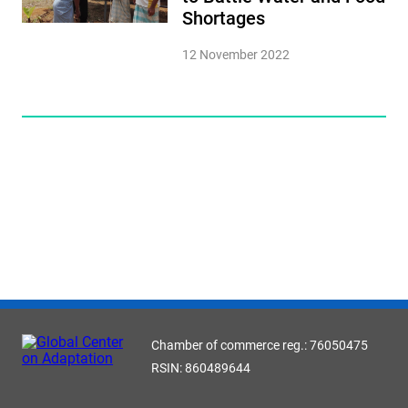
Shortages
12 November 2022
Chamber of commerce reg.: 76050475
RSIN: 860489644