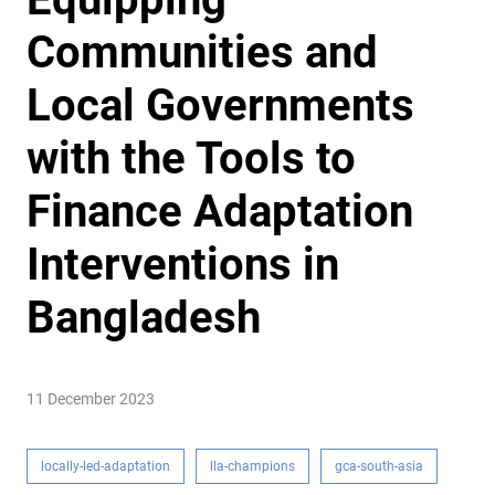
Communities and
Local Governments
with the Tools to
Finance Adaptation
Interventions in
Bangladesh
11 December 2023
locally-led-adaptation
lla-champions
gca-south-asia