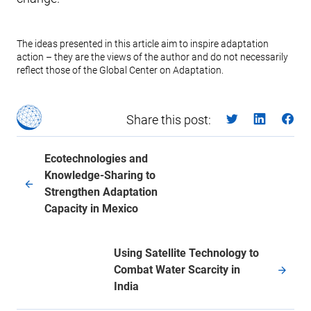
The ideas presented in this article aim to inspire adaptation
action – they are the views of the author and do not necessarily
reflect those of the Global Center on Adaptation.
Share this post:
Ecotechnologies and
Knowledge-Sharing to
Strengthen Adaptation
Capacity in Mexico
Using Satellite Technology to
Combat Water Scarcity in
India