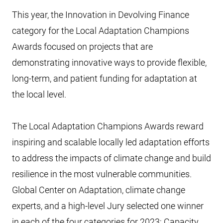
This year, the Innovation in Devolving Finance
category for the Local Adaptation Champions
Awards focused on projects that are
demonstrating innovative ways to provide flexible,
long-term, and patient funding for adaptation at
the local level.
The Local Adaptation Champions Awards reward
inspiring and scalable locally led adaptation efforts
to address the impacts of climate change and build
resilience in the most vulnerable communities.
Global Center on Adaptation, climate change
experts, and a high-level Jury selected one winner
in each of the four categories for 2023: Capacity