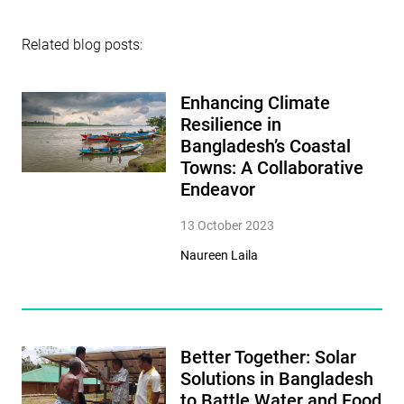
Related blog posts:
Enhancing Climate
Resilience in
Bangladesh’s Coastal
Towns: A Collaborative
Endeavor
13 October 2023
Naureen Laila
Better Together: Solar
Solutions in Bangladesh
to Battle Water and Food