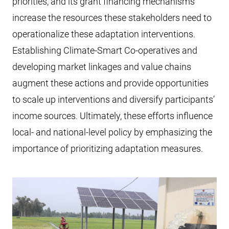
priorities, and its grant financing mechanisms
increase the resources these stakeholders need to
operationalize these adaptation interventions.
Establishing Climate-Smart Co-operatives and
developing market linkages and value chains
augment these actions and provide opportunities
to scale up interventions and diversify participants’
income sources. Ultimately, these efforts influence
local- and national-level policy by emphasizing the
importance of prioritizing adaptation measures.