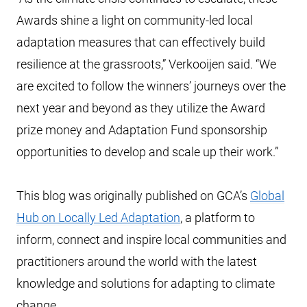
Awards shine a light on community-led local
adaptation measures that can effectively build
resilience at the grassroots,” Verkooijen said. “We
are excited to follow the winners’ journeys over the
next year and beyond as they utilize the Award
prize money and Adaptation Fund sponsorship
opportunities to develop and scale up their work.”
This blog was originally published on GCA’s
Global
Hub on Locally Led Adaptation
, a platform to
inform, connect and inspire local communities and
practitioners around the world with the latest
knowledge and solutions for adapting to climate
change.