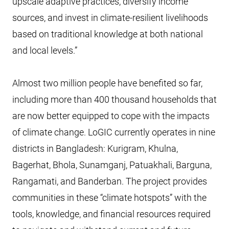
upscale adaptive practices, diversify income
sources, and invest in climate-resilient livelihoods
based on traditional knowledge at both national
and local levels.”
Almost two million people have benefited so far,
including more than 400 thousand households that
are now better equipped to cope with the impacts
of climate change. LoGIC currently operates in nine
districts in Bangladesh: Kurigram, Khulna,
Bagerhat, Bhola, Sunamganj, Patuakhali, Barguna,
Rangamati, and Banderban. The project provides
communities in these “climate hotspots” with the
tools, knowledge, and financial resources required