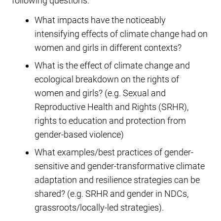
following questions:
What impacts have the noticeably
intensifying effects of climate change had on
women and girls in different contexts?
What is the effect of climate change and
ecological breakdown on the rights of
women and girls? (e.g. Sexual and
Reproductive Health and Rights (SRHR),
rights to education and protection from
gender-based violence)
What examples/best practices of gender-
sensitive and gender-transformative climate
adaptation and resilience strategies can be
shared? (e.g. SRHR and gender in NDCs,
grassroots/locally-led strategies).