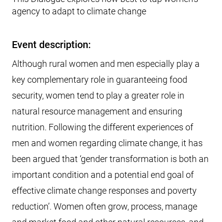
agency to adapt to climate change
Event description:
Although rural women and men especially play a
key complementary role in guaranteeing food
security, women tend to play a greater role in
natural resource management and ensuring
nutrition. Following the different experiences of
men and women regarding climate change, it has
been argued that ‘gender transformation is both an
important condition and a potential end goal of
effective climate change responses and poverty
reduction’. Women often grow, process, manage