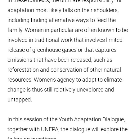
In these contexts, the ultimate responsibility for
adaptation most likely falls on their shoulders,
including finding alternative ways to feed the
family. Women in particular are often known to be
involved in traditional work that involves limited
release of greenhouse gases or that captures
emissions that have been released, such as
reforestation and conservation of other natural
resources. Women’s agency to adapt to climate
change is thus still relatively unexplored and
untapped.
In this session of the Youth Adaptation Dialogue,
together with UNFPA, the dialogue will explore the