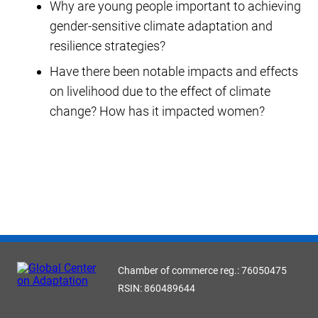
Why are young people important to achieving
gender-sensitive climate adaptation and
resilience strategies?
Have there been notable impacts and effects
on livelihood due to the effect of climate
change? How has it impacted women?
Chamber of commerce reg.: 76050475
RSIN: 860489644