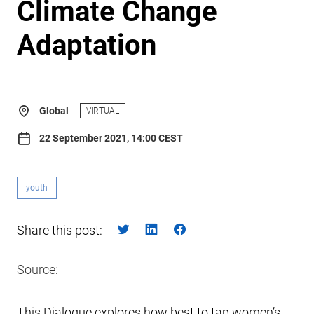
Climate Change
Adaptation
Global
VIRTUAL
22 September 2021, 14:00 CEST
youth
Share this post:
Source:
This Dialogue explores how best to tap women’s