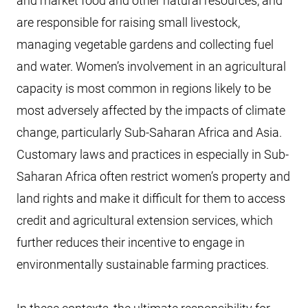
and market food and other natural resources, and
are responsible for raising small livestock,
managing vegetable gardens and collecting fuel
and water. Women’s involvement in an agricultural
capacity is most common in regions likely to be
most adversely affected by the impacts of climate
change, particularly Sub-Saharan Africa and Asia.
Customary laws and practices in especially in Sub-
Saharan Africa often restrict women’s property and
land rights and make it difficult for them to access
credit and agricultural extension services, which
further reduces their incentive to engage in
environmentally sustainable farming practices.