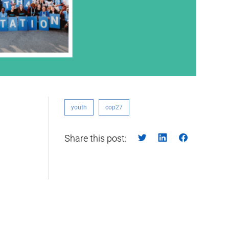
youth
cop27
Share this post: