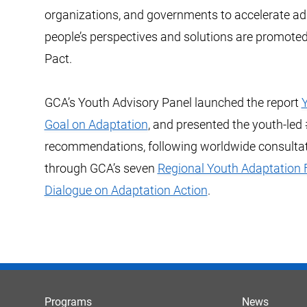
organizations, and governments to accelerate a
people’s perspectives and solutions are promoted
Pact.
GCA’s Youth Advisory Panel launched the report
Y
Goal on Adaptation
, and presented the youth-le
recommendations, following worldwide consultat
through GCA’s seven
Regional Youth Adaptation
Dialogue on Adaptation Action
.
Programs
News