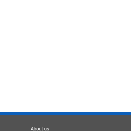
About us