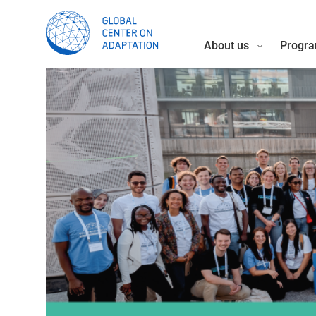
About us
Progra