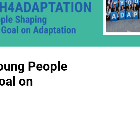
oung People
oal on