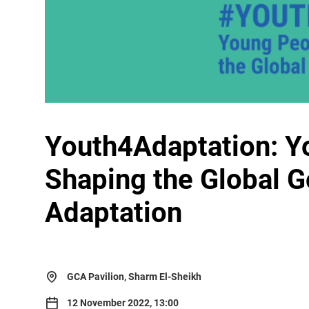
Youth4Adaptation: Y
Shaping the Global G
Adaptation
GCA Pavilion, Sharm El-Sheikh
12 November 2022, 13:00