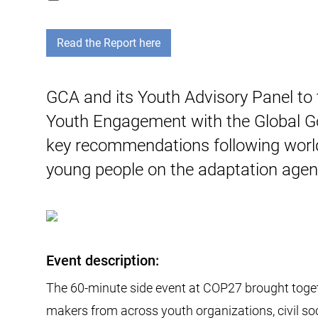
Read the Report here
GCA and its Youth Advisory Panel to
Youth Engagement with the Global Go
key recommendations following worl
young people on the adaptation agen
Event description:
The 60-minute side event at COP27 brought toge
makers from across youth organizations, civil soc