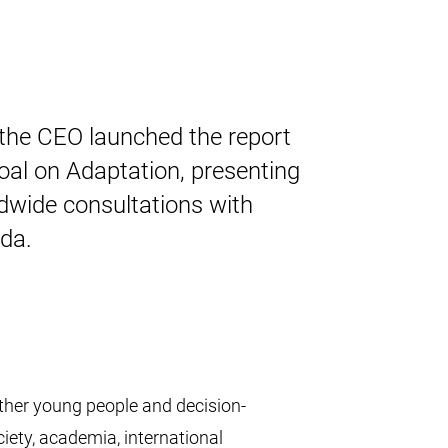
 the CEO launched the report
al on Adaptation, presenting
dwide consultations with
da.
ther young people and decision-
iety, academia, international