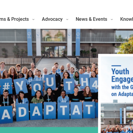
ms & Projects
Advocacy
News & Events
Knowl