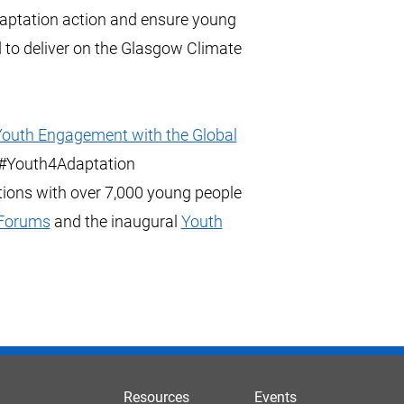
daptation action and ensure young
 to deliver on the Glasgow Climate
outh Engagement with the Global
d #Youth4Adaptation
ions with over 7,000 young people
 Forums
and the inaugural
Youth
Resources
Events