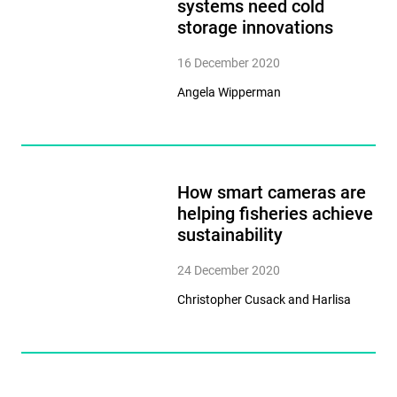
systems need cold
storage innovations
16 December 2020
Angela Wipperman
How smart cameras are
helping fisheries achieve
sustainability
24 December 2020
Christopher Cusack and Harlisa