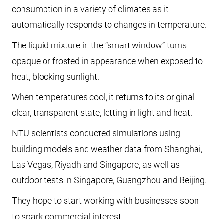
consumption in a variety of climates as it
automatically responds to changes in temperature.
The liquid mixture in the “smart window” turns
opaque or frosted in appearance when exposed to
heat, blocking sunlight.
When temperatures cool, it returns to its original
clear, transparent state, letting in light and heat.
NTU scientists conducted simulations using
building models and weather data from Shanghai,
Las Vegas, Riyadh and Singapore, as well as
outdoor tests in Singapore, Guangzhou and Beijing.
They hope to start working with businesses soon
to spark commercial interest.