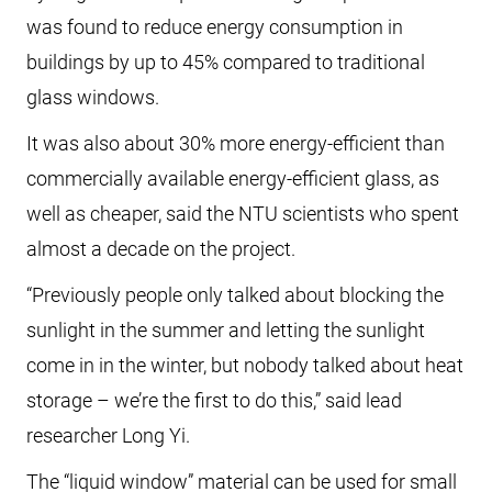
was found to reduce energy consumption in
buildings by up to 45% compared to traditional
glass windows.
It was also about 30% more energy-efficient than
commercially available energy-efficient glass, as
well as cheaper, said the NTU scientists who spent
almost a decade on the project.
“Previously people only talked about blocking the
sunlight in the summer and letting the sunlight
come in in the winter, but nobody talked about heat
storage – we’re the first to do this,” said lead
researcher Long Yi.
The “liquid window” material can be used for small