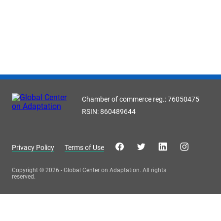
Chamber of commerce reg.: 76050475
RSIN: 860489644
Privacy Policy
Terms of Use
Copyright © 2026 - Global Center on Adaptation. All rights
reserved.