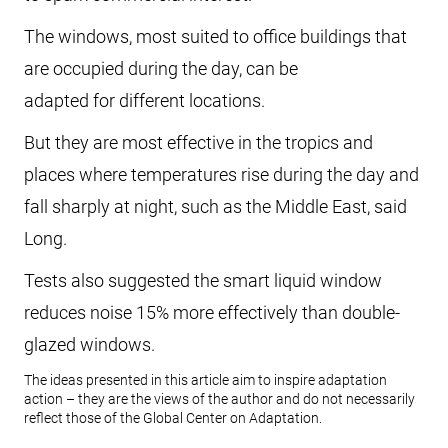
The windows, most suited to office buildings that
are occupied during the day, can be
adapted for different locations.
But they are most effective in the tropics and
places where temperatures rise during the day and
fall sharply at night, such as the Middle East, said
Long.
Tests also suggested the smart liquid window
reduces noise 15% more effectively than double-
glazed windows.
The ideas presented in this article aim to inspire adaptation
action – they are the views of the author and do not necessarily
reflect those of the Global Center on Adaptation.