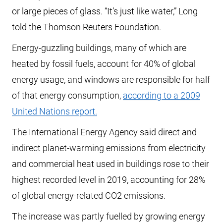
or large pieces of glass. “It’s just like water,” Long
told the Thomson Reuters Foundation.
Energy-guzzling buildings, many of which are
heated by fossil fuels, account for 40% of global
energy usage, and windows are responsible for half
of that energy consumption,
according to a 2009
United Nations report.
The International Energy Agency said direct and
indirect planet-warming emissions from electricity
and commercial heat used in buildings rose to their
highest recorded level in 2019, accounting for 28%
of global energy-related CO2 emissions.
The increase was partly fuelled by growing energy