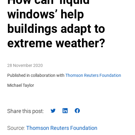
windows’ help
buildings adapt to
extreme weather?
28 November 2020
Published in collaboration with
Thomson Reuters Foundation
Michael Taylor
Share this post:
Source:
Thomson Reuters Foundation