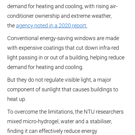
demand for heating and cooling, with rising air-
conditioner ownership and extreme weather,
the
agency noted in a 2020 report.
Conventional energy-saving windows are made
with expensive coatings that cut down infra-red
light passing in or out of a building, helping reduce
demand for heating and cooling.
But they do not regulate visible light, a major
component of sunlight that causes buildings to
heat up.
To overcome the limitations, the NTU researchers
mixed micro-hydrogel, water and a stabiliser,
finding it can effectively reduce energy