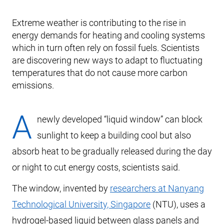
Extreme weather is contributing to the rise in
energy demands for heating and cooling systems
which in turn often rely on fossil fuels. Scientists
are discovering new ways to adapt to fluctuating
temperatures that do not cause more carbon
emissions.
A
newly developed “liquid window” can block
sunlight to keep a building cool but also
absorb heat to be gradually released during the day
or night to cut energy costs, scientists said.
The window, invented by
researchers at Nanyang
Technological University, Singapore
(NTU), uses a
hydrogel-based liquid between glass panels and