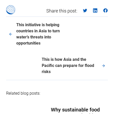
Share this post:
This initiative is helping
countries in Asia to turn
water’s threats into
opportunities
This is how Asia and the
Pacific can prepare for flood
risks
Related blog posts:
Why sustainable food