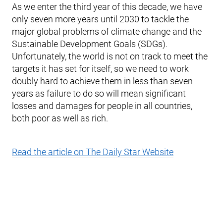
As we enter the third year of this decade, we have
only seven more years until 2030 to tackle the
major global problems of climate change and the
Sustainable Development Goals (SDGs).
Unfortunately, the world is not on track to meet the
targets it has set for itself, so we need to work
doubly hard to achieve them in less than seven
years as failure to do so will mean significant
losses and damages for people in all countries,
both poor as well as rich.
Read the article on The Daily Star Website