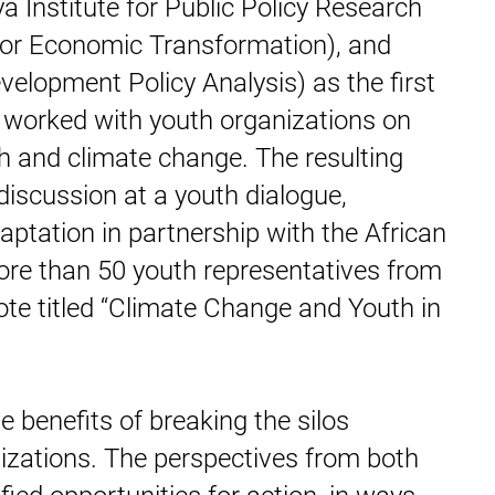
 Institute for Public Policy Research
 for Economic Transformation), and
elopment Policy Analysis) as the first
s worked with youth organizations on
th and climate change. The resulting
discussion at a youth dialogue,
ptation in partnership with the African
e than 50 youth representatives from
note titled “Climate Change and Youth in
 benefits of breaking the silos
izations. The perspectives from both