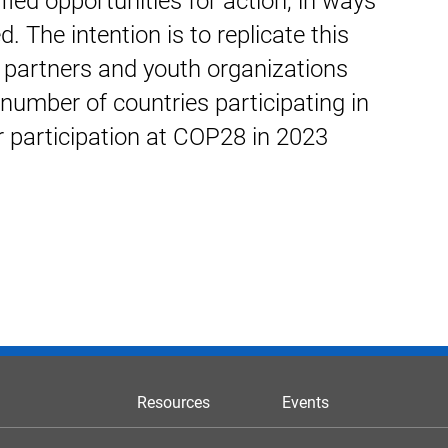
fied opportunities for action, in ways
. The intention is to replicate this
partners and youth organizations
number of countries participating in
r participation at COP28 in 2023
Resources
Events