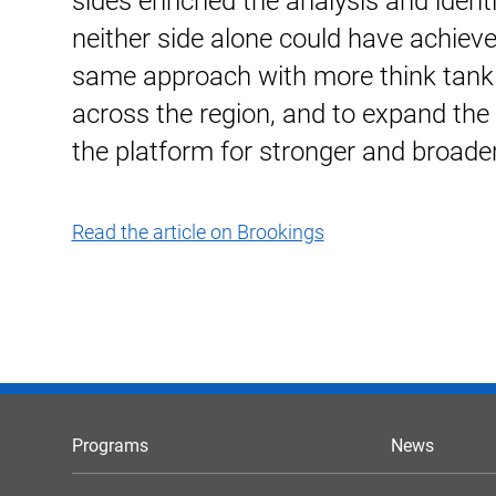
sides enriched the analysis and identi
neither side alone could have achieved
same approach with more think tank 
across the region, and to expand the 
the platform for stronger and broade
Read the article on Brookings
Programs
News