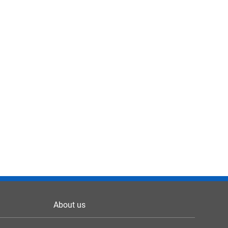
About us