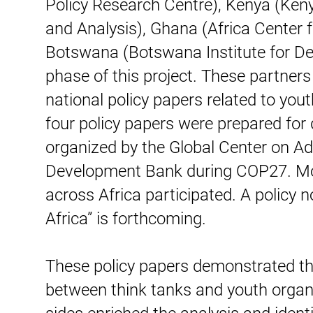
Policy Research Centre), Kenya (Kenya
and Analysis), Ghana (Africa Center
Botswana (Botswana Institute for Dev
phase of this project. These partner
national policy papers related to you
four policy papers were prepared for 
organized by the Global Center on Ada
Development Bank during COP27. Mor
across Africa participated. A policy 
Africa” is forthcoming.
These policy papers demonstrated the
between think tanks and youth organ