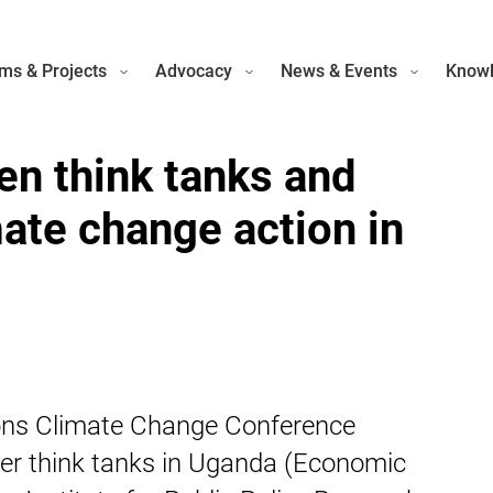
ms & Projects
Advocacy
News & Events
Knowl
en think tanks and
mate change action in
tions Climate Change Conference
ner think tanks in Uganda (Economic