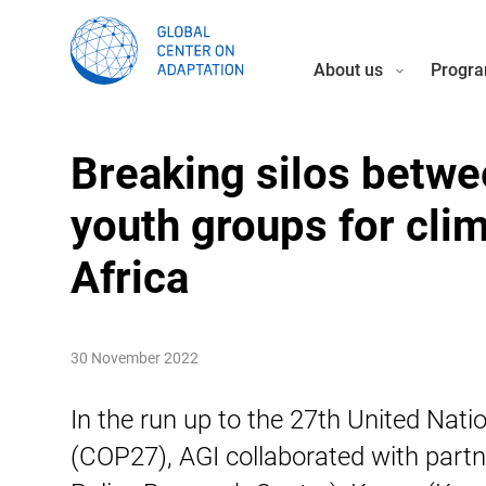
About us
Progra
Breaking silos betwe
youth groups for cli
Africa
30 November 2022
In the run up to the 27th United Na
(COP27), AGI collaborated with part