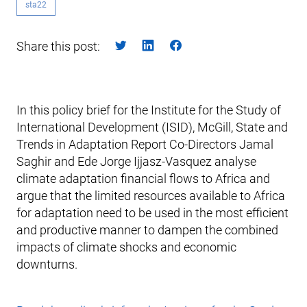
sta22
Share this post:
In this policy brief for the Institute for the Study of
International Development (ISID), McGill, State and
Trends in Adaptation Report Co-Directors Jamal
Saghir and Ede Jorge Ijjasz-Vasquez analyse
climate adaptation financial flows to Africa and
argue that the limited resources available to Africa
for adaptation need to be used in the most efficient
and productive manner to dampen the combined
impacts of climate shocks and economic
downturns.