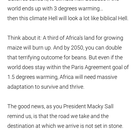
world ends up with 3 degrees warming…
then this climate Hell will look a lot like biblical Hell.
Think about it: A third of Africa’s land for growing
maize will burn up. And by 2050, you can double
that terrifying outcome for beans. But even if the
world does stay within the Paris Agreement goal of
1.5 degrees warming, Africa will need massive
adaptation to survive and thrive.
The good news, as you President Macky Sall
remind us, is that the road we take and the
destination at which we arrive is not set in stone.