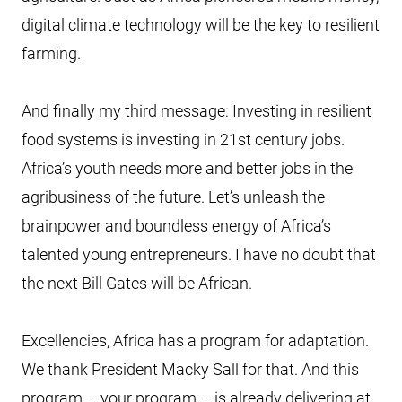
digital climate technology will be the key to resilient
farming.
And finally my third message: Investing in resilient
food systems is investing in 21st century jobs.
Africa’s youth needs more and better jobs in the
agribusiness of the future. Let’s unleash the
brainpower and boundless energy of Africa’s
talented young entrepreneurs. I have no doubt that
the next Bill Gates will be African.
Excellencies, Africa has a program for adaptation.
We thank President Macky Sall for that. And this
program – your program – is already delivering at