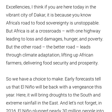
Excellencies, I think if you are here today in the
vibrant city of Dakar, it is because you know
Africa’s road to food sovereignty is unstoppable.
But Africa is at a crossroads – with one highway
leading to loss and damages, hunger, and poverty.
But the other road – the better road – leads
through climate adaptation, lifting up African
farmers, delivering food security and prosperity.
So we have a choice to make. Early forecasts tell
us that El Niño will be back with a vengeance this
year. Here, it will bring droughts to the South and
extreme rainfall in the East. And let’s not forget, in
2016, El Niño plunged nearly 30 million people into