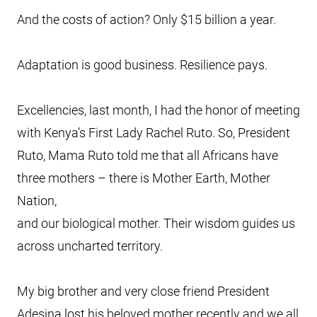
And the costs of action? Only $15 billion a year.
Adaptation is good business. Resilience pays.
Excellencies, last month, I had the honor of meeting
with Kenya’s First Lady Rachel Ruto. So, President
Ruto, Mama Ruto told me that all Africans have
three mothers – there is Mother Earth, Mother
Nation,
and our biological mother. Their wisdom guides us
across uncharted territory.
My big brother and very close friend President
Adesina lost his beloved mother recently and we all