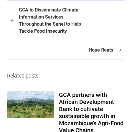
GCA to Disseminate Climate
Information Services
Throughout the Sahel to Help
Tackle Food Insecurity
Hope floats
Related posts:
GCA partners with
African Development
Bank to cultivate
sustainable growth in
Mozambique’s Agri-Food
Value Chains