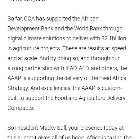
So far, GCA has supported the African
Development Bank and the World Bank through
digital climate solutions to deliver with $2.1billion
in agriculture projects. These are results at speed
and at scale. And by doing so, and through our
strong partnership with IFAD, AFD, and others, the
AAAP is supporting the delivery of the Feed Africa
Strategy. And excellencies, the AAAP is custom-
built to support the Food and Agriculture Delivery
Compacts.
So President Macky Sall, your presence today at
this summit gives all of us hope. Africa is taking the