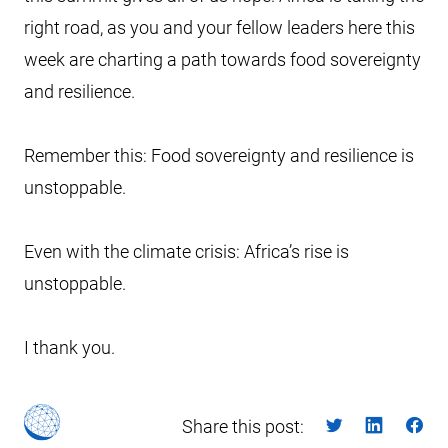
right road, as you and your fellow leaders here this
week are charting a path towards food sovereignty
and resilience.
Remember this: Food sovereignty and resilience is
unstoppable.
Even with the climate crisis: Africa’s rise is
unstoppable.
I thank you.
Share this post: