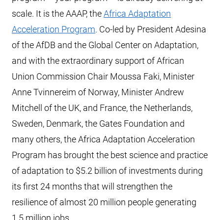
scale. It is the AAAP, the
Africa Adaptation
Acceleration Program
. Co-led by President Adesina
of the AfDB and the Global Center on Adaptation,
and with the extraordinary support of African
Union Commission Chair Moussa Faki, Minister
Anne Tvinnereim of Norway, Minister Andrew
Mitchell of the UK, and France, the Netherlands,
Sweden, Denmark, the Gates Foundation and
many others, the Africa Adaptation Acceleration
Program has brought the best science and practice
of adaptation to $5.2 billion of investments during
its first 24 months that will strengthen the
resilience of almost 20 million people generating
1.5 million jobs.