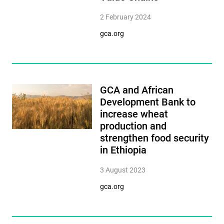
2 February 2024
gca.org
GCA and African
Development Bank to
increase wheat
production and
strengthen food security
in Ethiopia
3 August 2023
gca.org