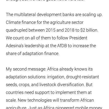
The multilateral development banks are scaling up.
Climate finance for the agriculture sector
quadrupled between 2015 and 2018 to $2 billion.
We count on all of them to follow President
Adesina’s leadership at the AfDB to increase the
share of adaptation finance.
My second message: Africa already knows its
adaptation solutions: irrigation, drought-resistant
seeds, crops, and livestock diversification. But
countries need support to implement them at
scale. New technologies will transform African
agriculture. Just as Africa pioneered mobile money,