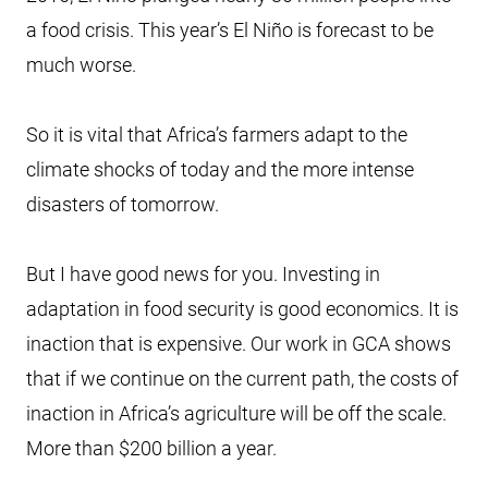
a food crisis. This year’s El Niño is forecast to be
much worse.
So it is vital that Africa’s farmers adapt to the
climate shocks of today and the more intense
disasters of tomorrow.
But I have good news for you. Investing in
adaptation in food security is good economics. It is
inaction that is expensive. Our work in GCA shows
that if we continue on the current path, the costs of
inaction in Africa’s agriculture will be off the scale.
More than $200 billion a year.