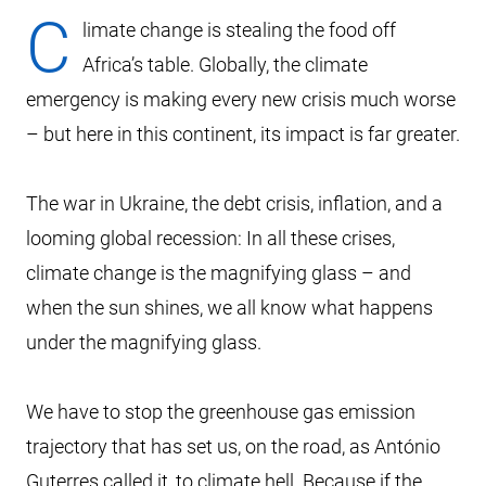
C
limate change is stealing the food off
Africa’s table. Globally, the climate
emergency is making every new crisis much worse
– but here in this continent, its impact is far greater.
The war in Ukraine, the debt crisis, inflation, and a
looming global recession: In all these crises,
climate change is the magnifying glass – and
when the sun shines, we all know what happens
under the magnifying glass.
We have to stop the greenhouse gas emission
trajectory that has set us, on the road, as António
Guterres called it, to climate hell. Because if the