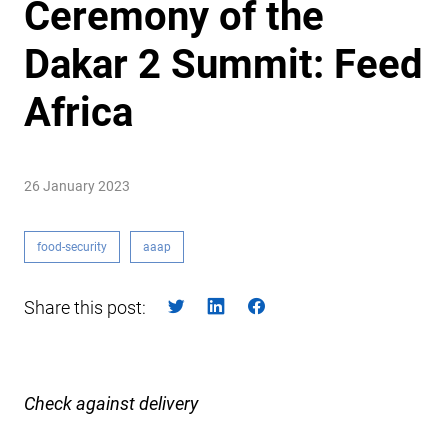
Ceremony of the
Dakar 2 Summit: Feed
Africa
26 January 2023
food-security
aaap
Share this post:
Check against delivery