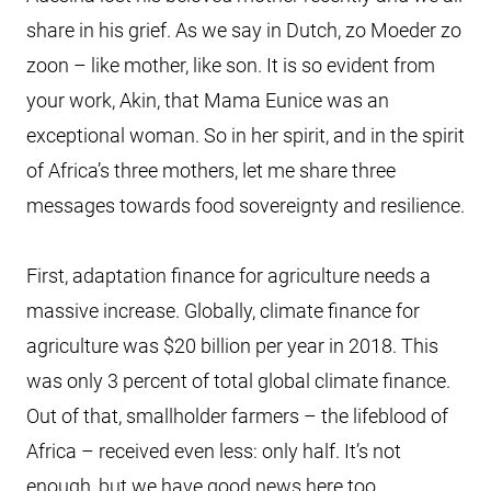
share in his grief. As we say in Dutch, zo Moeder zo
zoon – like mother, like son. It is so evident from
your work, Akin, that Mama Eunice was an
exceptional woman. So in her spirit, and in the spirit
of Africa’s three mothers, let me share three
messages towards food sovereignty and resilience.
First, adaptation finance for agriculture needs a
massive increase. Globally, climate finance for
agriculture was $20 billion per year in 2018. This
was only 3 percent of total global climate finance.
Out of that, smallholder farmers – the lifeblood of
Africa – received even less: only half. It’s not
enough, but we have good news here too.