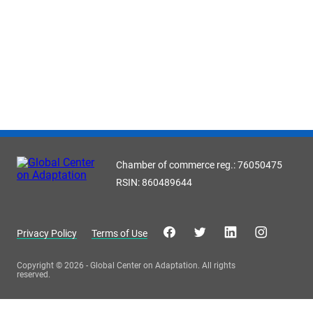
Chamber of commerce reg.: 76050475
RSIN: 860489644
Privacy Policy
Terms of Use
Copyright © 2026 - Global Center on Adaptation. All rights
reserved.