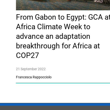
From Gabon to Egypt: GCA a
Africa Climate Week to
advance an adaptation
breakthrough for Africa at
COP27
21 September 2022
Francesca Rappocciolo