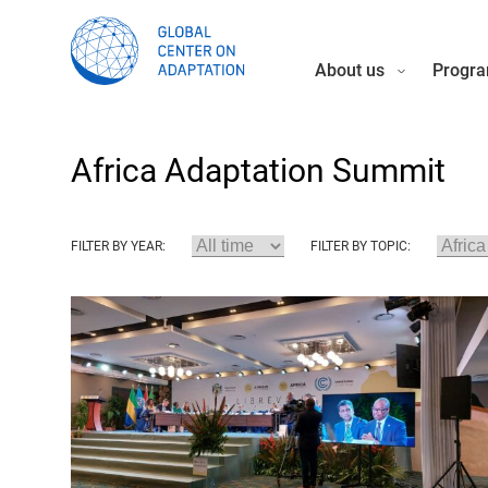
About us
Progra
Africa Adaptation Summit
FILTER BY YEAR:
FILTER BY TOPIC: