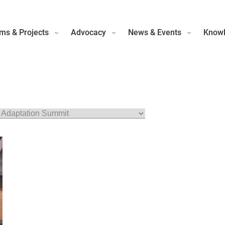
ms & Projects
Advocacy
News & Events
Knowl