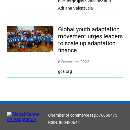
Ede Jorge Ijjasz-Vasquez and
Adriana Valenzuela
Global youth adaptation
movement urges leaders
to scale up adaptation
finance
6 December 2023
gca.org
Chamber of commerce reg.: 76050475
RSIN: 860489644