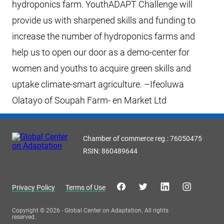
hydroponics farm. YouthADAPT Challenge will
provide us with sharpened skills and funding to
increase the number of hydroponics farms and
help us to open our door as a demo-center for
women and youths to acquire green skills and
uptake climate-smart agriculture. –Ifeoluwa
Olatayo of Soupah Farm- en Market Ltd
Chamber of commerce reg.: 76050475
RSIN: 860489644
Privacy Policy
Terms of Use
Copyright © 2026 - Global Center on Adaptation. All rights
reserved.