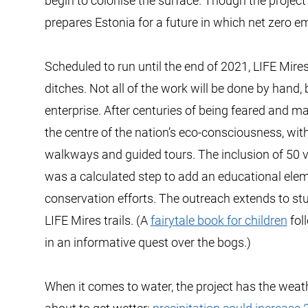
begin to colonise the surface. Though the project i
prepares Estonia for a future in which net zero em
Scheduled to run until the end of 2021, LIFE Mires
ditches. Not all of the work will be done by hand,
enterprise. After centuries of being feared and m
the centre of the nation’s eco-consciousness, wit
walkways and guided tours. The inclusion of 50
was a calculated step to add an educational ele
conservation efforts. The outreach extends to st
LIFE Mires trails. (A
fairytale book for children
fol
in an informative quest over the bogs.)
When it comes to water, the project has the weather