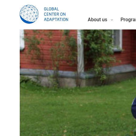
About us
Progra