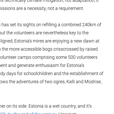
s technically climate mitigation, not adaptation, it
issions are a necessity, not a requirement.
 has set its sights on refilling a combined 240km of
 but the volunteers are nevertheless key to the
aligned, Estonia’s mires are enjoying a new dawn at
h the more accessible bogs crisscrossed by raised
 volunteer camps comprising some 500 volunteers
ment and generate enthusiasm for Estonia’s
udy days for schoolchildren and the establishment of
lows the adventures of two ogres, Kalli and Modrise,
 on its side. Estonia is a wet country, and it’s