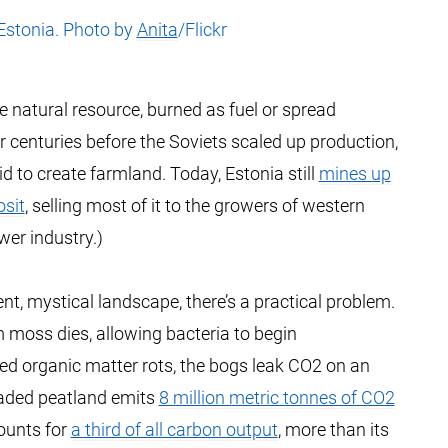
Estonia. Photo by
Anita
/Flickr
e natural resource, burned as fuel or spread
or centuries before the Soviets scaled up production,
 to create farmland. Today, Estonia still
mines up
osit
, selling most of it to the growers of western
wer industry.)
nt, mystical landscape, there’s a practical problem.
 moss dies, allowing bacteria to begin
ed organic matter rots, the bogs leak CO2 on an
egraded peatland emits
8 million metric tonnes of CO2
counts for
a third of all carbon output
, more than its