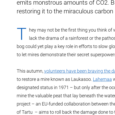
emits monstrous amounts of CO2. But
restoring it to the miraculous carbon
T
hey may not be the first thing you think of
lack the drama of a rainforest or the path
bog could yet play a key role in efforts to slow g
to let mires demonstrate their secret superpower
This autumn,
volunteers have been braving the 
to restore a mire known as Laukasoo.
Lahemaa
w
designated status in 1971 – but only after the o
mine the valuable peat that lay beneath the waterl
project – an EU-funded collaboration between the
of Tartu – aims to roll back the damage done to 