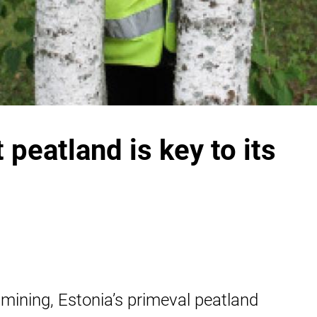
 peatland is key to its
mining, Estonia’s primeval peatland