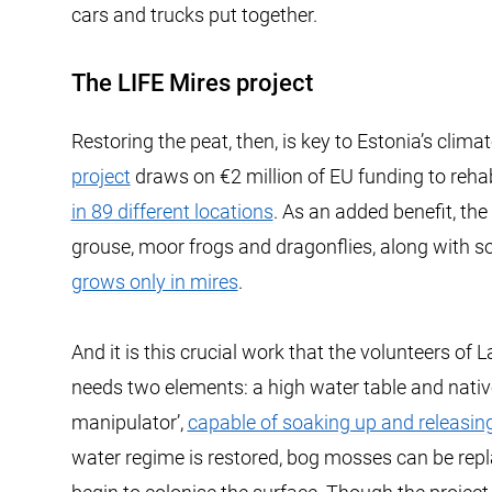
cars and trucks put together.
The LIFE Mires project
Restoring the peat, then, is key to Estonia’s clim
project
draws on €2 million of EU funding to reha
in 89 different locations
. As an added benefit, th
grouse, moor frogs and dragonflies, along with so
grows only in mires
.
And it is this crucial work that the volunteers of
needs two elements: a high water table and nati
manipulator’,
capable of soaking up and releasin
water regime is restored, bog mosses can be repl