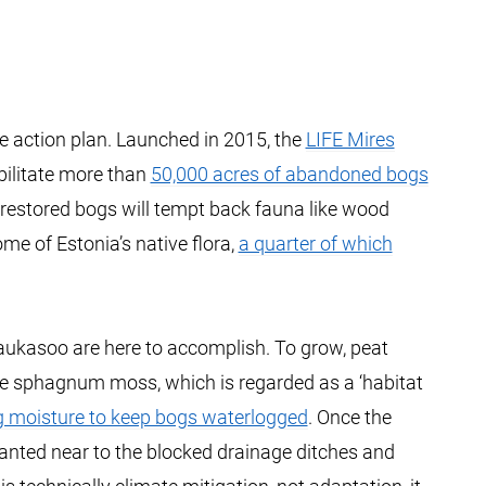
ate action plan. Launched in 2015, the
LIFE Mires
bilitate more than
50,000 acres of abandoned bogs
e restored bogs will tempt back fauna like wood
me of Estonia’s native flora,
a quarter of which
 Laukasoo are here to accomplish. To grow, peat
ve sphagnum moss, which is regarded as a ‘habitat
g moisture to keep bogs waterlogged
. Once the
anted near to the blocked drainage ditches and