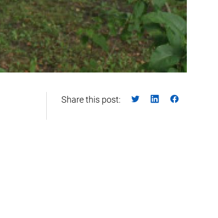
Share this post: