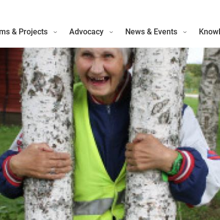
ms & Projects
Advocacy
News & Events
Knowl