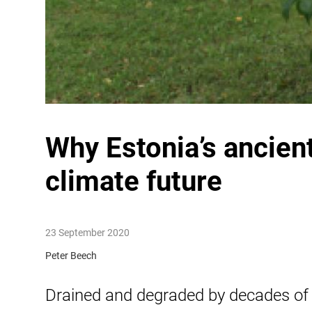
Why Estonia’s ancient
climate future
23 September 2020
Peter Beech
Drained and degraded by decades of 