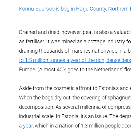
Kõnnu-Suursoo is bog in Harju County, Northern 
Drained and dried, however, peat is also a valuabl
as fertiliser. It was mined as a cottage industry f
draining thousands of marshes nationwide in a bid
to 1.5 million tonnes a year of the rich, dense dep
Europe. (Almost 40% goes to the Netherlands’ flo
Aside from the cosmetic affront to Estonia’s ancie
When the bogs dry out, the covering of sphagnum
decomposition. As several millennia of compress
industrial scale. In Estonia, it’s an issue. The d
a year
, which in a nation of 1.3 million people ac