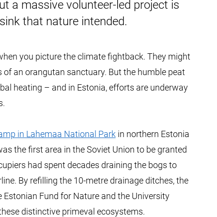
 a massive volunteer-led project is
 sink that nature intended.
 when you picture the climate fightback. They might
os of an orangutan sanctuary. But the humble peat
lobal heating – and in Estonia, efforts are underway
s.
damp in Lahemaa National Park
in northern Estonia
as the first area in the Soviet Union to be granted
ccupiers had spent decades draining the bogs to
ine. By refilling the 10-metre drainage ditches, the
 Estonian Fund for Nature and the University
these distinctive primeval ecosystems.