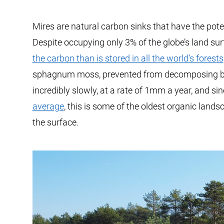
Mires are natural carbon sinks that have the pot
Despite occupying only 3% of the globe’s land su
the carbon than is stored in all the world’s forests
sphagnum moss, prevented from decomposing by 
incredibly slowly, at a rate of 1mm a year, and si
average
, this is some of the oldest organic landsc
the surface.