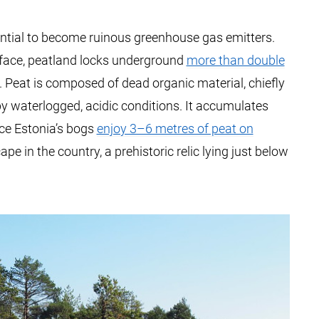
ential to become ruinous greenhouse gas emitters.
rface, peatland locks underground
more than double
. Peat is composed of dead organic material, chiefly
waterlogged, acidic conditions. It accumulates
nce Estonia’s bogs
enjoy 3–6 metres of peat on
ape in the country, a prehistoric relic lying just below