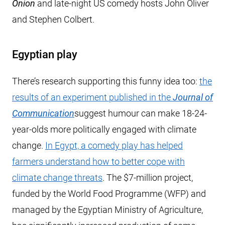
Onion
and late-night US comedy hosts John Oliver
and Stephen Colbert.
Egyptian play
There’s research supporting this funny idea too:
the
results of an experiment published in the
Journal of
Communication
suggest humour can make 18-24-
year-olds more politically engaged with climate
change.
In Egypt, a comedy play has helped
farmers understand how to better cope with
climate change threats
. The $7-million project,
funded by the World Food Programme (WFP) and
managed by the Egyptian Ministry of Agriculture,