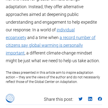
adaptation. Instead, they offer alternative
approaches aimed at deepening public
understanding and engagement to help expedite
our response. In a world of
individual
ecoanxiety
and a time when
a record number of
citizens say global warming is personally
important
, a different climate-change mindset
might be just what we need to help us take action.
The ideas presented in this article aim to inspire adaptation
action – they are the views of the author and do not necessarily
reflect those of the Global Center on Adaptation.
Share this post: