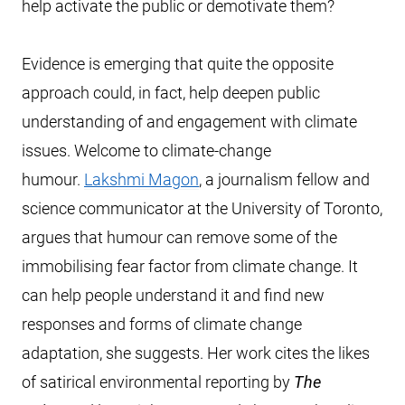
help activate the public or demotivate them?
Evidence is emerging that quite the opposite
approach could, in fact, help deepen public
understanding of and engagement with climate
issues. Welcome to climate-change
humour.
Lakshmi Magon
, a journalism fellow and
science communicator at the University of Toronto,
argues that humour can remove some of the
immobilising fear factor from climate change. It
can help people understand it and find new
responses and forms of climate change
adaptation, she suggests. Her work cites the likes
of satirical environmental reporting by
The