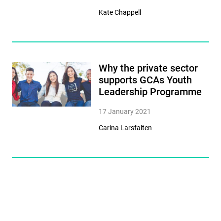
Kate Chappell
Why the private sector
supports GCAs Youth
Leadership Programme
17 January 2021
Carina Larsfalten