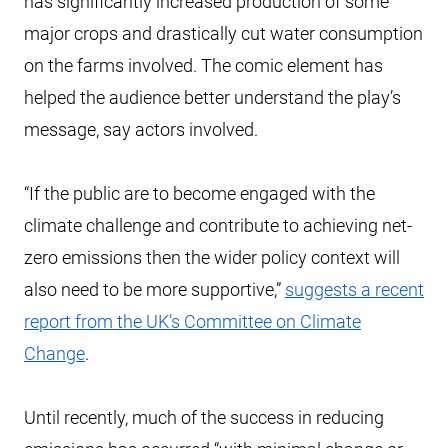
has significantly increased production of some
major crops and drastically cut water consumption
on the farms involved. The comic element has
helped the audience better understand the play’s
message, say actors involved.
“If the public are to become engaged with the
climate challenge and contribute to achieving net-
zero emissions then the wider policy context will
also need to be more supportive,”
suggests a recent
report from the UK’s Committee on Climate
Change
.
Until recently, much of the success in reducing