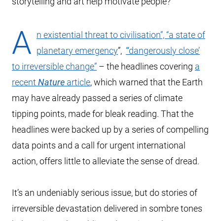
storytelling and art help motivate people?
A
n existential threat to civilisation”, “a state of
planetary emergency
”,
“‘dangerously close’
to irreversible change”
– the headlines covering
a
recent
Nature
article
, which warned that the Earth
may have already passed a series of climate
tipping points, made for bleak reading. That the
headlines were backed up by a series of compelling
data points and a call for urgent international
action, offers little to alleviate the sense of dread.
It’s an undeniably serious issue, but do stories of
irreversible devastation delivered in sombre tones