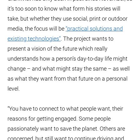
it’s too soon to know what form his stories will
take, but whether they use social, print or outdoor
media, the focus will be
“practical solutions and
existing technologies”
. The project wants to
present a vision of the future which really
understands how a person’s day-to-day life might
change – and what might stay the same – as well
as what they want from that future on a personal
level.
“You have to connect to what people want, their
reasons for getting engaged. Some people
passionately want to save the planet. Others are
concerned, but still want to continue driving and