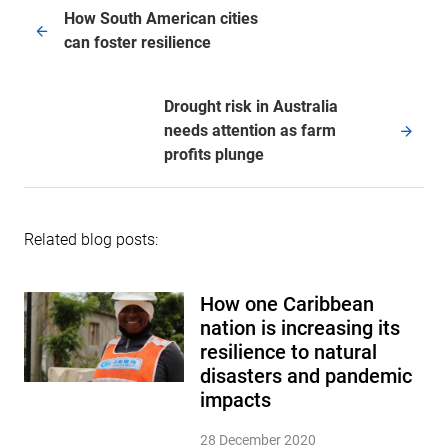
How South American cities
can foster resilience
Drought risk in Australia
needs attention as farm
profits plunge
Related blog posts:
How one Caribbean
nation is increasing its
resilience to natural
disasters and pandemic
impacts
28 December 2020