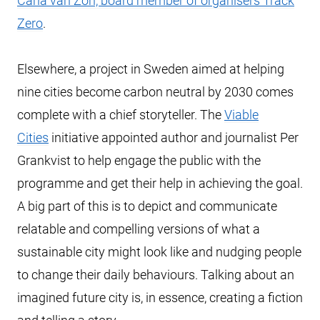
Carla van Zon, board member of organisers Track
Zero
.
Elsewhere, a project in Sweden aimed at helping
nine cities become carbon neutral by 2030 comes
complete with a chief storyteller. The
Viable
Cities
initiative appointed author and journalist Per
Grankvist to help engage the public with the
programme and get their help in achieving the goal.
A big part of this is to depict and communicate
relatable and compelling versions of what a
sustainable city might look like and nudging people
to change their daily behaviours. Talking about an
imagined future city is, in essence, creating a fiction