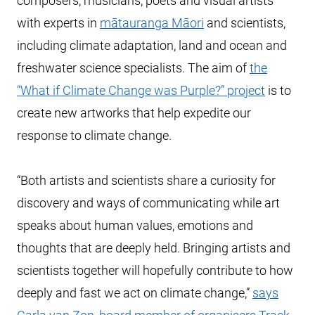
composers, musicians, poets and visual artists
with experts in
mātauranga Māori
and scientists,
including climate adaptation, land and ocean and
freshwater science specialists. The aim of
the
“What if Climate Change was Purple?” project
is to
create new artworks that help expedite our
response to climate change.
“Both artists and scientists share a curiosity for
discovery and ways of communicating while art
speaks about human values, emotions and
thoughts that are deeply held. Bringing artists and
scientists together will hopefully contribute to how
deeply and fast we act on climate change,”
says