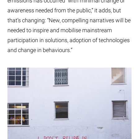
emissions has occurred “with minimal change or
awareness needed from the public,” it adds, but
that’s changing: “New, compelling narratives will be
needed to inspire and mobilise mainstream
participation in solutions, adoption of technologies
and change in behaviours.”