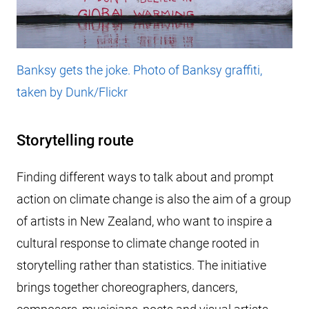
Banksy gets the joke. Photo of Banksy graffiti,
taken by Dunk/Flickr
Storytelling route
Finding different ways to talk about and prompt
action on climate change is also the aim of a group
of artists in New Zealand, who want to inspire a
cultural response to climate change rooted in
storytelling rather than statistics. The initiative
brings together choreographers, dancers,