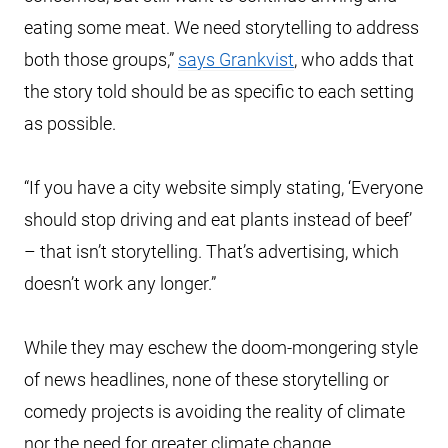
eating some meat. We need storytelling to address
both those groups,”
says Grankvist
, who adds that
the story told should be as specific to each setting
as possible.
“If you have a city website simply stating, ‘Everyone
should stop driving and eat plants instead of beef’
– that isn’t storytelling. That’s advertising, which
doesn’t work any longer.”
While they may eschew the doom-mongering style
of news headlines, none of these storytelling or
comedy projects is avoiding the reality of climate
nor the need for greater climate change