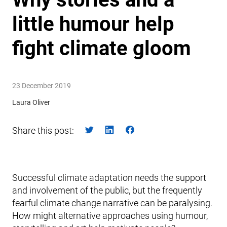
little humour help
fight climate gloom
23 December 2019
Laura Oliver
Share this post:
Successful climate adaptation needs the support
and involvement of the public, but the frequently
fearful climate change narrative can be paralysing.
How might alternative approaches using humour,