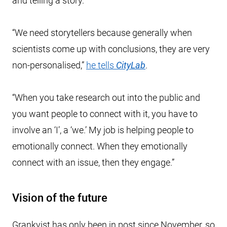
and telling a story.
“We need storytellers because generally when
scientists come up with conclusions, they are very
non-personalised,”
he tells
CityLab
.
“When you take research out into the public and
you want people to connect with it, you have to
involve an ‘I’, a ‘we.’ My job is helping people to
emotionally connect. When they emotionally
connect with an issue, then they engage.”
Vision of the future
Grankvist has only been in post since November, so