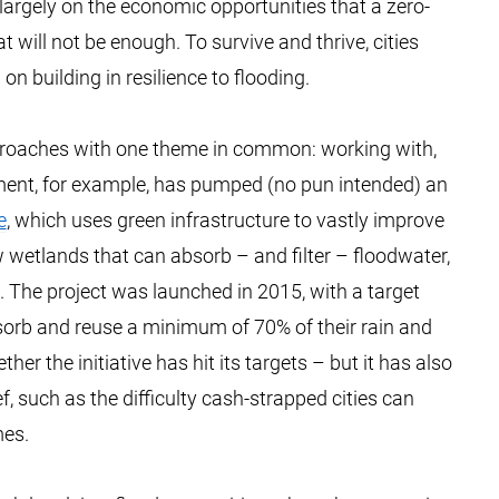
 largely on the economic opportunities that a zero-
t will not be enough. To survive and thrive, cities
on building in resilience to flooding.
pproaches with one theme in common: working with,
nment, for example, has pumped (no pun intended) an
e
, which uses green infrastructure to vastly improve
w wetlands that can absorb – and filter – floodwater,
 The project was launched in 2015, with a target
bsorb and reuse a minimum of 70% of their rain and
er the initiative has hit its targets – but it has also
f, such as the difficulty cash-strapped cities can
mes.