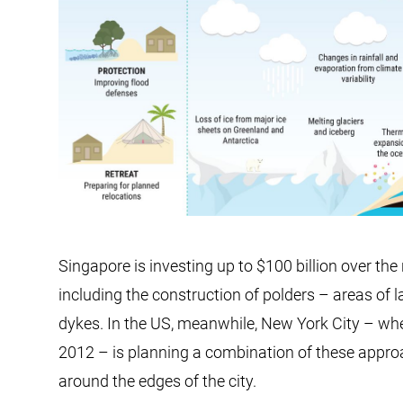
Singapore is investing up to $100 billion over th
including the construction of polders – areas of
dykes. In the US, meanwhile, New York City – wh
2012 – is planning a combination of these appro
around the edges of the city.