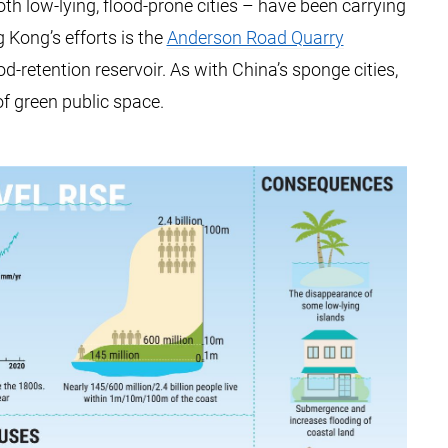
h low-lying, flood-prone cities – have been carrying
 Kong’s efforts is the
Anderson Road Quarry
lood-retention reservoir. As with China’s sponge cities,
of green public space.