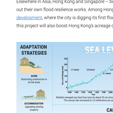
Elsewhere in Asia, Hong Kong and Singapore – bot
out their own flood resilience works. Among Hong
development
, where the city is digging its first f
this project will also boost Hong Kong’s acreage 