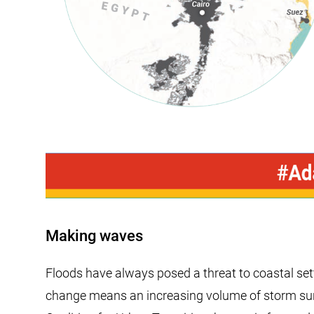
Making waves
Floods have always posed a threat to coastal sett
change means an increasing volume of storm surge