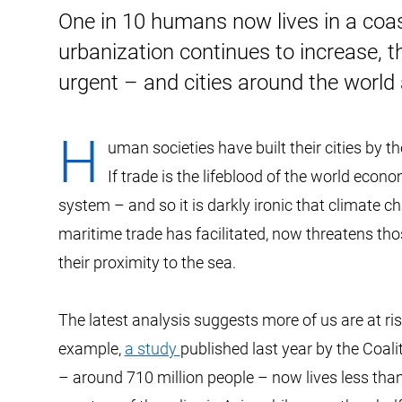
One in 10 humans now lives in a coasta
urbanization continues to increase, 
urgent – and cities around the world 
H
uman societies have built their cities by t
If trade is the lifeblood of the world econ
system – and so it is darkly ironic that climate c
maritime trade has facilitated, now threatens tho
their proximity to the sea.
The latest analysis suggests more of us are at r
example,
a study
published last year by the Coali
– around 710 million people – now lives less tha