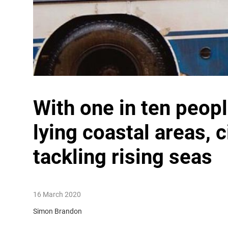
With one in ten peopl
lying coastal areas, 
tackling rising seas
16 March 2020
Simon Brandon