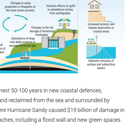
e next 50-100 years in new coastal defences,
 land reclaimed from the sea and surrounded by
ere Hurricane Sandy caused $19 billion of damage in
aches, including a flood wall and new green spaces