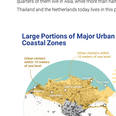
quarters of them live in Asia, while more than hal
Thailand and the Netherlands today lives in this 