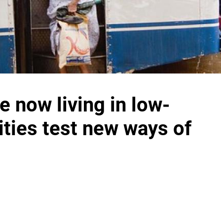
e now living in low-
cities test new ways of