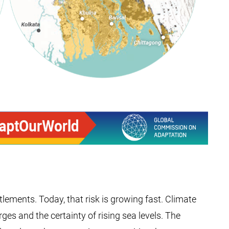
lements. Today, that risk is growing fast. Climate
s and the certainty of rising sea levels. The