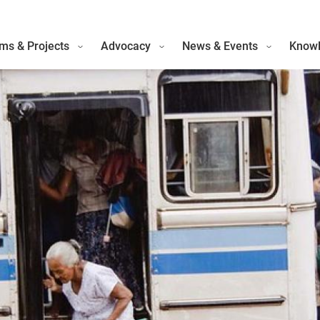
ms & Projects
Advocacy
News & Events
Knowl