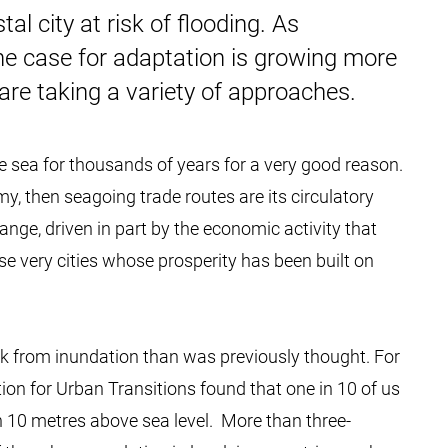
l city at risk of flooding. As
the case for adaptation is growing more
are taking a variety of approaches.
he sea for thousands of years for a very good reason.
omy, then seagoing trade routes are its circulatory
hange, driven in part by the economic activity that
se very cities whose prosperity has been built on
isk from inundation than was previously thought. For
tion for Urban Transitions found that one in 10 of us
n 10 metres above sea level. More than three-