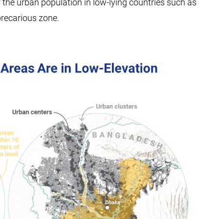
f the urban population in low-lying countries such as
precarious zone.