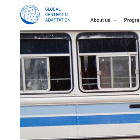
About us
Progra