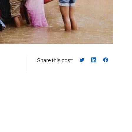
Share this post: