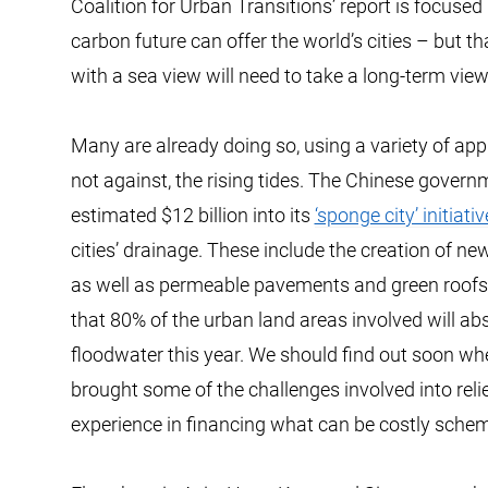
Coalition for Urban Transitions’ report is focused
carbon future can offer the world’s cities – but tha
with a sea view will need to take a long-term view 
Many are already doing so, using a variety of a
not against, the rising tides. The Chinese gover
estimated $12 billion into its
‘sponge city’ initiativ
cities’ drainage. These include the creation of ne
as well as permeable pavements and green roofs.
that 80% of the urban land areas involved will a
floodwater this year. We should find out soon wheth
brought some of the challenges involved into relie
experience in financing what can be costly sche