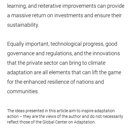
learning, and reiterative improvements can provide
a massive return on investments and ensure their
sustainability.
Equally important, technological progress, good
governance and regulations, and the innovations
that the private sector can bring to climate
adaptation are all elements that can lift the game
for the enhanced resilience of nations and
communities.
The ideas presented in this article aim to inspire adaptation
action – they are the views of the author and do not necessarily
reflect those of the Global Center on Adaptation.