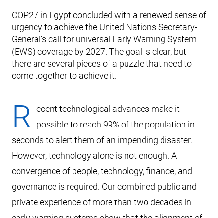
COP27 in Egypt concluded with a renewed sense of
urgency to achieve the United Nations Secretary-
General’s call for universal Early Warning System
(EWS) coverage by 2027. The goal is clear, but
there are several pieces of a puzzle that need to
come together to achieve it.
R
ecent technological advances make it
possible to reach 99% of the population in
seconds to alert them of an impending disaster.
However, technology alone is not enough. A
convergence of people, technology, finance, and
governance is required. Our combined public and
private experience of more than two decades in
early warning systems show that the alignment of