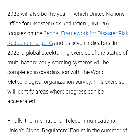
2023 will also be the year in which United Nations
Office for Disaster Risk Reduction (UNDRR)
focuses on the
Sendai Framework for Disaster Risk
Reduction Target G
and its seven indicators. In
2023, a global stocktaking exercise of the status of
multi-hazard early warning systems will be
completed in coordination with the World
Meteorological organization survey. This exercise
will identify areas where progress can be
accelerated.
Finally, the International Telecommunications
Union’s Global Regulators’ Forum in the summer of