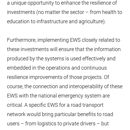
a unique opportunity to enhance the resilience of
investments (no matter the sector – from health to
education to infrastructure and agriculture).
Furthermore, implementing EWS closely related to
these investments will ensure that the information
produced by the systems is used effectively and
embedded in the operations and continuous
resilience improvements of those projects. Of
course, the connection and interoperability of these
EWS with the national emergency system are
critical. A specific EWS for a road transport
network would bring particular benefits to road
users – from logistics to private drivers – but