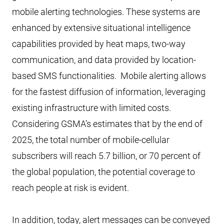
mobile alerting technologies. These systems are
enhanced by extensive situational intelligence
capabilities provided by heat maps, two-way
communication, and data provided by location-
based SMS functionalities. Mobile alerting allows
for the fastest diffusion of information, leveraging
existing infrastructure with limited costs.
Considering GSMA’s estimates that by the end of
2025, the total number of mobile-cellular
subscribers will reach 5.7 billion, or 70 percent of
the global population, the potential coverage to
reach people at risk is evident.
In addition, today, alert messages can be conveyed