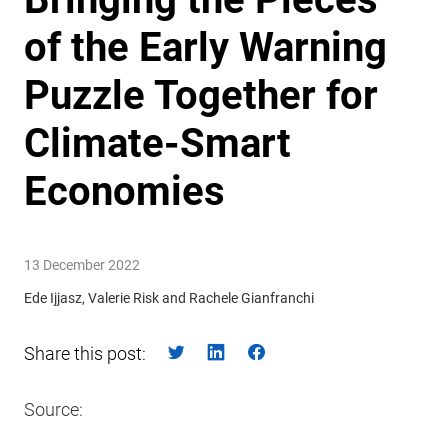
of the Early Warning
Puzzle Together for
Climate-Smart
Economies
13 December 2022
Ede Ijjasz, Valerie Risk and Rachele Gianfranchi
Share this post:
Source: