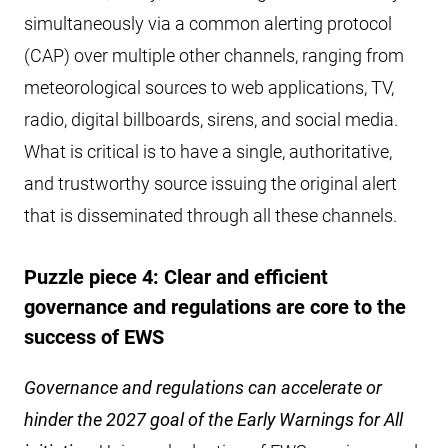
simultaneously via a common alerting protocol
(CAP) over multiple other channels, ranging from
meteorological sources to web applications, TV,
radio, digital billboards, sirens, and social media.
What is critical is to have a single, authoritative,
and trustworthy source issuing the original alert
that is disseminated through all these channels.
Puzzle piece 4: Clear and efficient
governance and regulations are core to the
success of EWS
Governance and regulations can accelerate or
hinder the 2027 goal of the Early Warnings for All