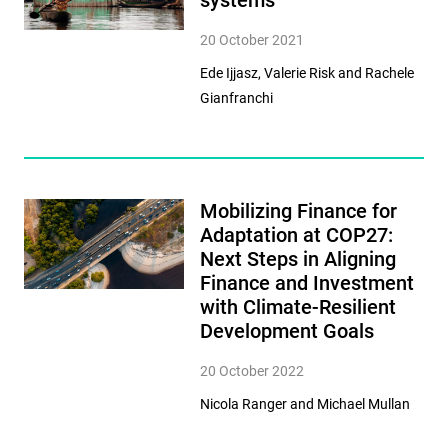
systems
20 October 2021
Ede Ijjasz, Valerie Risk and Rachele
Gianfranchi
Mobilizing Finance for
Adaptation at COP27:
Next Steps in Aligning
Finance and Investment
with Climate-Resilient
Development Goals
20 October 2022
Nicola Ranger and Michael Mullan