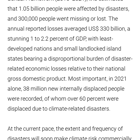
that 1.05 billion people were affected by disasters,
and 300,000 people went missing or lost. The
annual reported losses averaged US$ 330 billion, a
stunning 1 to 2.2 percent of GDP, with least-
developed nations and small landlocked island
states bearing a disproportional burden of disaster-
related economic losses relative to their national
gross domestic product. Most important, in 2021
alone, 38 million new internally displaced people
were recorded, of whom over 60 percent were
displaced due to climate-related disasters.
At the current pace, the extent and frequency of
disasters will soon make climate risk commercially