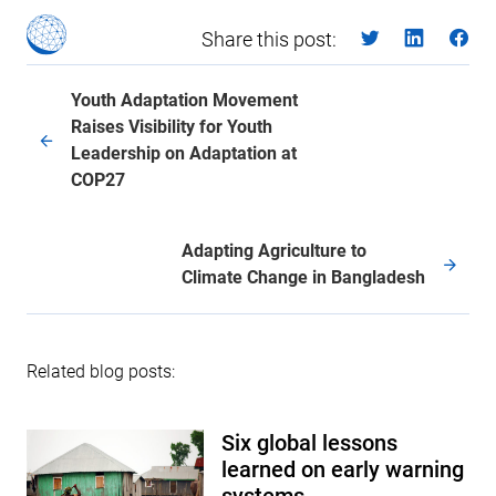
Share this post:
Youth Adaptation Movement
Raises Visibility for Youth
Leadership on Adaptation at
COP27
Adapting Agriculture to
Climate Change in Bangladesh
Related blog posts:
Six global lessons
learned on early warning