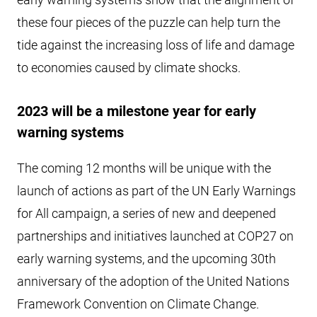
these four pieces of the puzzle can help turn the
tide against the increasing loss of life and damage
to economies caused by climate shocks.
2023 will be a milestone year for early
warning systems
The coming 12 months will be unique with the
launch of actions as part of the UN Early Warnings
for All campaign, a series of new and deepened
partnerships and initiatives launched at COP27 on
early warning systems, and the upcoming 30th
anniversary of the adoption of the United Nations
Framework Convention on Climate Change.