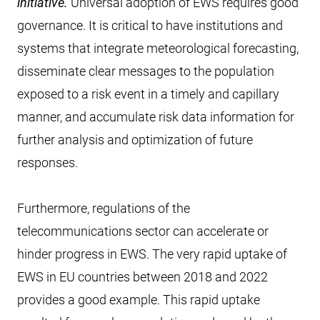
initiative.
Universal adoption of EWS requires good
governance. It is critical to have institutions and
systems that integrate meteorological forecasting,
disseminate clear messages to the population
exposed to a risk event in a timely and capillary
manner, and accumulate risk data information for
further analysis and optimization of future
responses.
Furthermore, regulations of the
telecommunications sector can accelerate or
hinder progress in EWS. The very rapid uptake of
EWS in EU countries between 2018 and 2022
provides a good example. This rapid uptake