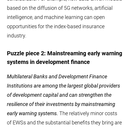
based on the diffusion of 5G networks, artificial
intelligence, and machine learning can open
opportunities for the index-based insurance
industry.
Puzzle piece 2: Mainstreaming early warning
systems in development finance
Multilateral Banks and Development Finance
Institutions are among the largest global providers
of development capital and can strengthen the
resilience of their investments by mainstreaming
early warning systems.
The relatively minor costs
of EWSs and the substantial benefits they bring are