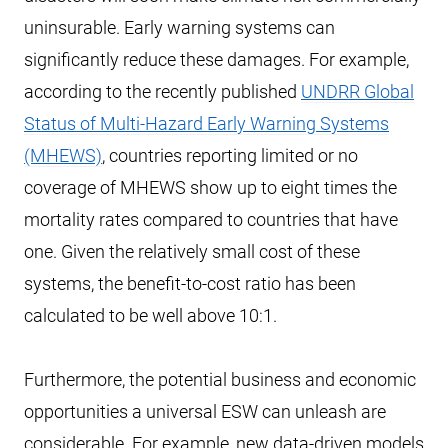
uninsurable. Early warning systems can
significantly reduce these damages. For example,
according to the recently published
UNDRR Global
Status of Multi-Hazard Early Warning Systems
(MHEWS)
, countries reporting limited or no
coverage of MHEWS show up to eight times the
mortality rates compared to countries that have
one. Given the relatively small cost of these
systems, the benefit-to-cost ratio has been
calculated to be well above 10:1.
Furthermore, the potential business and economic
opportunities a universal ESW can unleash are
considerable. For example, new data-driven models