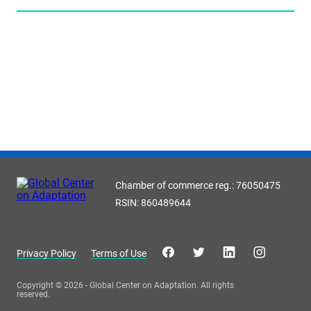
Chamber of commerce reg.: 76050475
RSIN: 860489644
Privacy Policy
Terms of Use
Copyright © 2026 - Global Center on Adaptation. All rights
reserved.