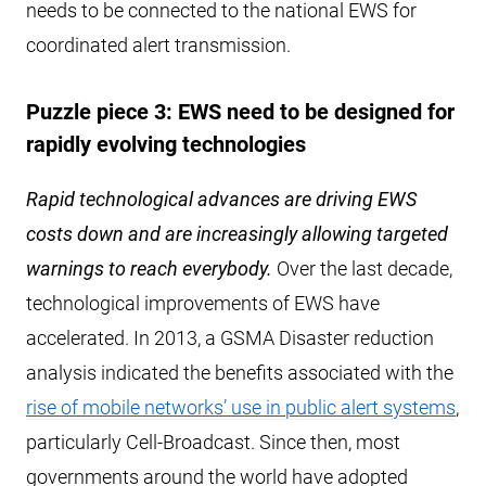
needs to be connected to the national EWS for
coordinated alert transmission.
Puzzle piece 3: EWS need to be designed for
rapidly evolving technologies
Rapid technological advances are driving EWS
costs down and are increasingly allowing targeted
warnings to reach everybody.
Over the last decade,
technological improvements of EWS have
accelerated. In 2013, a GSMA Disaster reduction
analysis indicated the benefits associated with the
rise of mobile networks’ use in public alert systems
,
particularly Cell-Broadcast. Since then, most
governments around the world have adopted