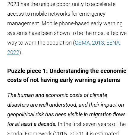
2023 has the unique opportunity to accelerate
access to mobile networks for emergency
management. Mobile phone-based early warning
systems have been shown to be the most effective
way to warn the population (
GSMA, 2013
;
EENA,
2022
).
Puzzle piece 1: Understanding the economic
costs of not having early warning systems
The human and economic costs of climate
disasters are well understood, and their impact on
geopolitical risk has been visible in migration flows
for at least a decade.
In the first seven years of the
Sendai Framework (2015- 2021), it is estimated