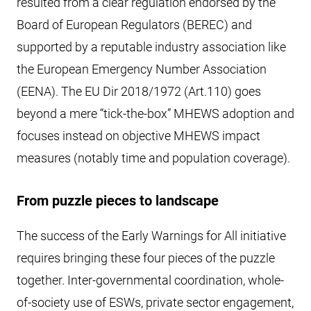
resulted from a clear regulation endorsed by the
Board of European Regulators (BEREC) and
supported by a reputable industry association like
the European Emergency Number Association
(EENA). The EU Dir 2018/1972 (Art.110) goes
beyond a mere “tick-the-box” MHEWS adoption and
focuses instead on objective MHEWS impact
measures (notably time and population coverage).
From puzzle pieces to landscape
The success of the Early Warnings for All initiative
requires bringing these four pieces of the puzzle
together. Inter-governmental coordination, whole-
of-society use of ESWs, private sector engagement,