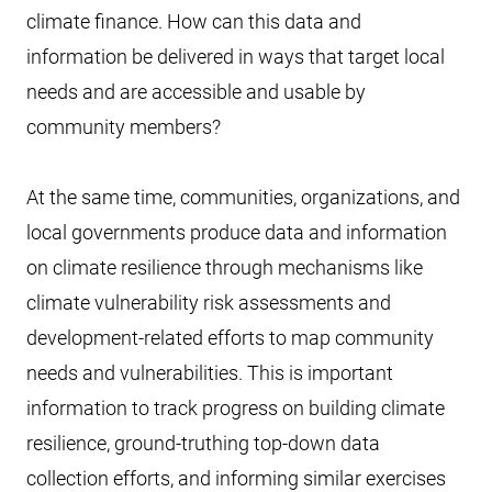
climate finance. How can this data and
information be delivered in ways that target local
needs and are accessible and usable by
community members?
At the same time, communities, organizations, and
local governments produce data and information
on climate resilience through mechanisms like
climate vulnerability risk assessments and
development-related efforts to map community
needs and vulnerabilities. This is important
information to track progress on building climate
resilience, ground-truthing top-down data
collection efforts, and informing similar exercises