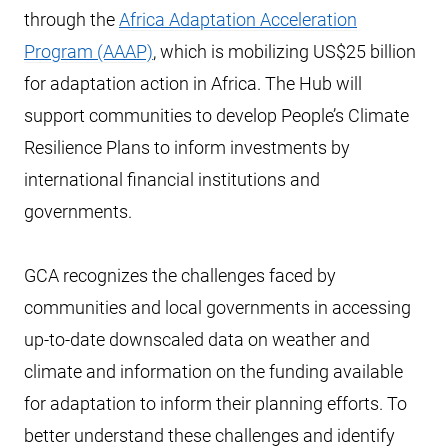
through the
Africa Adaptation Acceleration
Program (AAAP)
, which is mobilizing US$25 billion
for adaptation action in Africa. The Hub will
support communities to develop People’s Climate
Resilience Plans to inform investments by
international financial institutions and
governments.
GCA recognizes the challenges faced by
communities and local governments in accessing
up-to-date downscaled data on weather and
climate and information on the funding available
for adaptation to inform their planning efforts. To
better understand these challenges and identify