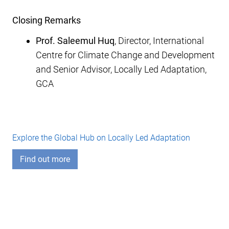
Closing Remarks
Prof. Saleemul Huq
, Director, International
Centre for Climate Change and Development
and Senior Advisor, Locally Led Adaptation,
GCA
Explore the Global Hub on Locally Led Adaptation
Find out more