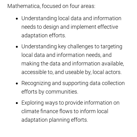
Mathematica, focused on four areas:
Understanding local data and information
needs to design and implement effective
adaptation efforts.
Understanding key challenges to targeting
local data and information needs, and
making the data and information available,
accessible to, and useable by, local actors.
Recognizing and supporting data collection
efforts by communities.
Exploring ways to provide information on
climate finance flows to inform local
adaptation planning efforts.