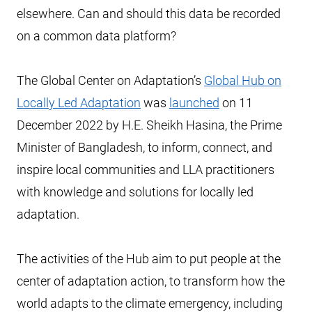
elsewhere. Can and should this data be recorded
on a common data platform?
The Global Center on Adaptation’s
Global Hub on
Locally Led Adaptation
was
launched
on 11
December 2022 by H.E. Sheikh Hasina, the Prime
Minister of Bangladesh, to inform, connect, and
inspire local communities and LLA practitioners
with knowledge and solutions for locally led
adaptation.
The activities of the Hub aim to put people at the
center of adaptation action, to transform how the
world adapts to the climate emergency, including