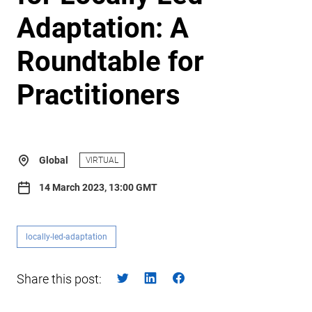
Adaptation: A
Roundtable for
Practitioners
Global
VIRTUAL
14 March 2023, 13:00 GMT
locally-led-adaptation
Share this post: