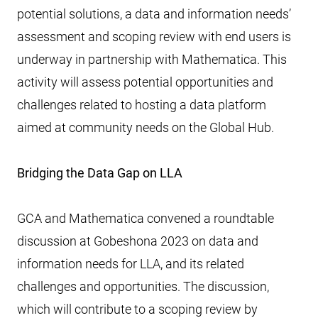
potential solutions, a data and information needs’
assessment and scoping review with end users is
underway in partnership with Mathematica. This
activity will assess potential opportunities and
challenges related to hosting a data platform
aimed at community needs on the Global Hub.
Bridging the Data Gap on LLA
GCA and Mathematica convened a roundtable
discussion at Gobeshona 2023 on data and
information needs for LLA, and its related
challenges and opportunities. The discussion,
which will contribute to a scoping review by