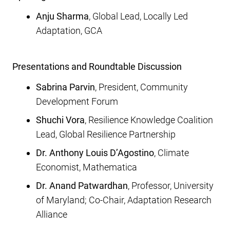
Anju Sharma
, Global Lead, Locally Led
Adaptation, GCA
Presentations and Roundtable Discussion
Sabrina Parvin
, President
, Community
Development Forum
Shuchi Vora
, Resilience Knowledge Coalition
Lead, Global Resilience Partnership
Dr. Anthony Louis D’Agostino
, Climate
Economist, Mathematica
Dr. Anand Patwardhan
, Professor, University
of Maryland; Co-Chair, Adaptation Research
Alliance