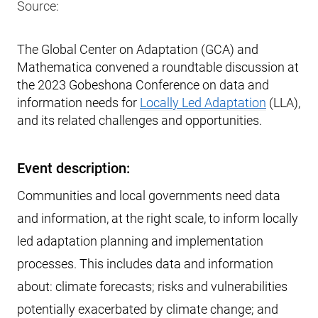
Source:
The Global Center on Adaptation (GCA) and
Mathematica convened a roundtable discussion at
the 2023 Gobeshona Conference on data and
information needs for
Locally Led Adaptation
(LLA),
and its related challenges and opportunities.
Event description:
Communities and local governments need data
and information, at the right scale, to inform locally
led adaptation planning and implementation
processes. This includes data and information
about: climate forecasts; risks and vulnerabilities
potentially exacerbated by climate change; and