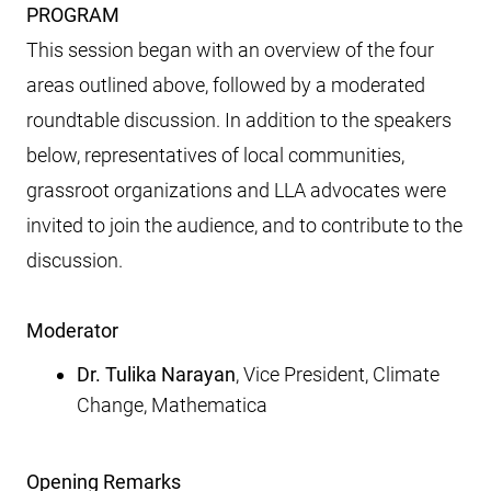
PROGRAM
This session began with an overview of the four
areas outlined above, followed by a moderated
roundtable discussion. In addition to the speakers
below, representatives of local communities,
grassroot organizations and LLA advocates were
invited to join the audience, and to contribute to the
discussion.
Moderator
Dr. Tulika Narayan
, Vice President, Climate
Change, Mathematica
Opening Remarks