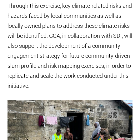
Through this exercise, key climate-related risks and
hazards faced by local communities as well as
locally owned plans to address these climate risks
will be identified. GCA, in collaboration with SDI, will
also support the development of a community
engagement strategy for future community-driven
slum profile and risk mapping exercises, in order to
replicate and scale the work conducted under this
initiative.