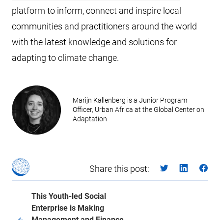
platform to inform, connect and inspire local
communities and practitioners around the world
with the latest knowledge and solutions for
adapting to climate change.
Marijn Kallenberg is a Junior Program
Officer, Urban Africa at the Global Center on
Adaptation
Share this post:
This Youth-led Social
Enterprise is Making
Management and Finance