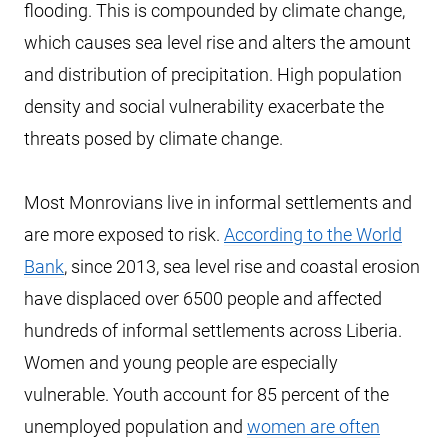
flooding. This is compounded by climate change,
which causes sea level rise and alters the amount
and distribution of precipitation. High population
density and social vulnerability exacerbate the
threats posed by climate change.
Most Monrovians live in informal settlements and
are more exposed to risk.
According to the World
Bank
, since 2013, sea level rise and coastal erosion
have displaced over 6500 people and affected
hundreds of informal settlements across Liberia.
Women and young people are especially
vulnerable. Youth account for 85 percent of the
unemployed population and
women are often