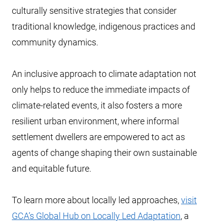
culturally sensitive strategies that consider
traditional knowledge, indigenous practices and
community dynamics.
An inclusive approach to climate adaptation not
only helps to reduce the immediate impacts of
climate-related events, it also fosters a more
resilient urban environment, where informal
settlement dwellers are empowered to act as
agents of change shaping their own sustainable
and equitable future.
To learn more about locally led approaches,
visit
GCA’s Global Hub on Locally Led Adaptation
, a