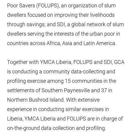
Poor Savers (FOLUPS), an organization of slum
dwellers focused on improving their livelihoods
through savings; and SDI, a global network of slum
dwellers serving the interests of the urban poor in
countries across Africa, Asia and Latin America.
Together with YMCA Liberia, FOLUPS and SDI, GCA
is conducting a community data-collecting and
profiling exercise among 15 communities in the
settlements of Southern Paynesville and 37 in
Northern Bushrod Island. With extensive
experience in conducting similar exercises in
Liberia, YMCA Liberia and FOLUPS are in charge of
on-the-ground data collection and profiling.