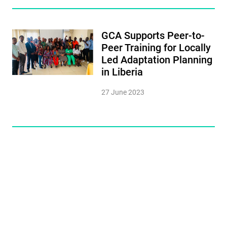
GCA Supports Peer-to-
Peer Training for Locally
Led Adaptation Planning
in Liberia
27 June 2023