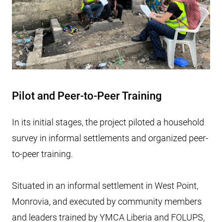
Pilot and Peer-to-Peer Training
In its initial stages, the project piloted a household
survey in informal settlements and organized peer-
to-peer training.
Situated in an informal settlement in West Point,
Monrovia, and executed by community members
and leaders trained by YMCA Liberia and FOLUPS,