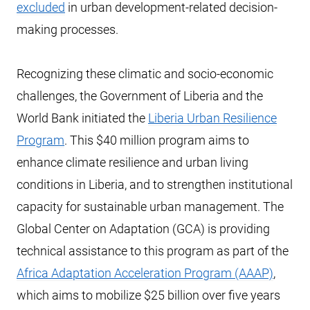
excluded
in urban development-related decision-
making processes.
Recognizing these climatic and socio-economic
challenges, the Government of Liberia and the
World Bank initiated the
Liberia Urban Resilience
Program
. This $40 million program aims to
enhance climate resilience and urban living
conditions in Liberia, and to strengthen institutional
capacity for sustainable urban management. The
Global Center on Adaptation (GCA) is providing
technical assistance to this program as part of the
Africa Adaptation Acceleration Program (AAAP)
,
which aims to mobilize $25 billion over five years