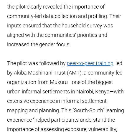
the pilot clearly revealed the importance of
community-led data collection and profiling. Their
inputs ensured that the household survey was
aligned with the communities’ priorities and
increased the gender focus.
The pilot was followed by
peer-to-peer training
, led
by Akiba Mashinani Trust (AMT), a community-led
organization from Mukuru—one of the biggest
urban informal settlements in Nairobi, Kenya—with
extensive experience in informal settlement
mapping and planning. This “South-South” learning
experience “helped participants understand the
importance of assessing exposure, vulnerability,