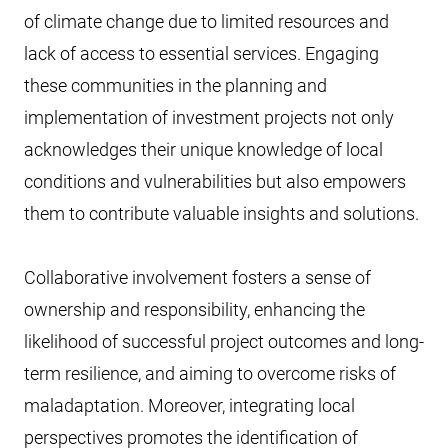
of climate change due to limited resources and
lack of access to essential services. Engaging
these communities in the planning and
implementation of investment projects not only
acknowledges their unique knowledge of local
conditions and vulnerabilities but also empowers
them to contribute valuable insights and solutions.
Collaborative involvement fosters a sense of
ownership and responsibility, enhancing the
likelihood of successful project outcomes and long-
term resilience, and aiming to overcome risks of
maladaptation. Moreover, integrating local
perspectives promotes the identification of