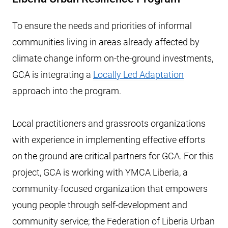
To ensure the needs and priorities of informal
communities living in areas already affected by
climate change inform on-the-ground investments,
GCA is integrating a
Locally Led Adaptation
approach into the program.
Local practitioners and grassroots organizations
with experience in implementing effective efforts
on the ground are critical partners for GCA. For this
project, GCA is working with YMCA Liberia, a
community-focused organization that empowers
young people through self-development and
community service; the Federation of Liberia Urban