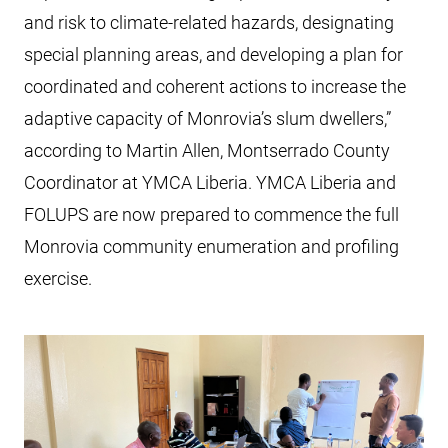
and risk to climate-related hazards, designating
special planning areas, and developing a plan for
coordinated and coherent actions to increase the
adaptive capacity of Monrovia’s slum dwellers,”
according to Martin Allen, Montserrado County
Coordinator at YMCA Liberia. YMCA Liberia and
FOLUPS are now prepared to commence the full
Monrovia community enumeration and profiling
exercise.