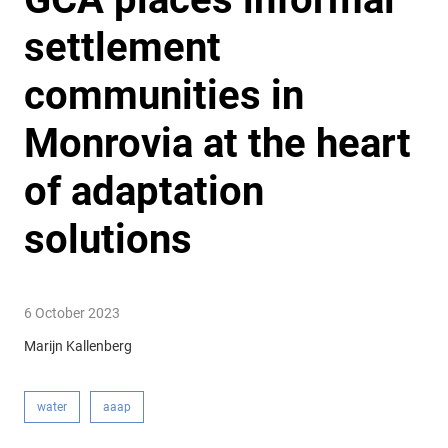
settlement
communities in
Monrovia at the heart
of adaptation
solutions
6 October 2023
Marijn Kallenberg
water
aaap