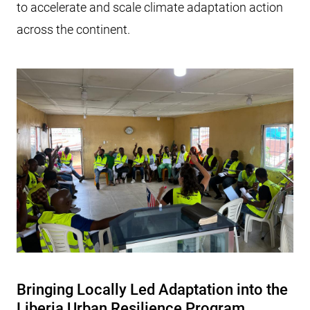
to accelerate and scale climate adaptation action
across the continent.
Bringing Locally Led Adaptation into the
Liberia Urban Resilience Program