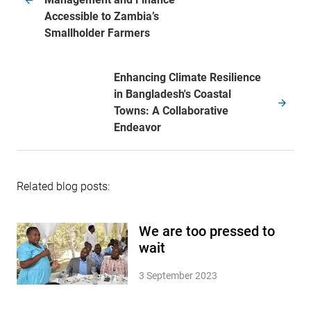
Accessible to Zambia’s
Smallholder Farmers
Enhancing Climate Resilience
in Bangladesh's Coastal
Towns: A Collaborative
Endeavor
Related blog posts:
We are too pressed to
wait
3 September 2023