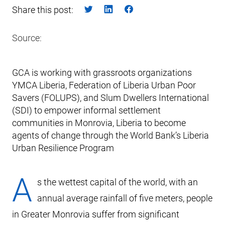
Share this post:
Source:
GCA is working with grassroots organizations
YMCA Liberia, Federation of Liberia Urban Poor
Savers (FOLUPS), and Slum Dwellers International
(SDI) to empower informal settlement
communities in Monrovia, Liberia to become
agents of change through the World Bank’s Liberia
Urban Resilience Program
A
s the wettest capital of the world, with an
annual average rainfall of five meters, people
in Greater Monrovia suffer from significant