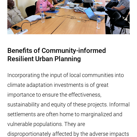
Benefits of Community-informed
Resilient Urban Planning
Incorporating the input of local communities into
climate adaptation investments is of great
importance to ensure the effectiveness,
sustainability and equity of these projects. Informal
settlements are often home to marginalized and
vulnerable populations. They are
disproportionately affected by the adverse impacts