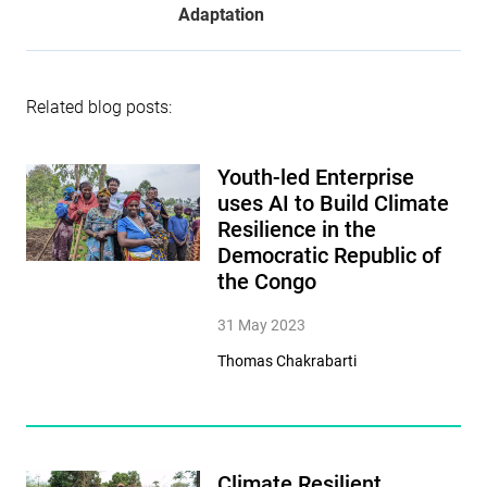
Adaptation
Related blog posts:
Youth-led Enterprise
uses AI to Build Climate
Resilience in the
Democratic Republic of
the Congo
31 May 2023
Thomas Chakrabarti
Climate Resilient