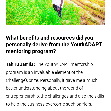
What benefits and resources did you
personally derive from the YouthADAPT
mentoring program?
Tahiru Jamila:
The YouthADAPT mentorship
program is an invaluable element of the
Challenge’s prize. Personally, it gave me a much
better understanding about the world of
entrepreneurship, the challenges and also the skills
to help the business overcome such barriers.