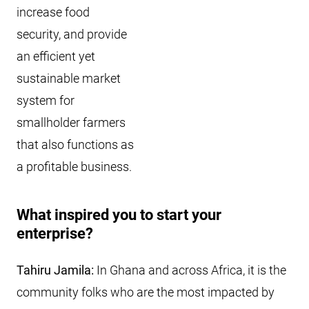
increase food
security, and provide
an efficient yet
sustainable market
system for
smallholder farmers
that also functions as
a profitable business.
What inspired you to start your
enterprise?
Tahiru Jamila:
In Ghana and across Africa, it is the
community folks who are the most impacted by