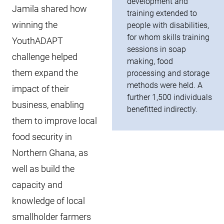
development and
Jamila shared how
training extended to
winning the
people with disabilities,
for whom skills training
YouthADAPT
sessions in soap
challenge helped
making, food
them expand the
processing and storage
methods were held. A
impact of their
further 1,500 individuals
business, enabling
benefitted indirectly.
them to improve local
food security in
Northern Ghana, as
well as build the
capacity and
knowledge of local
smallholder farmers