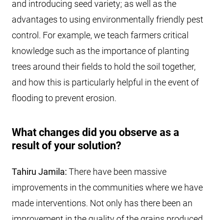
and introducing seed variety; as well as the
advantages to using environmentally friendly pest
control. For example, we teach farmers critical
knowledge such as the importance of planting
trees around their fields to hold the soil together,
and how this is particularly helpful in the event of
flooding to prevent erosion.
What changes did you observe as a
result of your solution?
Tahiru Jamila:
There have been massive
improvements in the communities where we have
made interventions. Not only has there been an
improvement in the quality of the grains produced,