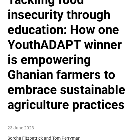
insecurity through
education: How one
YouthADAPT winner
is empowering
Ghanian farmers to
embrace sustainable
agriculture practices
23 June 2023
Sorcha Fitzpatrick and Tom Perryman