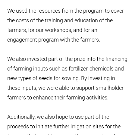
We used the resources from the program to cover
the costs of the training and education of the
farmers, for our workshops, and for an
engagement program with the farmers.
We also invested part of the prize into the financing
of farming inputs such as fertilizer, chemicals and
new types of seeds for sowing. By investing in
these inputs, we were able to support smallholder
farmers to enhance their farming activities.
Additionally, we also hope to use part of the
proceeds to initiate further irrigation sites for the