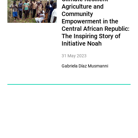
Agriculture and
Community
Empowerment in the
Central African Republic:
The Inspiring Story of
Initiative Noah
31 May 2023
Gabriela Díaz Musmanni