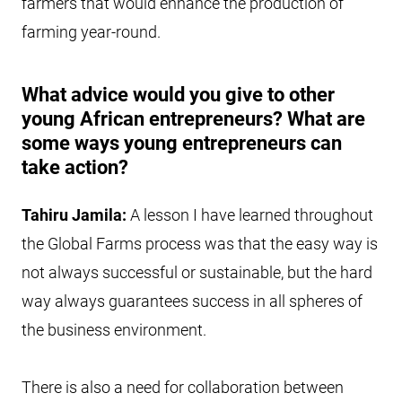
farmers that would enhance the production of
farming year-round.
What advice would you give to other
young African entrepreneurs? What are
some ways young entrepreneurs can
take action?
Tahiru Jamila:
A lesson I have learned throughout
the Global Farms process was that the easy way is
not always successful or sustainable, but the hard
way always guarantees success in all spheres of
the business environment.
There is also a need for collaboration between