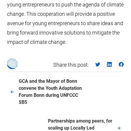
young entrepreneurs to push the agenda of climate
change. This cooperation will provide a positive
avenue for young entrepreneurs to share ideas and
bring forward innovative solutions to mitigate the
impact of climate change.
Share this post:
GCA and the Mayor of Bonn
convene the Youth Adaptation
Forum Bonn during UNFCCC
SB5
Partnerships among peers, for
scaling up Locally Led