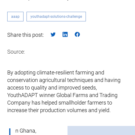
aaap
youthadapt-solutions-challenge
Share this post:
Source:
By adopting climate-resilient farming and
conservation agricultural techniques and having
access to quality and improved seeds,
YouthADAPT winner Global Farms and Trading
Company has helped smallholder farmers to
increase their production volumes and yield.
n Ghana,