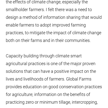
the effects of climate change, especially the
smallholder farmers. I felt there was a need to
design a method of information sharing that would
enable farmers to adopt improved farming
practices, to mitigate the impact of climate change
both on their farms and in their communities.
Capacity building through climate smart
agricultural practices is one of the major proven
solutions that can have a positive impact on the
lives and livelihoods of farmers. Global Farms
provides education on good conservation practices
for agriculture; information on the benefits of
practicing zero or minimum tillage, intercropping,