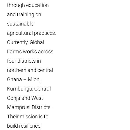
through education
and training on
sustainable
agricultural practices.
Currently, Global
Farms works across
four districts in
northern and central
Ghana – Mion,
Kumbungu, Central
Gonja and West
Mamprusi Districts.
Their mission is to
build resilience,