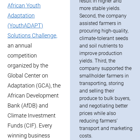
result in higher and
African Youth
more stable yields.
Adaptation
Second, the company
assisted farmers in
(YouthADAPT)
procuring high-quality,
Solutions Challenge,
climate-tolerant seeds
an annual
and soil nutrients to
improve production
competition
yields. Third, the
organized by the
company supported the
Global Center on
smallholder farmers in
transporting, storing
Adaptation (GCA), the
and selling their
African Development
produce to bulk buyers,
Bank (AfDB) and
and negotiating better
prices while also
Climate Investment
reducing farmers’
Funds (CIF). Every
transport and marketing
winning business
costs.