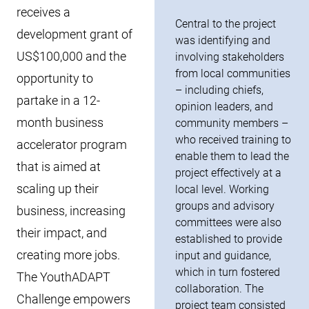
receives a
Central to the project
development grant of
was identifying and
US$100,000 and the
involving stakeholders
from local communities
opportunity to
– including chiefs,
partake in a 12-
opinion leaders, and
month business
community members –
who received training to
accelerator program
enable them to lead the
that is aimed at
project effectively at a
scaling up their
local level. Working
groups and advisory
business, increasing
committees were also
their impact, and
established to provide
creating more jobs.
input and guidance,
which in turn fostered
The YouthADAPT
collaboration. The
Challenge empowers
project team consisted