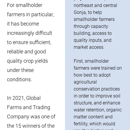
For smallholder
northeast and central
Gonja, to help
farmers in particular,
smallholder farmers
it has become
through capacity
increasingly difficult
building, access to
quality inputs, and
to ensure sufficient,
market access.
reliable and good
quality crop yields
First, smallholder
farmers were trained on
under these
how best to adopt
conditions.
agricultural
conservation practices
in order to improve soil
In 2021, Global
structure, and enhance
Farms and Trading
water retention, organic
Company was one of
matter content and
fertility, which would
the 15 winners of the