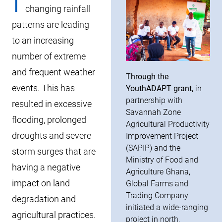
I
changing rainfall
patterns are leading
to an increasing
number of extreme
and frequent weather
Through the
events. This has
YouthADAPT grant,
in
partnership with
resulted in excessive
Savannah Zone
flooding, prolonged
Agricultural Productivity
droughts and severe
Improvement Project
(SAPIP) and the
storm surges that are
Ministry of Food and
having a negative
Agriculture Ghana,
impact on land
Global Farms and
Trading Company
degradation and
initiated a wide-ranging
agricultural practices.
project in north,