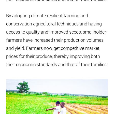
By adopting climate-resilient farming and
conservation agricultural techniques and having
access to quality and improved seeds, smallholder
farmers have increased their production volumes
and yield. Farmers now get competitive market
prices for their produce, thereby improving both
their economic standards and that of their families.