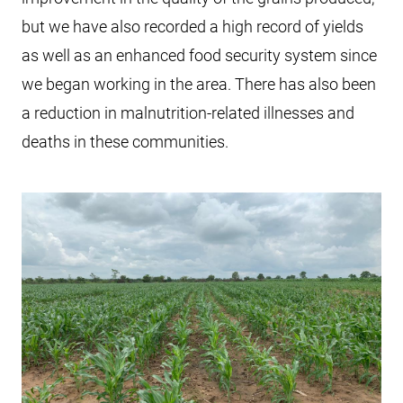
but we have also recorded a high record of yields
as well as an enhanced food security system since
we began working in the area. There has also been
a reduction in malnutrition-related illnesses and
deaths in these communities.