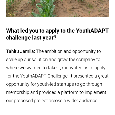
What led you to apply to the YouthADAPT
challenge last year?
Tahiru Jamila:
The ambition and opportunity to
scale up our solution and grow the company to
where we wanted to take it, motivated us to apply
for the YouthADAPT Challenge. It presented a great
opportunity for youth-led startups to go through
mentorship and provided a platform to implement
our proposed project across a wider audience.