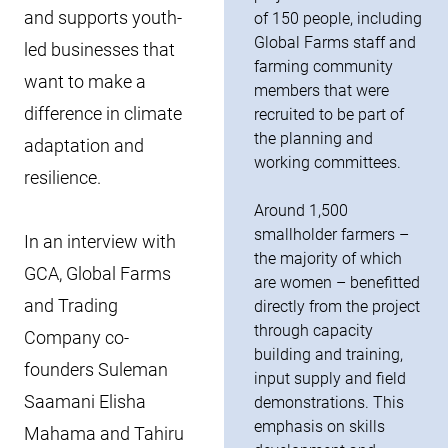
and supports youth-
of 150 people, including
Global Farms staff and
led businesses that
farming community
want to make a
members that were
difference in climate
recruited to be part of
the planning and
adaptation and
working committees.
resilience.
Around 1,500
smallholder farmers –
In an interview with
the majority of which
GCA, Global Farms
are women – benefitted
and Trading
directly from the project
through capacity
Company co-
building and training,
founders Suleman
input supply and field
Saamani Elisha
demonstrations. This
emphasis on skills
Mahama and Tahiru