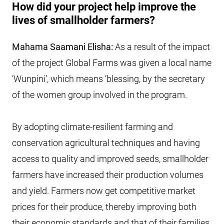
How did your project help improve the
lives of smallholder farmers?
Mahama Saamani Elisha:
As a result of the impact
of the project Global Farms was given a local name
‘Wunpini’, which means ‘blessing, by the secretary
of the women group involved in the program.
By adopting climate-resilient farming and
conservation agricultural techniques and having
access to quality and improved seeds, smallholder
farmers have increased their production volumes
and yield. Farmers now get competitive market
prices for their produce, thereby improving both
their economic standards and that of their families.