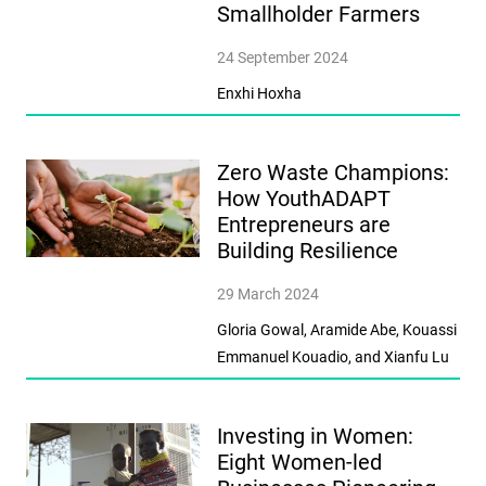
Smallholder Farmers
24 September 2024
Enxhi Hoxha
Zero Waste Champions:
How YouthADAPT
Entrepreneurs are
Building Resilience
29 March 2024
Gloria Gowal, Aramide Abe, Kouassi
Emmanuel Kouadio, and Xianfu Lu
Investing in Women:
Eight Women-led