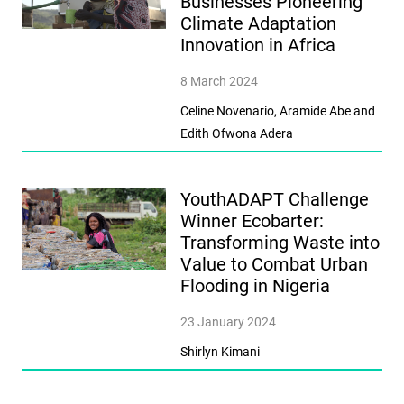
Businesses Pioneering
Climate Adaptation
Innovation in Africa
8 March 2024
Celine Novenario, Aramide Abe and
Edith Ofwona Adera
YouthADAPT Challenge
Winner Ecobarter:
Transforming Waste into
Value to Combat Urban
Flooding in Nigeria
23 January 2024
Shirlyn Kimani