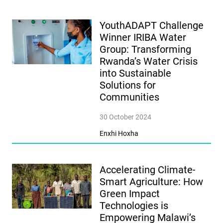
YouthADAPT Challenge
Winner IRIBA Water
Group: Transforming
Rwanda’s Water Crisis
into Sustainable
Solutions for
Communities
30 October 2024
Enxhi Hoxha
Accelerating Climate-
Smart Agriculture: How
Green Impact
Technologies is
Empowering Malawi’s