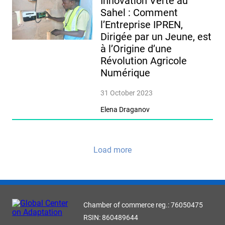
Innovation Verte au
Sahel : Comment
l’Entreprise IPREN,
Dirigée par un Jeune, est
à l’Origine d’une
Révolution Agricole
Numérique
31 October 2023
Elena Draganov
Load more
Chamber of commerce reg.: 76050475
RSIN: 860489644