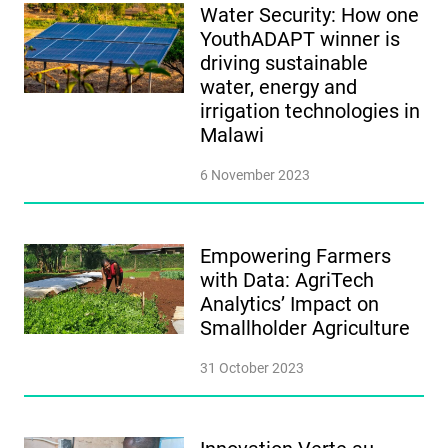
Water Security: How one
YouthADAPT winner is
driving sustainable
water, energy and
irrigation technologies in
Malawi
6 November 2023
Empowering Farmers
with Data: AgriTech
Analytics’ Impact on
Smallholder Agriculture
31 October 2023