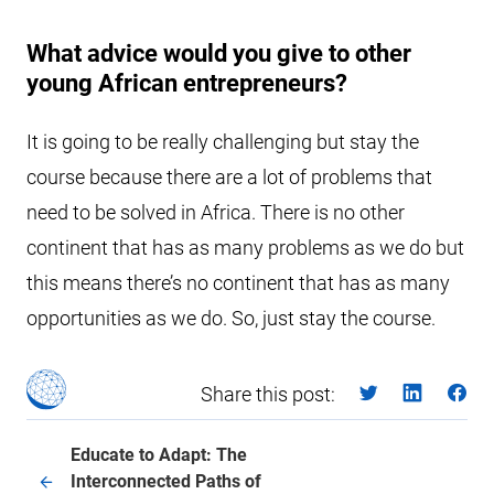
What advice would you give to other
young African entrepreneurs?
It is going to be really challenging but stay the
course because there are a lot of problems that
need to be solved in Africa. There is no other
continent that has as many problems as we do but
this means there’s no continent that has as many
opportunities as we do. So, just stay the course.
Share this post:
Educate to Adapt: The
Interconnected Paths of