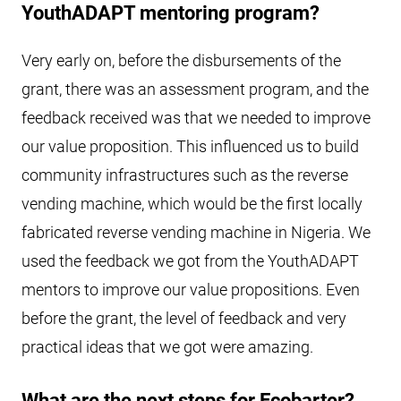
YouthADAPT mentoring program?
Very early on, before the disbursements of the
grant, there was an assessment program, and the
feedback received was that we needed to improve
our value proposition. This influenced us to build
community infrastructures such as the reverse
vending machine, which would be the first locally
fabricated reverse vending machine in Nigeria. We
used the feedback we got from the YouthADAPT
mentors to improve our value propositions. Even
before the grant, the level of feedback and very
practical ideas that we got were amazing.
What are the next steps for Ecobarter?