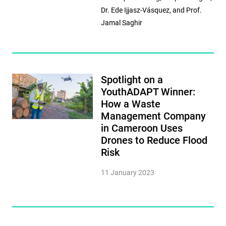
Dr. Ede Ijjasz-Vásquez, and Prof.
Jamal Saghir
Spotlight on a
YouthADAPT Winner:
How a Waste
Management Company
in Cameroon Uses
Drones to Reduce Flood
Risk
11 January 2023