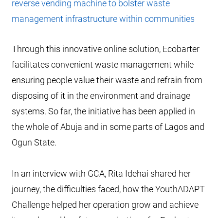
reverse vending machine to bolster waste
management infrastructure within communities
Through this innovative online solution, Ecobarter
facilitates convenient waste management while
ensuring people value their waste and refrain from
disposing of it in the environment and drainage
systems. So far, the initiative has been applied in
the whole of Abuja and in some parts of Lagos and
Ogun State.
In an interview with GCA, Rita Idehai shared her
journey, the difficulties faced, how the YouthADAPT
Challenge helped her operation grow and achieve