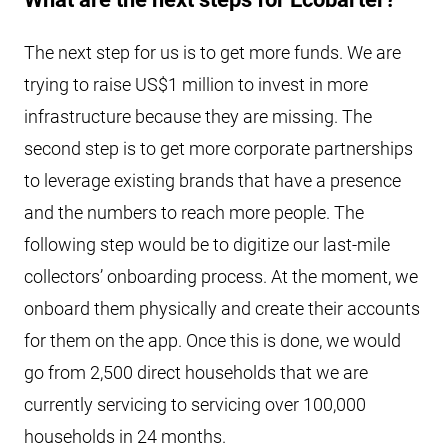
The next step for us is to get more funds. We are
trying to raise US$1 million to invest in more
infrastructure because they are missing. The
second step is to get more corporate partnerships
to leverage existing brands that have a presence
and the numbers to reach more people. The
following step would be to digitize our last-mile
collectors’ onboarding process. At the moment, we
onboard them physically and create their accounts
for them on the app. Once this is done, we would
go from 2,500 direct households that we are
currently servicing to servicing over 100,000
households in 24 months.