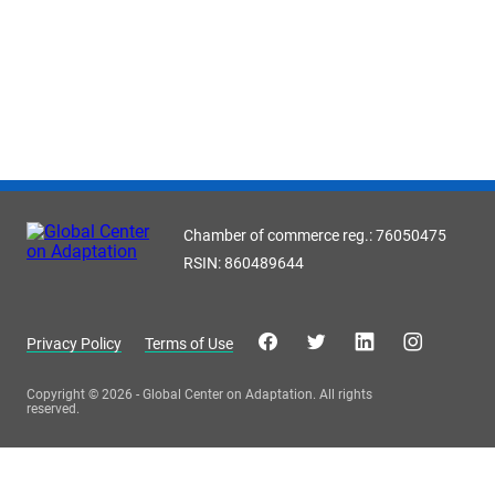
Chamber of commerce reg.: 76050475
RSIN: 860489644
Privacy Policy
Terms of Use
Copyright © 2026 - Global Center on Adaptation. All rights
reserved.