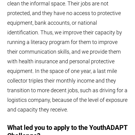
clean the informal space. Their jobs are not
protected, and they have no access to protective
equipment, bank accounts, or national
identification. Thus, we improve their capacity by
running a literacy program for them to improve
their communication skills, and we provide them
with health insurance and personal protective
equipment. In the space of one year, a last mile
collector triples their monthly income and they
transition to more decent jobs, such as driving for a
logistics company, because of the level of exposure
and capacity they receive.
What led you to apply to the YouthADAPT