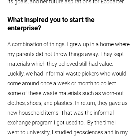
its goals, and her future aspirations for Ecobarter.
What inspired you to start the
enterprise?
A combination of things. I grew up in a home where
my parents did not throw things away. They kept
materials which they believed still had value.
Luckily, we had informal waste pickers who would
come around once a week or month to collect
some of these waste materials such as worn-out
clothes, shoes, and plastics. In return, they gave us
new household items. That was the informal
exchange program I got used to. By the time I
went to university, I studied geosciences and in my