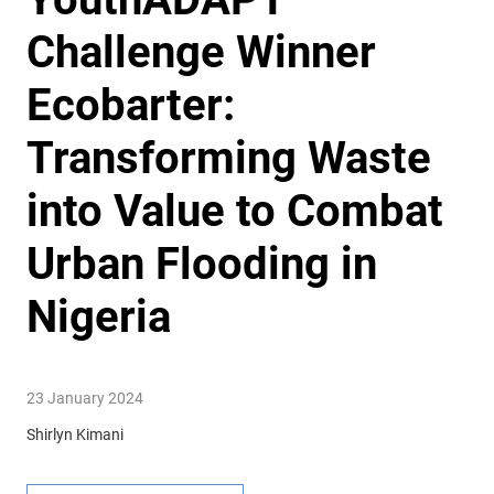
Challenge Winner
Ecobarter:
Transforming Waste
into Value to Combat
Urban Flooding in
Nigeria
23 January 2024
Shirlyn Kimani