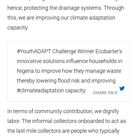
hence, protecting the drainage systems. Through
this, we are improving our climate adaptation
capacity.
#YouthADAPT Challenge Winner Ecobarter's
innovative solutions influence households in
Nigeria to improve how they manage waste
thereby lowering flood risk and improving
#climateadaptation capacity
SHARE ON X
In terms of community contribution, we dignify
labor. The informal collectors onboarded to act as
the last mile collectors are people who typically