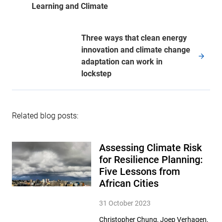
Learning and Climate
Three ways that clean energy
innovation and climate change
adaptation can work in
lockstep
Related blog posts:
Assessing Climate Risk
for Resilience Planning:
Five Lessons from
African Cities
31 October 2023
Christopher Chung, Joep Verhagen,