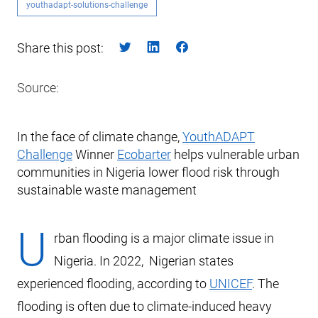
youthadapt-solutions-challenge
Share this post:
Source:
In the face of climate change,
YouthADAPT
Challenge
Winner
Ecobarter
helps vulnerable urban
communities in Nigeria lower flood risk through
sustainable waste management
U
rban flooding is a major climate issue in
Nigeria. In 2022, Nigerian states
experienced flooding, according to
UNICEF
. The
flooding is often due to climate-induced heavy