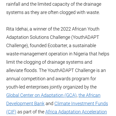
rainfall and the limited capacity of the drainage
systems as they are often clogged with waste.
Rita Idehai, a winner of the 2022 African Youth
Adaptation Solutions Challenge (YouthADAPT
Challenge), founded Ecobarter, a sustainable
waste-management operation in Nigeria that helps
limit the clogging of drainage systems and
alleviate floods. The YouthADAPT Challenge is an
annual competition and awards program for
youth-led enterprises jointly organized by the
Global Center on Adaptation (GCA)
,
the African
Development Bank
and
Climate Investment Funds
(CIF)
as part of the
Africa Adaptation Acceleration