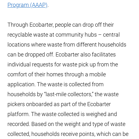
Program (AAAP)
.
Through Ecobarter, people can drop off their
recyclable waste at community hubs – central
locations where waste from different households
can be dropped off. Ecobarter also facilitates
individual requests for waste pick up from the
comfort of their homes through a mobile
application. The waste is collected from
households by “last-mile collectors,” the waste
pickers onboarded as part of the Ecobarter
platform. The waste collected is weighed and
recorded. Based on the weight and type of waste
collected, households receive points, which can be