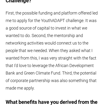
Challenge?
First, the possible funding and platform offered led
me to apply for the YouthADAPT challenge. It was
a good source of capital to invest in what we
wanted to do. Second, the mentorship and
networking activities would connect us to the
people that we needed. When they asked what I
wanted from this, I was very straight with the fact
that I’d love to leverage the African Development
Bank and Green Climate Fund. Third, the potential
of corporate partnership was also something that
made me apply.
What benefits have you derived from the