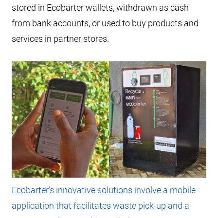
stored in Ecobarter wallets, withdrawn as cash
from bank accounts, or used to buy products and
services in partner stores.
Ecobarter’s innovative solutions involve a mobile
application that facilitates waste pick-up and a