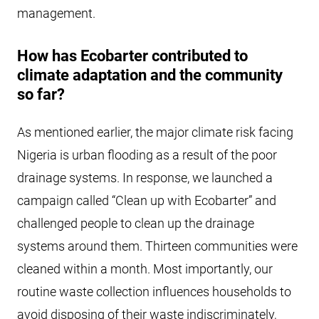
management.
How has Ecobarter contributed to
climate adaptation and the community
so far?
As mentioned earlier, the major climate risk facing
Nigeria is urban flooding as a result of the poor
drainage systems. In response, we launched a
campaign called “Clean up with Ecobarter” and
challenged people to clean up the drainage
systems around them. Thirteen communities were
cleaned within a month. Most importantly, our
routine waste collection influences households to
avoid disposing of their waste indiscriminately,