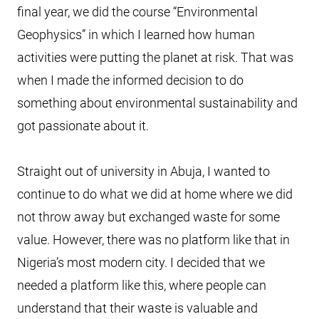
final year, we did the course “Environmental
Geophysics” in which I learned how human
activities were putting the planet at risk. That was
when I made the informed decision to do
something about environmental sustainability and
got passionate about it.
Straight out of university in Abuja, I wanted to
continue to do what we did at home where we did
not throw away but exchanged waste for some
value. However, there was no platform like that in
Nigeria’s most modern city. I decided that we
needed a platform like this, where people can
understand that their waste is valuable and