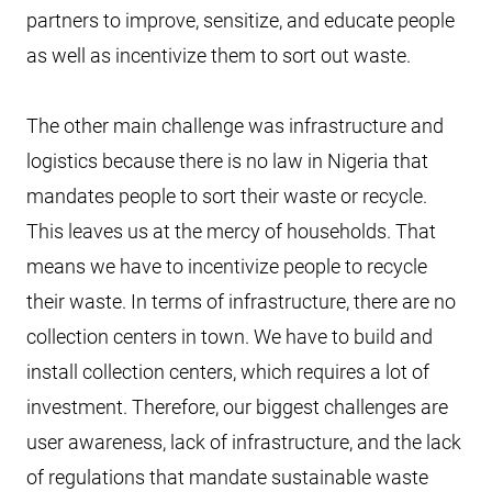
partners to improve, sensitize, and educate people
as well as incentivize them to sort out waste.
The other main challenge was infrastructure and
logistics because there is no law in Nigeria that
mandates people to sort their waste or recycle.
This leaves us at the mercy of households. That
means we have to incentivize people to recycle
their waste. In terms of infrastructure, there are no
collection centers in town. We have to build and
install collection centers, which requires a lot of
investment. Therefore, our biggest challenges are
user awareness, lack of infrastructure, and the lack
of regulations that mandate sustainable waste