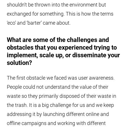
shouldn’t be thrown into the environment but
exchanged for something. This is how the terms
‘eco’ and ‘barter’ came about.
What are some of the challenges and
obstacles that you experienced trying to
implement, scale up, or disseminate your
solution?
The first obstacle we faced was user awareness.
People could not understand the value of their
waste so they primarily disposed of their waste in
the trash. It is a big challenge for us and we keep
addressing it by launching different online and
offline campaigns and working with different