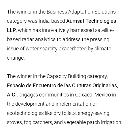
The winner in the Business Adaptation Solutions
category was India-based
Aumsat Technologies
LLP
, which has innovatively harnessed satellite-
based radar analytics to address the pressing
issue of water scarcity exacerbated by climate
change.
The winner in the Capacity Building category,
Espacio de Encuentro de las Culturas Originarias,
A.C.
, engages communities in Oaxaca, Mexico in
the development and implementation of
ecotechnologies like dry toilets, energy-saving
stoves, fog catchers, and vegetable patch irrigation