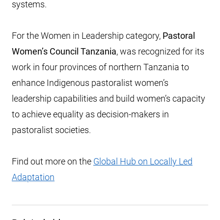
systems.
For the Women in Leadership category,
Pastoral
Women’s Council Tanzania
, was recognized for its
work in four provinces of northern Tanzania to
enhance Indigenous pastoralist women’s
leadership capabilities and build women’s capacity
to achieve equality as decision-makers in
pastoralist societies.
Find out more on the
Global Hub on Locally Led
Adaptation