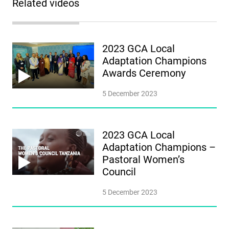
Related videos
2023 GCA Local
Adaptation Champions
Awards Ceremony
5 December 2023
2023 GCA Local
Adaptation Champions –
Pastoral Women’s
Council
5 December 2023