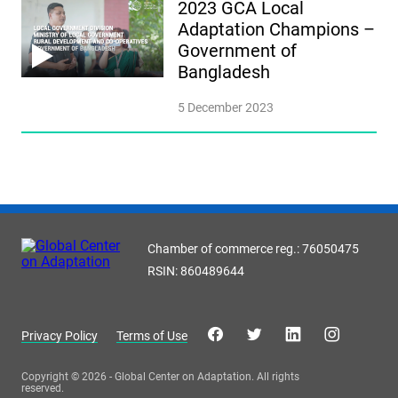
2023 GCA Local
Adaptation Champions –
Government of
Bangladesh
5 December 2023
Chamber of commerce reg.: 76050475
RSIN: 860489644
Privacy Policy
Terms of Use
Copyright © 2026 - Global Center on Adaptation. All rights
reserved.