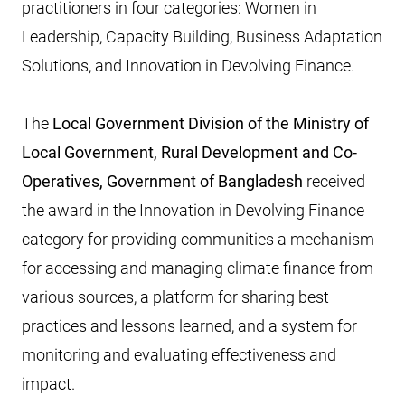
practitioners in four categories: Women in
Leadership, Capacity Building, Business Adaptation
Solutions, and Innovation in Devolving Finance.
The
Local Government Division of the Ministry of
Local Government, Rural Development and Co-
Operatives, Government of Bangladesh
received
the award in the Innovation in Devolving Finance
category for providing communities a mechanism
for accessing and managing climate finance from
various sources, a platform for sharing best
practices and lessons learned, and a system for
monitoring and evaluating effectiveness and
impact.