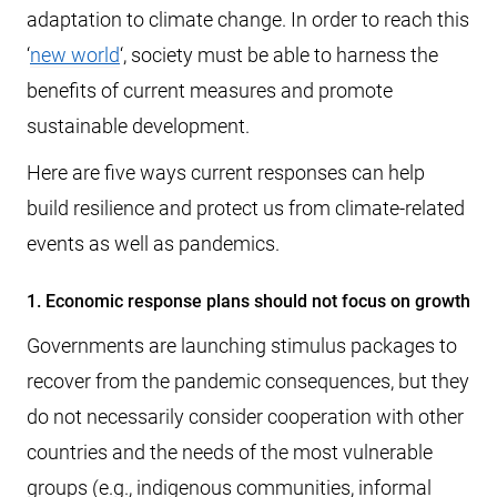
adaptation to climate change. In order to reach this
‘
new world
‘, society must be able to harness the
benefits of current measures and promote
sustainable development.
Here are five ways current responses can help
build resilience and protect us from climate-related
events as well as pandemics.
1. Economic response plans should not focus on growth
Governments are launching stimulus packages to
recover from the pandemic consequences, but they
do not necessarily consider cooperation with other
countries and the needs of the most vulnerable
groups (e.g., indigenous communities, informal