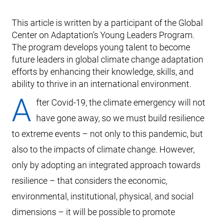
This article is written by a participant of the Global
Center on Adaptation’s Young Leaders Program.
The program develops young talent to become
future leaders in global climate change adaptation
efforts by enhancing their knowledge, skills, and
ability to thrive in an international environment.
A
fter Covid-19, the climate emergency will not
have gone away, so we must build resilience
to extreme events – not only to this pandemic, but
also to the impacts of climate change. However,
only by adopting an integrated approach towards
resilience – that considers the economic,
environmental, institutional, physical, and social
dimensions – it will be possible to promote