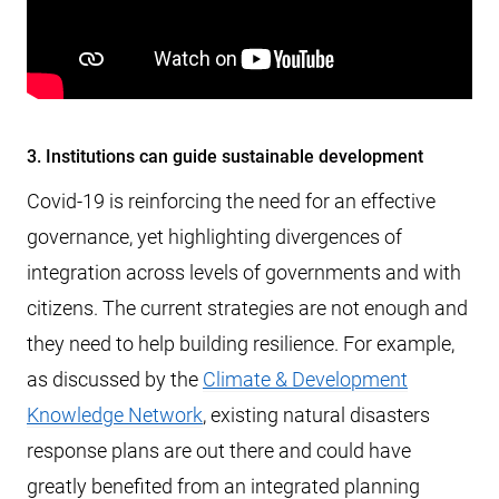
3. Institutions can guide sustainable development
Covid-19 is reinforcing the need for an effective
governance, yet highlighting divergences of
integration across levels of governments and with
citizens. The current strategies are not enough and
they need to help building resilience. For example,
as discussed by the
Climate & Development
Knowledge Network
, existing natural disasters
response plans are out there and could have
greatly benefited from an integrated planning