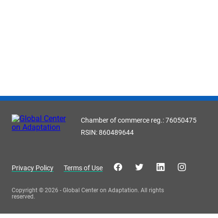
Chamber of commerce reg.: 76050475
RSIN: 860489644
Privacy Policy
Terms of Use
Copyright © 2026 - Global Center on Adaptation. All rights
reserved.