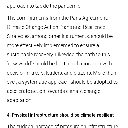
approach to tackle the pandemic.
The commitments from the Paris Agreement,
Climate Change Action Plans and Resilience
Strategies, among other instruments, should be
more effectively implemented to ensure a
sustainable recovery. Likewise, the path to this
‘new world’ should be built in collaboration with
decision-makers, leaders, and citizens. More than
ever, a systematic approach should be adopted to
accelerate action towards climate change
adaptation.
4. Physical infrastructure should be climate-resilient
The sudden increase of pressure on infrastructure,