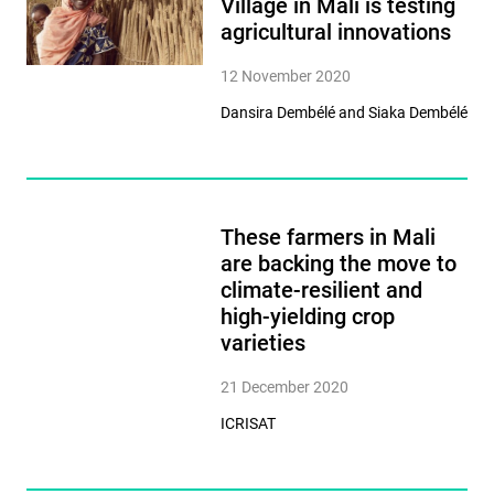
Village in Mali is testing
agricultural innovations
12 November 2020
Dansira Dembélé and Siaka Dembélé
These farmers in Mali
are backing the move to
climate-resilient and
high-yielding crop
varieties
21 December 2020
ICRISAT