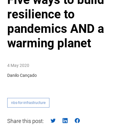
resilience to
pandemics AND a
warming planet
4 May 2020
Danilo Cançado
nbs-for-infrastructure
Share this post: