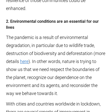
resilience of those communities could be
enhanced.
2. Environmental conditions are an essential for our
lives
The pandemic is a result of environmental
degradation, in particular due to wildlife trade,
destruction of biodiversity and deforestation (more
details
here
). In other words, nature is trying to
show us that we need respect the boundaries of
the planet, recognize our dependence on the
environment and its agents, and reconsider the
way we behave towards it.
With cities and countries worldwide in lockdown,
there are several reports of improvement in