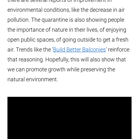
environmental conditions, like the decrease in air
pollution. The quarantine is also showing people
the importance of nature in their lives, of enjoying
open public spaces, of going outside to get a fresh
air. Trends like the ‘
Build Better Balconies
‘ reinforce
that reasoning. Hopefully, this will also show that
we can promote growth while preserving the
natural environment.