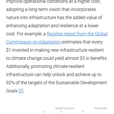
improve operational conditions at a higher cost,
adopting a long-term vision that incorporates
nature into infrastructure has the added value of
enhancing adaptation and resilience at a lower
cost. For example, a
flagship report from the Global
Commission on Adaptation
estimates that every
$1 invested in making new infrastructure resilient
to climate change could yield almost $5 in benefits.
Additionally, promoting climate-resilient
infrastructure can help unlock and achieve up to
92% of the targets of the Sustainable Development
Goals
[2]
.