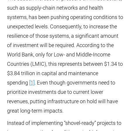
such as supply-chain networks and health
systems, has been pushing operating conditions to
unexpected levels. Consequently, to increase the
resilience of those systems, a significant amount
of investment will be required. According to the
World Bank, only for Low- and Middle-Income
Countries (LMIC), this represents between $1.34 to
$3.84 trillion in capital and maintenance
spending
[1]
. Even though governments need to
prioritize investments due to current lower
revenues, putting infrastructure on hold will have
great long-term impacts.
Instead of implementing “shovel-ready” projects to