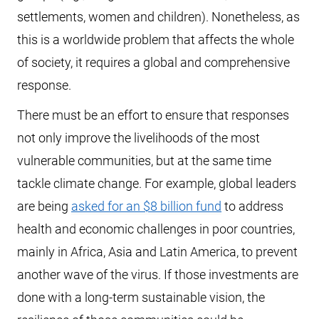
settlements, women and children). Nonetheless, as
this is a worldwide problem that affects the whole
of society, it requires a global and comprehensive
response.
There must be an effort to ensure that responses
not only improve the livelihoods of the most
vulnerable communities, but at the same time
tackle climate change. For example, global leaders
are being
asked for an $8 billion fund
to address
health and economic challenges in poor countries,
mainly in Africa, Asia and Latin America, to prevent
another wave of the virus. If those investments are
done with a long-term sustainable vision, the