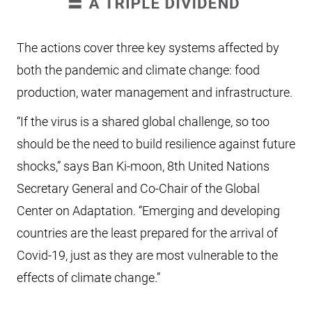
The actions cover three key systems affected by
both the pandemic and climate change: food
production, water management and infrastructure.
“If the virus is a shared global challenge, so too
should be the need to build resilience against future
shocks,” says Ban Ki-moon, 8th United Nations
Secretary General and Co-Chair of the Global
Center on Adaptation. “Emerging and developing
countries are the least prepared for the arrival of
Covid-19, just as they are most vulnerable to the
effects of climate change.”