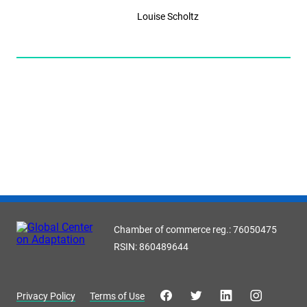
Louise Scholtz
Chamber of commerce reg.: 76050475
RSIN: 860489644
Privacy Policy
Terms of Use