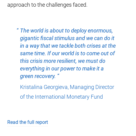
approach to the challenges faced.
The world is about to deploy enormous,
gigantic fiscal stimulus and we can do it
in a way that we tackle both crises at the
same time. If our world is to come out of
this crisis more resilient, we must do
everything in our power to make it a
green recovery.
Kristalina Georgieva, Managing Director
of the International Monetary Fund
Read the full report