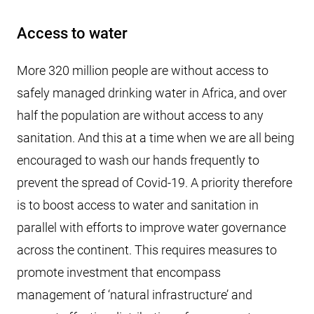
Access to water
More 320 million people are without access to
safely managed drinking water in Africa, and over
half the population are without access to any
sanitation. And this at a time when we are all being
encouraged to wash our hands frequently to
prevent the spread of Covid-19. A priority therefore
is to boost access to water and sanitation in
parallel with efforts to improve water governance
across the continent. This requires measures to
promote investment that encompass
management of ‘natural infrastructure’ and