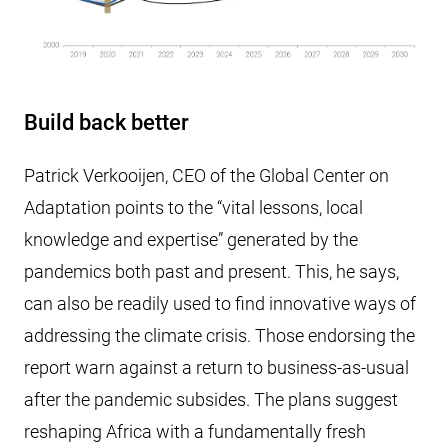
Build back better
Patrick Verkooijen, CEO of the Global Center on
Adaptation points to the “vital lessons, local
knowledge and expertise” generated by the
pandemics both past and present. This, he says,
can also be readily used to find innovative ways of
addressing the climate crisis. Those endorsing the
report warn against a return to business-as-usual
after the pandemic subsides. The plans suggest
reshaping Africa with a fundamentally fresh