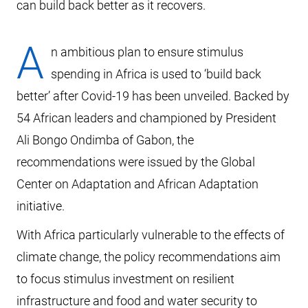
can build back better as it recovers.
A
n ambitious plan to ensure stimulus
spending in Africa is used to ‘build back
better’ after Covid-19 has been unveiled. Backed by
54 African leaders and championed by President
Ali Bongo Ondimba of Gabon, the
recommendations were issued by the Global
Center on Adaptation and African Adaptation
initiative.
With Africa particularly vulnerable to the effects of
climate change, the policy recommendations aim
to focus stimulus investment on resilient
infrastructure and food and water security to