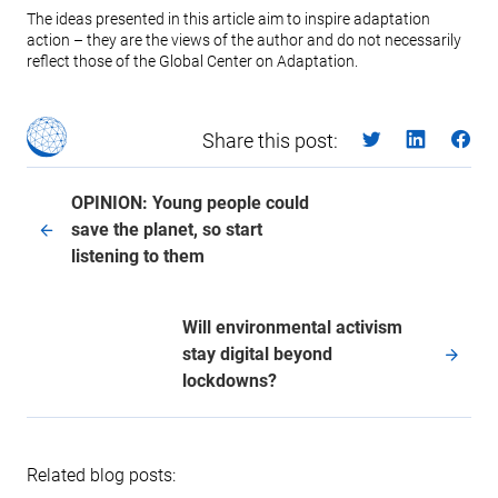
The ideas presented in this article aim to inspire adaptation
action – they are the views of the author and do not necessarily
reflect those of the Global Center on Adaptation.
Share this post:
OPINION: Young people could
save the planet, so start
listening to them
Will environmental activism
stay digital beyond
lockdowns?
Related blog posts: