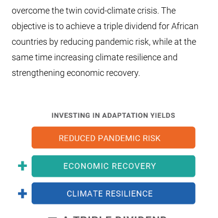
overcome the twin covid-climate crisis. The
objective is to achieve a triple dividend for African
countries by reducing pandemic risk, while at the
same time increasing climate resilience and
strengthening economic recovery.