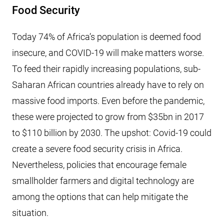
Food Security
Today 74% of Africa’s population is deemed food
insecure, and COVID-19 will make matters worse.
To feed their rapidly increasing populations, sub-
Saharan African countries already have to rely on
massive food imports. Even before the pandemic,
these were projected to grow from $35bn in 2017
to $110 billion by 2030. The upshot: Covid-19 could
create a severe food security crisis in Africa.
Nevertheless, policies that encourage female
smallholder farmers and digital technology are
among the options that can help mitigate the
situation.