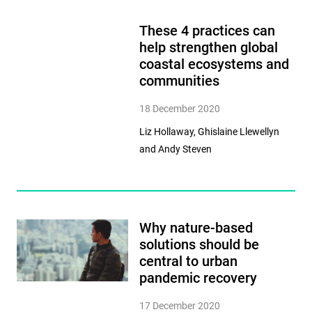
These 4 practices can
help strengthen global
coastal ecosystems and
communities
18 December 2020
Liz Hollaway, Ghislaine Llewellyn
and Andy Steven
Why nature-based
solutions should be
central to urban
pandemic recovery
17 December 2020