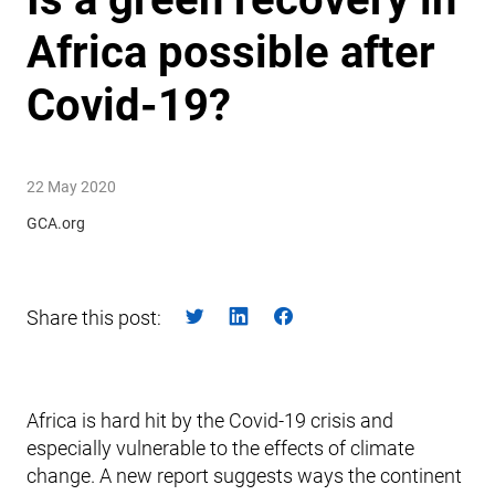
Africa possible after
Covid-19?
22 May 2020
GCA.org
Share this post:
Africa is hard hit by the Covid-19 crisis and
especially vulnerable to the effects of climate
change. A new report suggests ways the continent