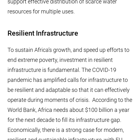
support effective distribution of scarce water
resources for multiple uses.
Resilient Infrastructure
To sustain Africa’s growth, and speed up efforts to
end extreme poverty, investment in resilient
infrastructure is fundamental. The COVID-19
pandemic has amplified calls for infrastructure to
be resilient and adaptable so that it can effectively
operate during moments of crisis. According to the
World Bank, Africa needs about $100 billion a year
for the next decade to fill its infrastructure gap.
Economically, there is a strong case for modern,
resilient and sustainable infrastructure, with EU