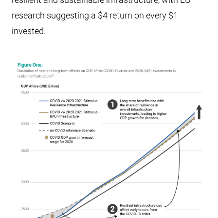
research suggesting a $4 return on every $1
invested.