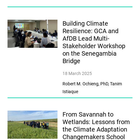
Building Climate
Resilience: GCA and
AfDB Lead Multi-
Stakeholder Workshop
on the Senegambia
Bridge
18 March 2025
Robert M. Ochieng, PhD, Tanim
Istiaque
From Savannah to
Wetlands: Lessons from
the Climate Adaptation
Changemakers School