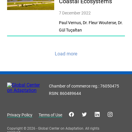
Coastal Ecosystems
7 December 2022
Paul Vernus, Dr. Fleur Wouterse, Dr.
Gül Tuçaltan
Load more
Chamber of commerce reg.: 76050475
RSIN: 860489644
Privacy Policy
Terms of Use
Copyright © 2026 - Global Center on Adaptation. All rights