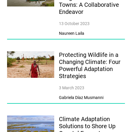
Towns: A Collaborative
Endeavor
13 October 2023
Naureen Laila
Protecting Wildlife in a
Changing Climate: Four
Powerful Adaptation
Strategies
3 March 2023
Gabriela Díaz Musmanni
Climate Adaptation
Solutions to Shore Up