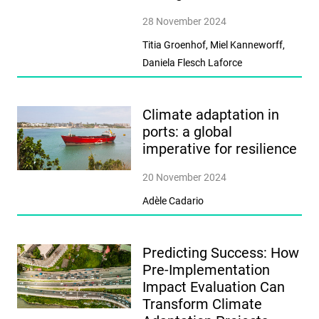
28 November 2024
Titia Groenhof, Miel Kanneworff,
Daniela Flesch Laforce
Climate adaptation in
ports: a global
imperative for resilience
20 November 2024
Adèle Cadario
Predicting Success: How
Pre-Implementation
Impact Evaluation Can
Transform Climate