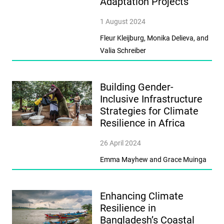
Adaptation Projects
1 August 2024
Fleur Kleijburg, Monika Delieva, and
Valia Schreiber
Building Gender-
Inclusive Infrastructure
Strategies for Climate
Resilience in Africa
26 April 2024
Emma Mayhew and Grace Muinga
Enhancing Climate
Resilience in
Bangladesh’s Coastal