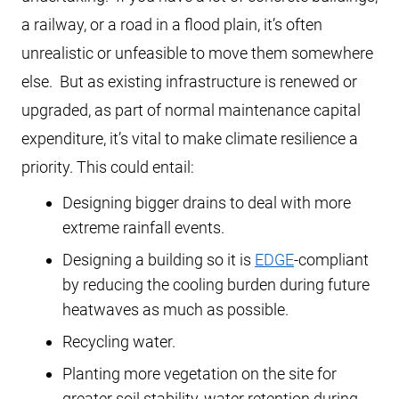
a railway, or a road in a flood plain, it’s often
unrealistic or unfeasible to move them somewhere
else. But as existing infrastructure is renewed or
upgraded, as part of normal maintenance capital
expenditure, it’s vital to make climate resilience a
priority. This could entail:
Designing bigger drains to deal with more
extreme rainfall events.
Designing a building so it is
EDGE
-compliant
by reducing the cooling burden during future
heatwaves as much as possible.
Recycling water.
Planting more vegetation on the site for
greater soil stability, water retention during