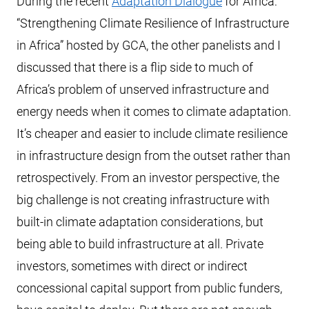
During the recent
Adaptation Dialogue
for Africa:
“Strengthening Climate Resilience of Infrastructure
in Africa” hosted by GCA, the other panelists and I
discussed that there is a flip side to much of
Africa’s problem of unserved infrastructure and
energy needs when it comes to climate adaptation.
It’s cheaper and easier to include climate resilience
in infrastructure design from the outset rather than
retrospectively. From an investor perspective, the
big challenge is not creating infrastructure with
built-in climate adaptation considerations, but
being able to build infrastructure at all. Private
investors, sometimes with direct or indirect
concessional capital support from public funders,