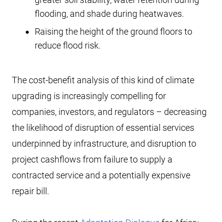
flooding, and shade during heatwaves.
Raising the height of the ground floors to
reduce flood risk.
The cost-benefit analysis of this kind of climate
upgrading is increasingly compelling for
companies, investors, and regulators – decreasing
the likelihood of disruption of essential services
underpinned by infrastructure, and disruption to
project cashflows from failure to supply a
contracted service and a potentially expensive
repair bill.