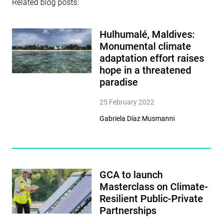
Related blog posts:
Hulhumalé, Maldives:
Monumental climate
adaptation effort raises
hope in a threatened
paradise
25 February 2022
Gabriela Díaz Musmanni
GCA to launch
Masterclass on Climate-
Resilient Public-Private
Partnerships