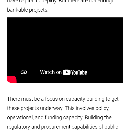
have capital to deploy. But there are not enough
bankable projects.
There must be a focus on capacity building to get
these projects underway. This involves policy,
operational, and funding capacity. Building the
regulatory and procurement capabilities of public