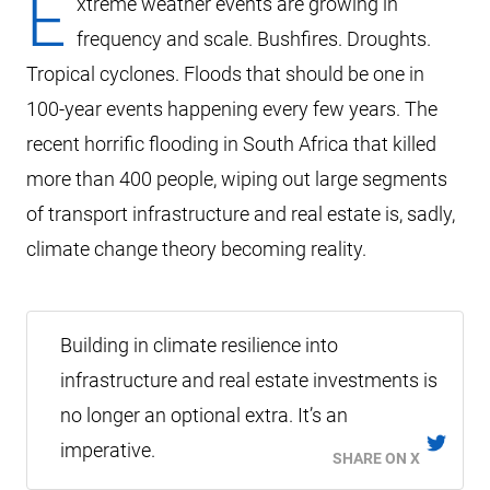
E
xtreme weather events are growing in
frequency and scale. Bushfires. Droughts.
Tropical cyclones. Floods that should be one in
100-year events happening every few years. The
recent horrific flooding in South Africa that killed
more than 400 people, wiping out large segments
of transport infrastructure and real estate is, sadly,
climate change theory becoming reality.
Building in climate resilience into
infrastructure and real estate investments is
no longer an optional extra. It’s an
imperative.
SHARE ON X