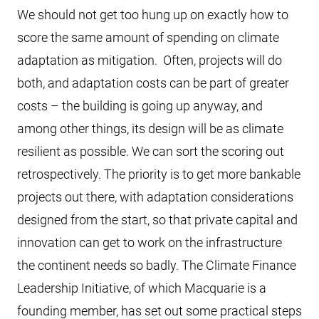
We should not get too hung up on exactly how to
score the same amount of spending on climate
adaptation as mitigation. Often, projects will do
both, and adaptation costs can be part of greater
costs – the building is going up anyway, and
among other things, its design will be as climate
resilient as possible. We can sort the scoring out
retrospectively. The priority is to get more bankable
projects out there, with adaptation considerations
designed from the start, so that private capital and
innovation can get to work on the infrastructure
the continent needs so badly. The Climate Finance
Leadership Initiative, of which Macquarie is a
founding member, has set out some practical steps