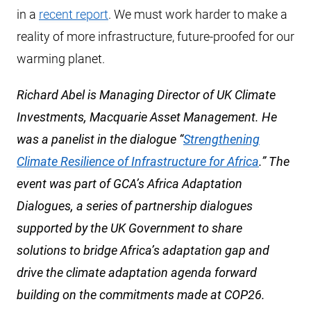
in a
recent report
. We must work harder to make a
reality of more infrastructure, future-proofed for our
warming planet.
Richard Abel is Managing Director of UK Climate
Investments, Macquarie Asset Management. He
was a panelist in the dialogue “
Strengthening
Climate Resilience of Infrastructure for Africa
.” The
event was part of GCA’s Africa Adaptation
Dialogues, a series of partnership dialogues
supported by the UK Government to share
solutions to bridge Africa’s adaptation gap and
drive the climate adaptation agenda forward
building on the commitments made at COP26.