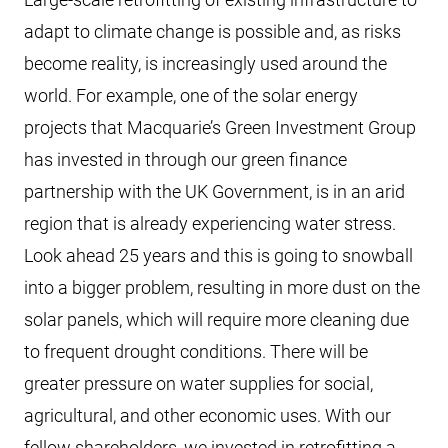
adapt to climate change is possible and, as risks
become reality, is increasingly used around the
world. For example, one of the solar energy
projects that Macquarie’s Green Investment Group
has invested in through our green finance
partnership with the UK Government, is in an arid
region that is already experiencing water stress.
Look ahead 25 years and this is going to snowball
into a bigger problem, resulting in more dust on the
solar panels, which will require more cleaning due
to frequent drought conditions. There will be
greater pressure on water supplies for social,
agricultural, and other economic uses. With our
fellow shareholders, we invested in retrofitting a