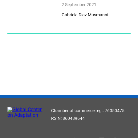
2 September 2021
Gabriela Díaz Musmanni
Chamber of commerce reg.: 76050475
RSIN: 860489644