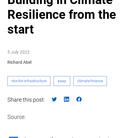
Resilience from the
start
5 July 2022
Richard Abel
nbs-for-infrastructure
aaap
climate-finance
Share this post:
Source: