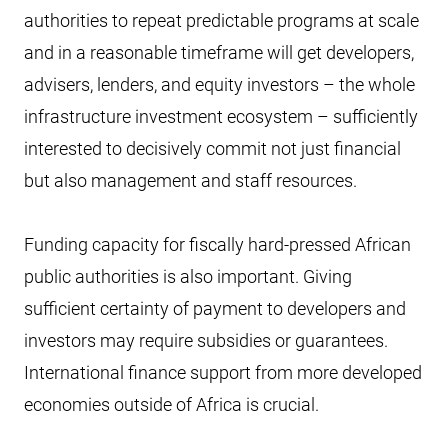
authorities to repeat predictable programs at scale
and in a reasonable timeframe will get developers,
advisers, lenders, and equity investors – the whole
infrastructure investment ecosystem – sufficiently
interested to decisively commit not just financial
but also management and staff resources.
Funding capacity for fiscally hard-pressed African
public authorities is also important. Giving
sufficient certainty of payment to developers and
investors may require subsidies or guarantees.
International finance support from more developed
economies outside of Africa is crucial.