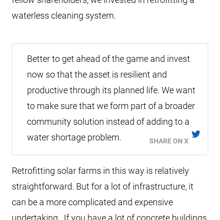
waterless cleaning system.
Better to get ahead of the game and invest
now so that the asset is resilient and
productive through its planned life. We want
to make sure that we form part of a broader
community solution instead of adding to a
water shortage problem.
SHARE ON X
Retrofitting solar farms in this way is relatively
straightforward. But for a lot of infrastructure, it
can be a more complicated and expensive
undertaking. If you have a lot of concrete buildings,