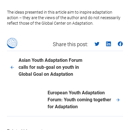
The ideas presented in this article aim to inspire adaptation
action – they are the views of the author and do not necessarily
reflect those of the Global Center on Adaptation.
Share this post:
Asian Youth Adaptation Forum
calls for sub-goal on youth in
Global Goal on Adaptation
European Youth Adaptation
Forum: Youth coming together
for Adaptation