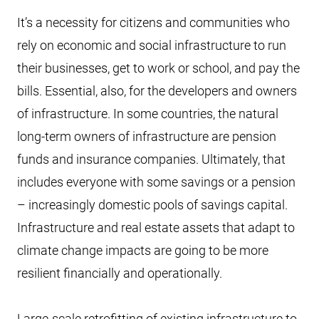
It’s a necessity for citizens and communities who
rely on economic and social infrastructure to run
their businesses, get to work or school, and pay the
bills. Essential, also, for the developers and owners
of infrastructure. In some countries, the natural
long-term owners of infrastructure are pension
funds and insurance companies. Ultimately, that
includes everyone with some savings or a pension
– increasingly domestic pools of savings capital.
Infrastructure and real estate assets that adapt to
climate change impacts are going to be more
resilient financially and operationally.
Large-scale retrofitting of existing infrastructure to