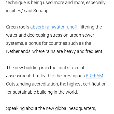
technique is being used more and more, especially
in cities,” said Schaap.
Green roofs
absorb rainwater runoff
, filtering the
water and decreasing stress on urban sewer
systems, a bonus for countries such as the
Netherlands, where rains are heavy and frequent.
The new building is in the final states of
assessment that lead to the prestigious
BREEAM
Outstanding accreditation, the highest certification
for sustainable building in the world.
Speaking about the new global headquarters,