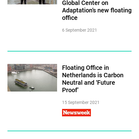
Global Center on
Adaptation’s new floating
office
6 September 2021
Floating Office in
Netherlands is Carbon
Neutral and ‘Future
Proof’
15 September 2021