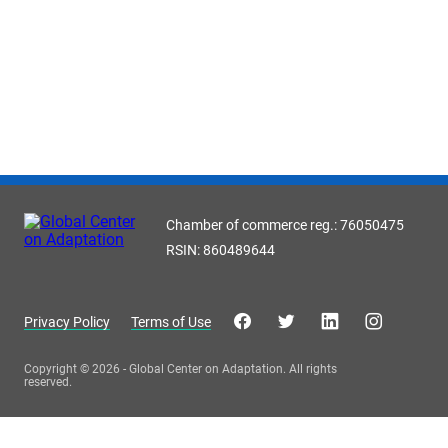
Chamber of commerce reg.: 76050475
RSIN: 860489644
Privacy Policy
Terms of Use
Copyright © 2026 - Global Center on Adaptation. All rights
reserved.