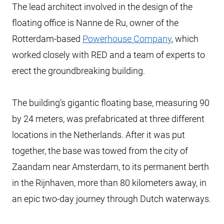
The lead architect involved in the design of the
floating office is Nanne de Ru, owner of the
Rotterdam-based
Powerhouse Company
, which
worked closely with RED and a team of experts to
erect the groundbreaking building.
The building’s gigantic floating base, measuring 90
by 24 meters, was prefabricated at three different
locations in the Netherlands. After it was put
together, the base was towed from the city of
Zaandam near Amsterdam, to its permanent berth
in the Rijnhaven, more than 80 kilometers away, in
an epic two-day journey through Dutch waterways.