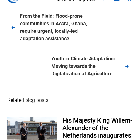
From the Field: Flood-prone
communities in Accra, Ghana,
require urgent, locally-led
adaptation assistance
Youth in Climate Adaptation:
Moving towards the
Digitalization of Agriculture
Related blog posts:
His Majesty King Willem-
Alexander of the
Netherlands inaugurates