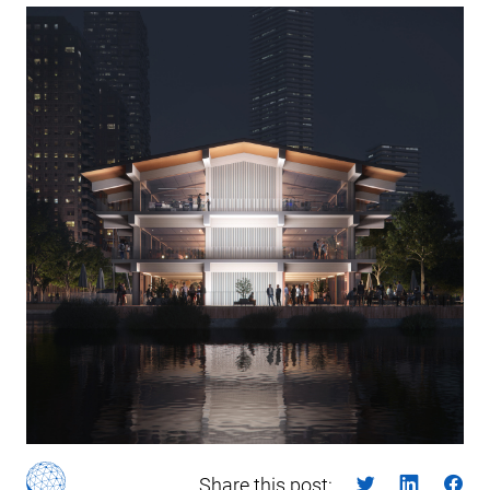
Share this post: