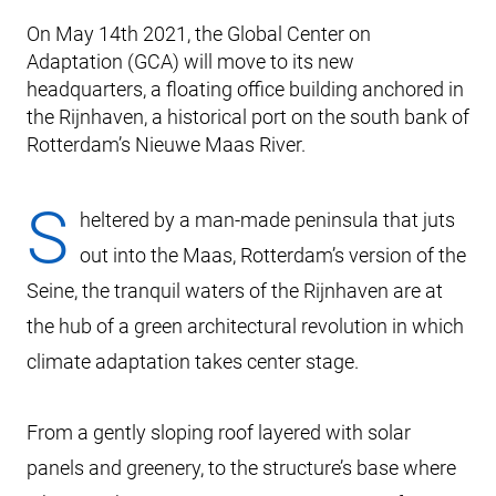
On May 14th 2021, the Global Center on
Adaptation (GCA) will move to its new
headquarters, a floating office building anchored in
the Rijnhaven, a historical port on the south bank of
Rotterdam’s Nieuwe Maas River.
S
heltered by a man-made peninsula that juts
out into the Maas, Rotterdam’s version of the
Seine, the tranquil waters of the Rijnhaven are at
the hub of a green architectural revolution in which
climate adaptation takes center stage.
From a gently sloping roof layered with solar
panels and greenery, to the structure’s base where