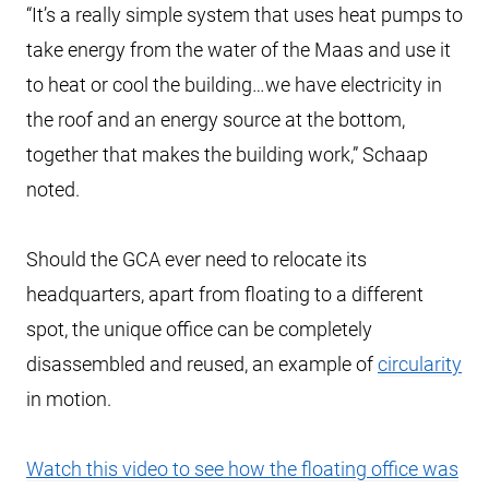
“It’s a really simple system that uses heat pumps to
take energy from the water of the Maas and use it
to heat or cool the building…we have electricity in
the roof and an energy source at the bottom,
together that makes the building work,” Schaap
noted.
Should the GCA ever need to relocate its
headquarters, apart from floating to a different
spot, the unique office can be completely
disassembled and reused, an example of
circularity
in motion.
Watch this video to see how the floating office was