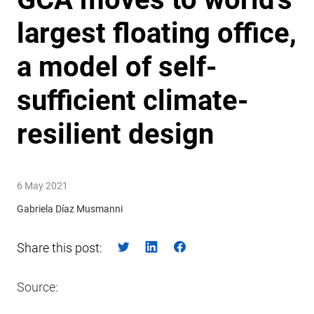
largest floating office,
a model of self-
sufficient climate-
resilient design
6 May 2021
Gabriela Díaz Musmanni
Share this post:
Source: