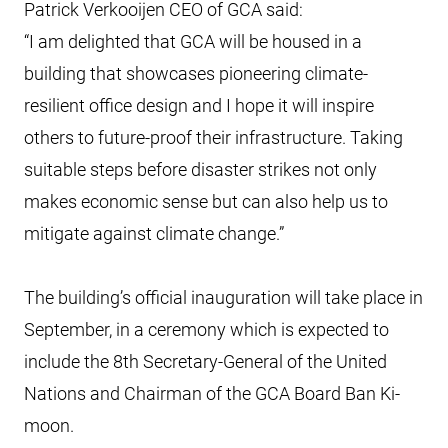
Patrick Verkooijen CEO of GCA said:
“I am delighted that GCA will be housed in a
building that showcases pioneering climate-
resilient office design and I hope it will inspire
others to future-proof their infrastructure. Taking
suitable steps before disaster strikes not only
makes economic sense but can also help us to
mitigate against climate change.”
The building’s official inauguration will take place in
September, in a ceremony which is expected to
include the 8th Secretary-General of the United
Nations and Chairman of the GCA Board Ban Ki-
moon.