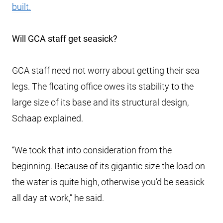
built.
Will GCA staff get seasick?
GCA staff need not worry about getting their sea
legs. The floating office owes its stability to the
large size of its base and its structural design,
Schaap explained.
“We took that into consideration from the
beginning. Because of its gigantic size the load on
the water is quite high, otherwise you’d be seasick
all day at work,” he said.