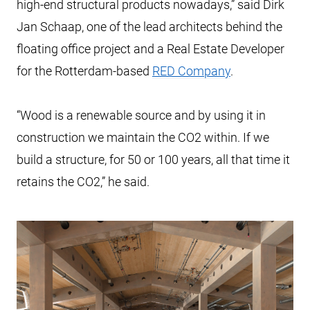
high-end structural products nowadays,” said Dirk
Jan Schaap, one of the lead architects behind the
floating office project and a Real Estate Developer
for the Rotterdam-based
RED Company
.
“Wood is a renewable source and by using it in
construction we maintain the CO2 within. If we
build a structure, for 50 or 100 years, all that time it
retains the CO2,” he said.