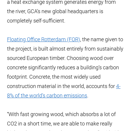
a heat exchange system generates energy from
the river, GCA’s new global headquarters is
completely self-sufficient.
Floating Office Rotterdam (FOR)
, the name given to
the project, is built almost entirely from sustainably
sourced European timber. Choosing wood over
concrete significantly reduces a building’s carbon
footprint. Concrete, the most widely used
construction material in the world, accounts for
4-
8% of the world’s carbon emissions
.
“With fast growing wood, which absorbs a lot of
CO2 in a short time, we are able to make really