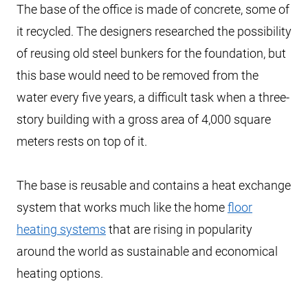
The base of the office is made of concrete, some of
it recycled. The designers researched the possibility
of reusing old steel bunkers for the foundation, but
this base would need to be removed from the
water every five years, a difficult task when a three-
story building with a gross area of 4,000 square
meters rests on top of it.
The base is reusable and contains a heat exchange
system that works much like the home
floor
heating systems
that are rising in popularity
around the world as sustainable and economical
heating options.