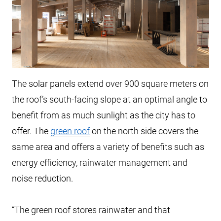
The solar panels extend over 900 square meters on
the roof’s south-facing slope at an optimal angle to
benefit from as much sunlight as the city has to
offer. The
green roof
on the north side covers the
same area and offers a variety of benefits such as
energy efficiency, rainwater management and
noise reduction.
“The green roof stores rainwater and that