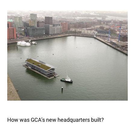
How was GCA’s new headquarters built?