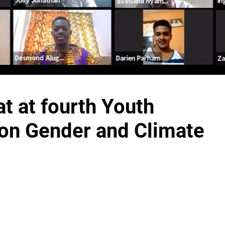
t at fourth Youth
 on Gender and Climate