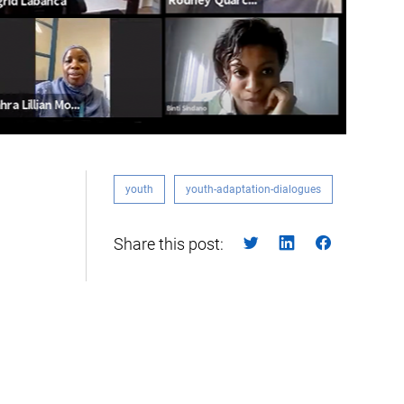
youth
youth-adaptation-dialogues
Share this post: