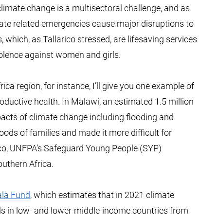
limate change is a multisectoral challenge, and as
ate related emergencies cause major disruptions to
 which, as Tallarico stressed, are lifesaving services
olence against women and girls.
ca region, for instance, I’ll give you one example of
ductive health. In Malawi, an estimated 1.5 million
mpacts of climate change including flooding and
oods of families and made it more difficult for
larico, UNFPA’s Safeguard Young People (SYP)
uthern Africa.
ala Fund
, which estimates that in 2021 climate
girls in low- and lower-middle-income countries from