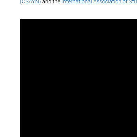
(CSAYN)
and the
International Association of St