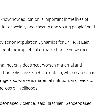
ll know how education is important in the lives of
ntial, especially adolescents and young people,” said
Advisor on Population Dynamics for UNFPA’s East
 about the impacts of climate change on women.
 that not only does heat worsen maternal and
or-borne diseases such as malaria, which can cause
ange also worsens maternal nutrition, and leads to
e loss of livelihoods.
er-based violence,” said Baschieri. Gender-based