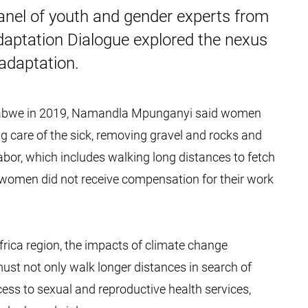
panel of youth and gender experts from
daptation Dialogue explored the nexus
adaptation.
mbabwe in 2019, Namandla Mpunganyi said women
king care of the sick, removing gravel and rocks and
labor, which includes walking long distances to fetch
women did not receive compensation for their work
frica region, the impacts of climate change
ust not only walk longer distances in search of
cess to sexual and reproductive health services,