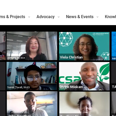
ms & Projects
Advocacy
News & Events
Knowl