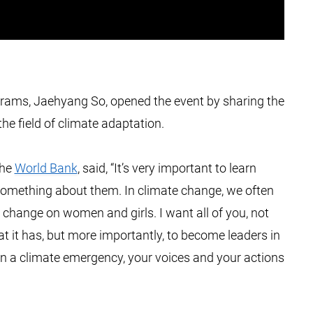
grams, Jaehyang So, opened the event by sharing the
e field of climate adaptation.
the
World Bank
, said, “It’s very important to learn
 something about them. In climate change, we often
 change on women and girls. I want all of you, not
at it has, but more importantly, to become leaders in
n a climate emergency, your voices and your actions