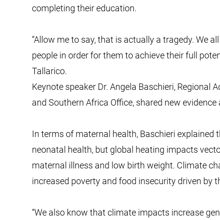
completing their education.
“Allow me to say, that is actually a tragedy. We a
people in order for them to achieve their full pote
Tallarico.
Keynote speaker Dr. Angela Baschieri, Regional 
and Southern Africa Office, shared new evidence
In terms of maternal health, Baschieri explained
neonatal health, but global heating impacts vect
maternal illness and low birth weight. Climate ch
increased poverty and food insecurity driven by th
“We also know that climate impacts increase gend