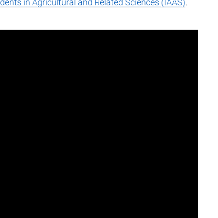
udents in Agricultural and Related Sciences (IAAS)
.