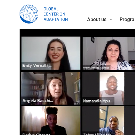
About us
Progra