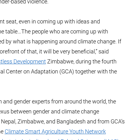
ender-based violence.
t seat, even in coming up with ideas and
 the table…The people who are coming up with
ted by what is happening around climate change. If
ront of that, it will be very beneficial,” said
tless Development
Zimbabwe, during the fourth
al Center on Adaptation (GCA) together with the
th and gender experts from around the world, the
nexus between gender and climate change
m Nepal, Zimbabwe, and Bangladesh and from GCA’s
the
Climate Smart Agriculture Youth Network