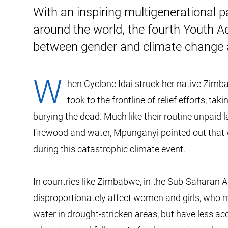
With an inspiring multigenerational 
around the world, the fourth Youth A
between gender and climate change 
W
hen Cyclone Idai struck her native Zi
took to the frontline of relief efforts, ta
burying the dead. Much like their routine unpaid 
firewood and water, Mpunganyi pointed out that 
during this catastrophic climate event.
In countries like Zimbabwe, in the Sub-Saharan A
disproportionately affect women and girls, who m
water in drought-stricken areas, but have less ac