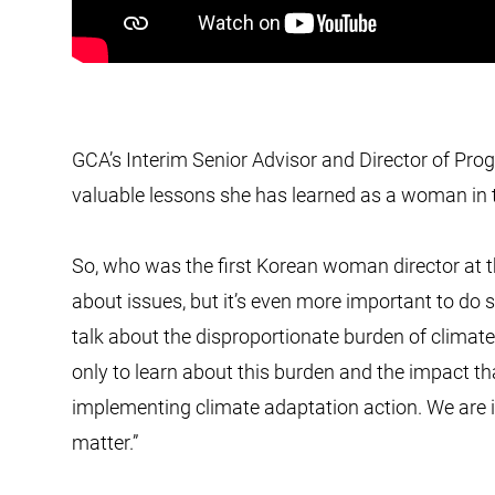
GCA’s Interim Senior Advisor and Director of Pro
valuable lessons she has learned as a woman in th
So, who was the first Korean woman director at 
about issues, but it’s even more important to do
talk about the disproportionate burden of climate
only to learn about this burden and the impact th
implementing climate adaptation action. We are i
matter.”