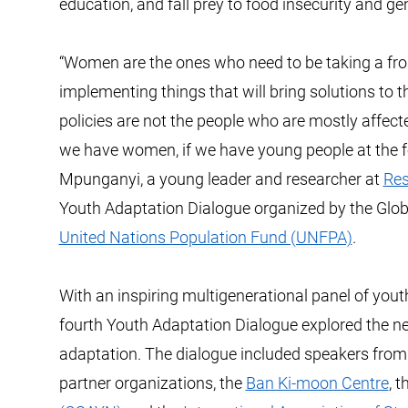
education, and fall prey to food insecurity and g
“Women are the ones who need to be taking a fron
implementing things that will bring solutions to
policies are not the people who are mostly affec
we have women, if we have young people at the foref
Mpunganyi, a young leader and researcher at
Res
Youth Adaptation Dialogue organized by the Glob
United Nations Population Fund (UNFPA)
.
With an inspiring multigenerational panel of you
fourth Youth Adaptation Dialogue explored the 
adaptation. The dialogue included speakers fro
partner organizations, the
Ban Ki-moon Centre
, 