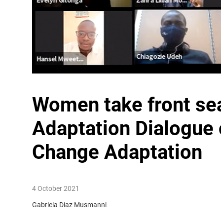
Women take front sea
Adaptation Dialogue
Change Adaptation
4 October 2021
Gabriela Díaz Musmanni