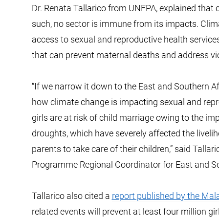
Dr. Renata Tallarico from UNFPA, explained that c
such, no sector is immune from its impacts. Clim
access to sexual and reproductive health services,
that can prevent maternal deaths and address vi
“If we narrow it down to the East and Southern Afri
how climate change is impacting sexual and repro
girls are at risk of child marriage owing to the i
droughts, which have severely affected the livelih
parents to take care of their children,” said Tal
Programme Regional Coordinator for East and So
Tallarico also cited a
report published by the Mal
related events will prevent at least four million 