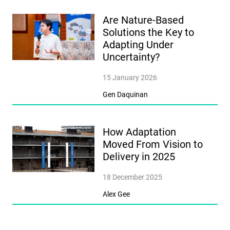
Are Nature-Based
Solutions the Key to
Adapting Under
Uncertainty?
15 January 2026
Gen Daquinan
How Adaptation
Moved From Vision to
Delivery in 2025
18 December 2025
Alex Gee