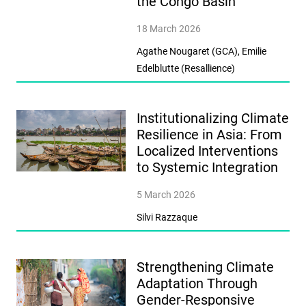
the Congo Basin
18 March 2026
Agathe Nougaret (GCA), Emilie
Edelblutte (Resallience)
Institutionalizing Climate
Resilience in Asia: From
Localized Interventions
to Systemic Integration
5 March 2026
Silvi Razzaque
Strengthening Climate
Adaptation Through
Gender-Responsive