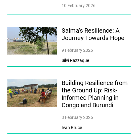
10 February 2026
Salma’s Resilience: A
Journey Towards Hope
9 February 2026
Silvi Razzaque
Building Resilience from
the Ground Up: Risk-
Informed Planning in
Congo and Burundi
3 February 2026
Ivan Bruce