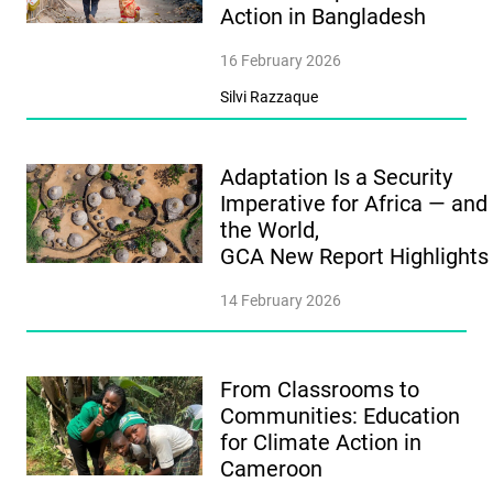
Action in Bangladesh
16 February 2026
Silvi Razzaque
Adaptation Is a Security
Imperative for Africa — and
the World,
GCA New Report Highlight
14 February 2026
From Classrooms to
Communities: Education
for Climate Action in
Cameroon