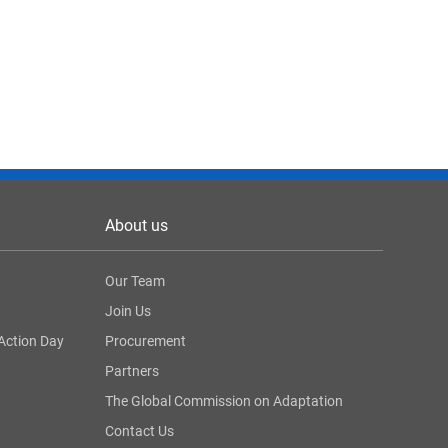
About us
Our Team
Join Us
Action Day
Procurement
Partners
The Global Commission on Adaptation
Contact Us