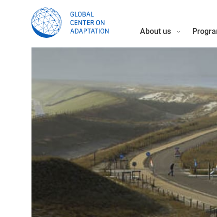
About us
Progra