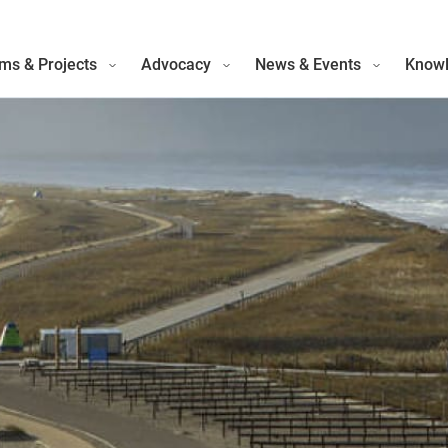
ms & Projects
Advocacy
News & Events
Knowl