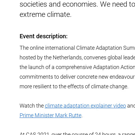
societies and economies. We need to
extreme climate.
Event description:
The online international Climate Adaptation Su
hosted by the Netherlands, convenes global leader
the launch of a comprehensive Adaptation Action
commitments to deliver concrete new endeavours
more resilient to the effects of climate change.
Watch the
climate adaptation explainer video
and
Prime Minister Mark Rutte
.
At CAS 2021, over the course of 24 hours, a ran