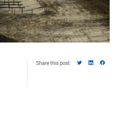
Share this post: