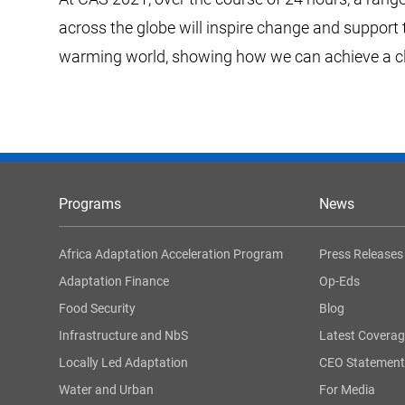
across the globe will inspire change and support 
warming world, showing how we can achieve a clim
Programs
News
Africa Adaptation Acceleration Program
Press Releases
Adaptation Finance
Op-Eds
Food Security
Blog
Infrastructure and NbS
Latest Covera
Locally Led Adaptation
CEO Statement
Water and Urban
For Media