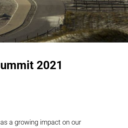
Summit 2021
has a growing impact on our