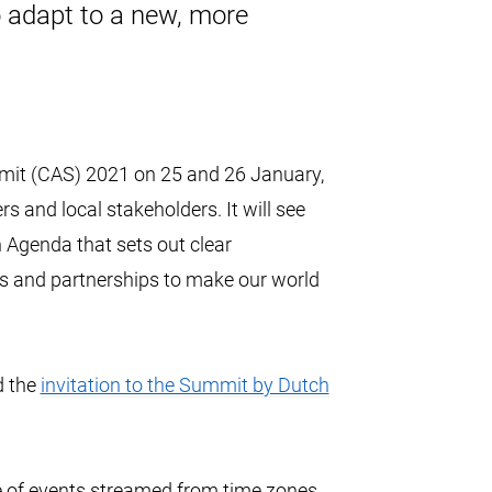
 adapt to a new, more
mmit (CAS) 2021 on 25 and 26 January,
s and local stakeholders. It will see
 Agenda that sets out clear
 and partnerships to make our world
 the
invitation to the Summit by Dutch
ge of events streamed from time zones