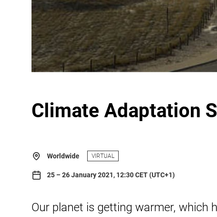
Climate Adaptation 
Worldwide
VIRTUAL
25 – 26 January 2021, 12:30 CET (UTC+1)
Our planet is getting warmer, which 