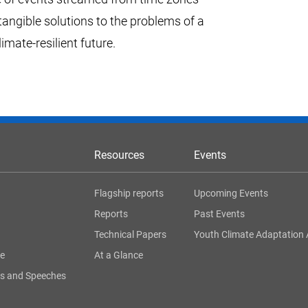
tangible solutions to the problems of a
ate-resilient future.
Resources
Events
Flagship reports
Upcoming Events
Reports
Past Events
Technical Papers
Youth Climate Adaptation 
ge
At a Glance
s and Speeches