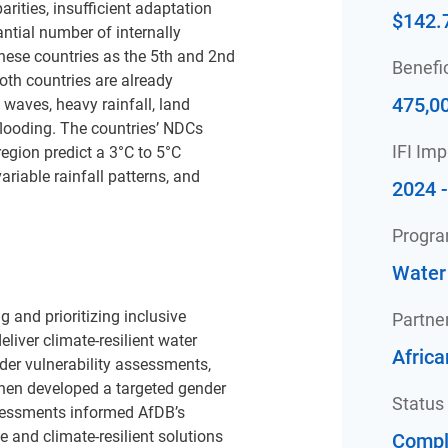
rities, insufficient adaptation
$142.
antial number of internally
hese countries as the 5th and 2nd
Benefic
oth countries are already
475,0
 waves, heavy rainfall, land
looding. The countries’ NDCs
IFI Im
 region predict a 3°C to 5°C
riable rainfall patterns, and
2024 
Progr
Water
 and prioritizing inclusive
Partne
liver climate-resilient water
Afric
der vulnerability assessments,
 then developed a targeted gender
Status
ssessments informed AfDB’s
 and climate-resilient solutions
Compl