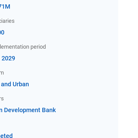
71M
iaries
00
plementation period
- 2029
am
 and Urban
rs
an Development Bank
eted