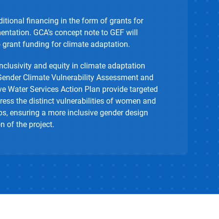
itional financing in the form of grants for
ntation. GCA’s concept note to GEF will
o grant funding for climate adaptation.
clusivity and equity in climate adaptation
Gender Climate Vulnerability Assessment and
ve Water Services Action Plan provide targeted
ess the distinct vulnerabilities of women and
s, ensuring a more inclusive gender design
 of the project.