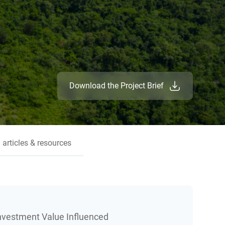
Download the Project Brief
 articles & resources
Investment Value Influenced