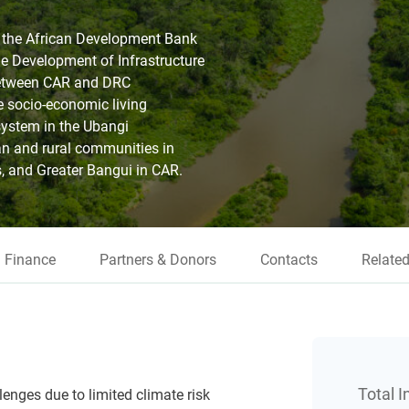
h the African Development Bank
e Development of Infrastructure
between CAR and DRC
e socio-economic living
system in the Ubangi
an and rural communities in
 and Greater Bangui in CAR.
Finance
Partners & Donors
Contacts
Related
Total 
nges due to limited climate risk