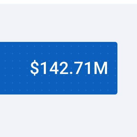
$142.71M