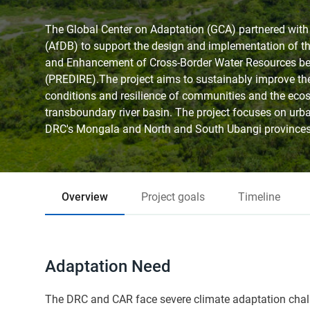
The Global Center on Adaptation (GCA) partnered wit
(AfDB) to support the design and implementation of th
and Enhancement of Cross-Border Water Resources 
(PREDIRE).The project aims to sustainably improve th
conditions and resilience of communities and the eco
transboundary river basin. The project focuses on urb
DRC's Mongala and North and South Ubangi provinces,
Overview
Project goals
Timeline
Adaptation Need
The DRC and CAR face severe climate adaptation challe