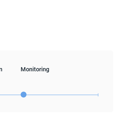
n
Monitoring