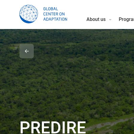
About us
Progra
PREDIRE