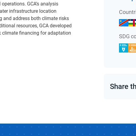
 operations. GCA’s analysis
ter infrastructure location
Countr
g and address both climate risks
dditional resources, GCA developed
k climate financing for adaptation
SDG co
Share t