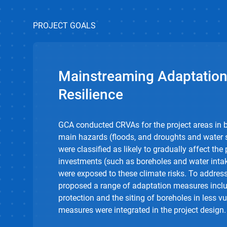
PROJECT GOALS
Mainstreaming Adaptation
Resilience
GCA conducted CRVAs for the project areas in b
main hazards (floods, and droughts and water s
were classified as likely to gradually affect the 
investments (such as boreholes and water intak
were exposed to these climate risks. To address
proposed a range of adaptation measures inclu
protection and the siting of boreholes in less v
measures were integrated in the project design.