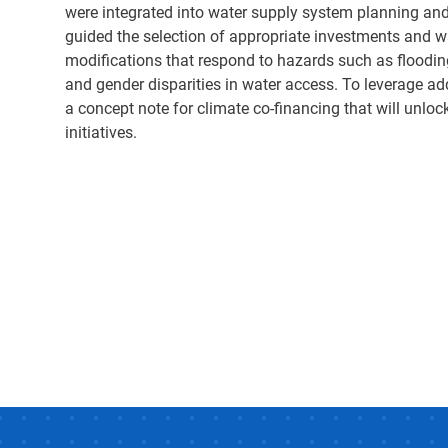
were integrated into water supply system planning and
guided the selection of appropriate investments and wa
modifications that respond to hazards such as floodin
and gender disparities in water access. To leverage a
a concept note for climate co-financing that will unloc
initiatives.