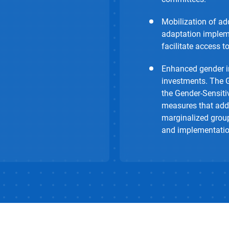
Mobilization of add
adaptation impleme
facilitate access t
Enhanced gender in
investments. The 
the Gender-Sensiti
measures that addr
marginalized group
and implementation