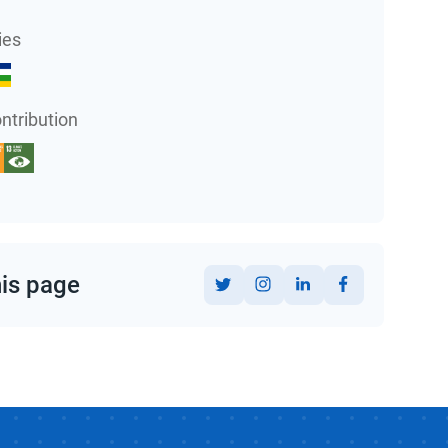
ies
ntribution
his page