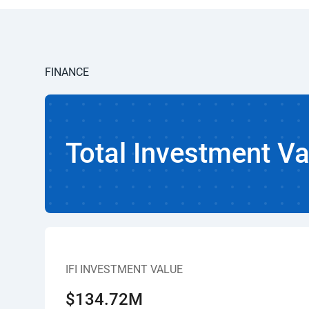
FINANCE
Total Investment Va
IFI INVESTMENT VALUE
$134.72M