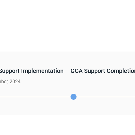
Support Implementation
GCA Support Completio
ber, 2024