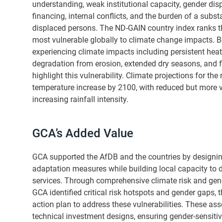
understanding, weak institutional capacity, gender dispa
financing, internal conflicts, and the burden of a subst
displaced persons. The ND-GAIN country index ranks t
most vulnerable globally to climate change impacts. B
experiencing climate impacts including persistent heat
degradation from erosion, extended dry seasons, and f
highlight this vulnerability. Climate projections for the
temperature increase by 2100, with reduced but more va
increasing rainfall intensity.
GCA’s Added Value
GCA supported the AfDB and the countries by designing
adaptation measures while building local capacity to de
services. Through comprehensive climate risk and gen
GCA identified critical risk hotspots and gender gaps,
action plan to address these vulnerabilities. These a
technical investment designs, ensuring gender-sensitive