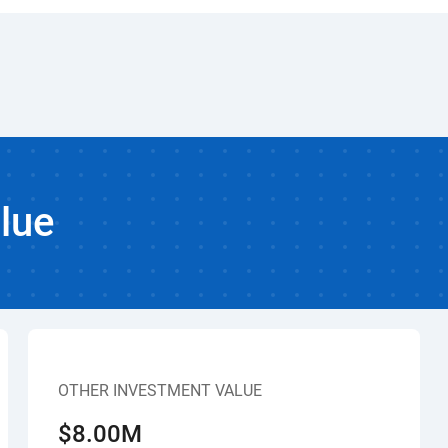
lue
OTHER INVESTMENT VALUE
$8.00M