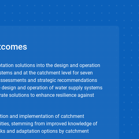
tcomes
ptation solutions into the design and operation
stems and at the catchment level for seven
 assessments and strategic recommendations
he design and operation of water supply systems
rate solutions to enhance resilience against
ation and implementation of catchment
ties, stemming from improved knowledge of
isks and adaptation options by catchment