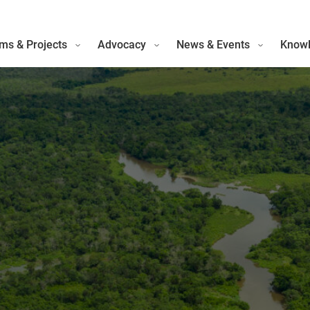
ms & Projects
Advocacy
News & Events
Knowl