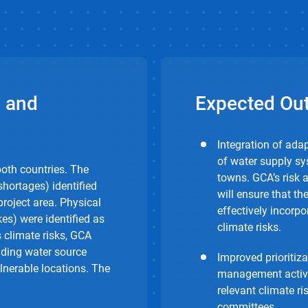
 and
Expected Ou
Integration of ada
of water supply sy
oth countries. The
towns. GCA’s risk
hortages) identified
will ensure that t
project area. Physical
effectively incorpo
es) were identified as
climate risks.
 climate risks, GCA
ding water source
Improved prioritiz
ulnerable locations. The
management activi
relevant climate r
committees.