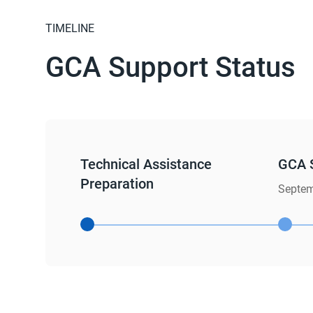
TIMELINE
GCA Support Status
Technical Assistance
GCA 
Preparation
Septem