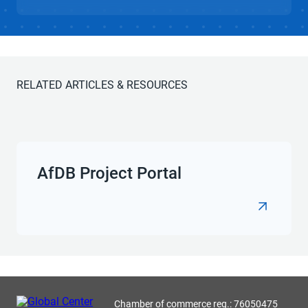
RELATED ARTICLES & RESOURCES
AfDB Project Portal
Chamber of commerce reg.: 76050475