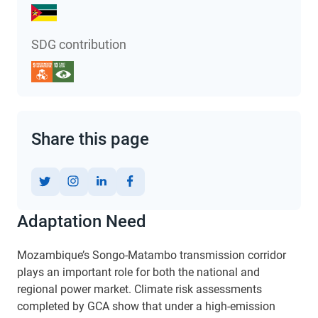
SDG contribution
Share this page
Adaptation Need
Mozambique’s Songo-Matambo transmission corridor
plays an important role for both the national and
regional power market. Climate risk assessments
completed by GCA show that under a high-emission