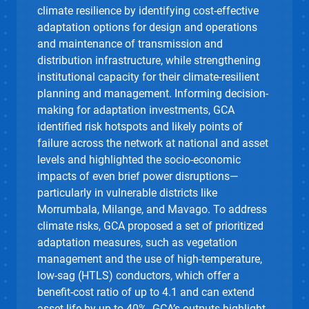
climate resilience by identifying cost-effective
adaptation options for design and operations
and maintenance of transmission and
distribution infrastructure, while strengthening
institutional capacity for their climate-resilient
planning and management. Informing decision-
making for adaptation investments, GCA
identified risk hotspots and likely points of
failure across the network at national and asset
levels and highlighted the socio-economic
impacts of even brief power disruptions—
particularly in vulnerable districts like
Morrumbala, Milange, and Mavago. To address
climate risks, GCA proposed a set of prioritized
adaptation measures, such as vegetation
management and the use of high-temperature,
low-sag (HTLS) conductors, which offer a
benefit-cost ratio of up to 4.1 and can extend
asset life by up to 40%. GCA’s outputs highlight