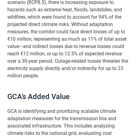
scenario (RCP8.5), there is increasing exposure to
hazards such as extreme heat, floods, landslides, and
wildfires, which were found to account for 94% of the
projected direct climate risks. Without adaptation
measures, the corridor could face direct losses of up to
€10 million, representing as much as 11% of total asset
value—and indirect losses due to revenue losses could
reach €12 million, or up to 12.5% of expected revenue
over a 30-year period. Outage-related losses threaten the
electricity supply directly and/or indirectly for up to 23
million people.
GCA’s Added Value
GCA is identifying and prioritizing scalable climate
adaptation measures for the transmission line and
associated infrastructure. This includes analyzing
climate risks to the national grid, evaluating cost