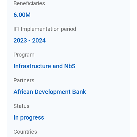
Beneficiaries
6.00M
IFI Implementation period
2023 - 2024
Program
Infrastructure and NbS
Partners
African Development Bank
Status
In progress
Countries