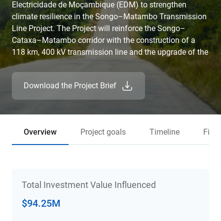
Electricidade de Moçambique (EDM) to strengthen
climate resilience in the Songo–Matambo Transmission
Line Project. The Project will reinforce the Songo–
Cataxa–Matambo corridor with the construction of a
118 km, 400 kV transmission line and the upgrade of the
Songo substation. This investment will expand access
to clean, reliable electricity, reduce commercial losses,
Download the Project Brief
and enhance national and regional energy trade, critical
for powering economic development in Mozambique,
where only 31.5% of the population currently has
electricity access.
Overview
Project goals
Timeline
Fina
Total Investment Value Influenced
$94.25M