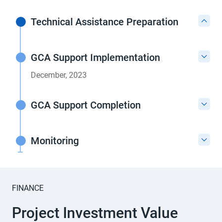
Technical Assistance Preparation
GCA Support Implementation
December, 2023
GCA Support Completion
Monitoring
FINANCE
Project Investment Value