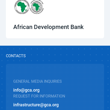
African Development Bank
CONTACTS
GENERAL MEDIA INQUIRIES
info@gca.org
REQUEST FOR INFORMATION
infrastructure@gca.org