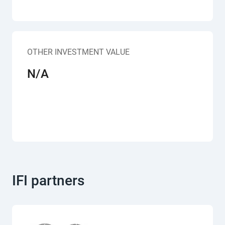
OTHER INVESTMENT VALUE
N/A
IFI partners