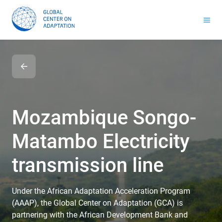
Toolkit for Youth on Adaptation & Leadership
Africa Adaptation Acceleration Program (AAAP)
Infrastructure & Nature-based Solutions (NbS)
Youth Entrepreneurship and Adaptation Jobs
Global Tool for Nature-based Solutions (NbS) : Unlocking Investment Opportunities for Climate-Resilient Infrastructure
Masterclass on Climate Resilient Infrastructure PPP
Handbook for Financial Institutions: Climate Adaptation Finance
Climate Adaptation Investment Markets
National Stress Tests and Roadmaps
Mozambique Songo-
Matambo Electricity
transmission line
Under the African Adaptation Acceleration Program
(AAAP), the Global Center on Adaptation (GCA) is
partnering with the African Development Bank and