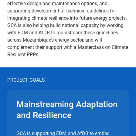
effective design and maintenance options, and
supporting development of technical guidelines for
integrating climate resilience into future energy projects.
GCA is also helping build national capacity by working
with EDM and AfDB to mainstream these guidelines
across Mozambique’s energy sector, and will
complement their support with a Masterclass on Climate
Resilient PPPs.
PROJECT GOALS
Mainstreaming Adaptation
and Resilience
GCA is supporting EDM and AfDB to embed