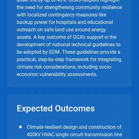
the need for strengthening community resilience
with localized contingency measures like
backup power for hospitals and educational
outreach on safe land use around energy
assets. A key outcome of GCA’s support is the
development of national technical guidelines to
be adopted by EDM. These guidelines provide a
practical, step-by-step framework for integrating
climate risk considerations, including socio-
economic vulnerability assessments.
Expected Outcomes
Climate resilient design and construction of
400kV HVAC single circuit transmission line