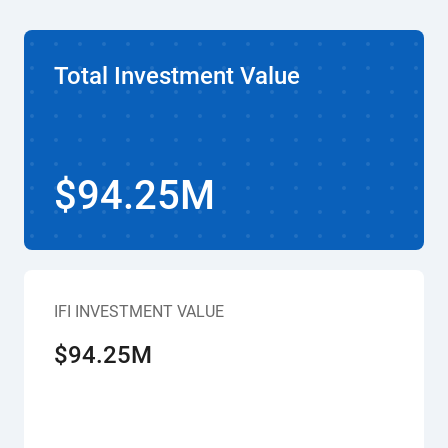
Total Investment Value
$94.25M
IFI INVESTMENT VALUE
$94.25M