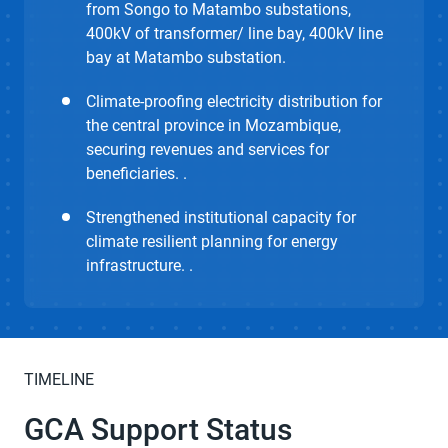
from Songo to Matambo substations,
400kV of transformer/ line bay, 400kV line
bay at Matambo substation.
Climate-proofing electricity distribution for
the central province in Mozambique,
securing revenues and services for
beneficiaries. .
Strengthened institutional capacity for
climate resilient planning for energy
infrastructure. .
TIMELINE
GCA Support Status