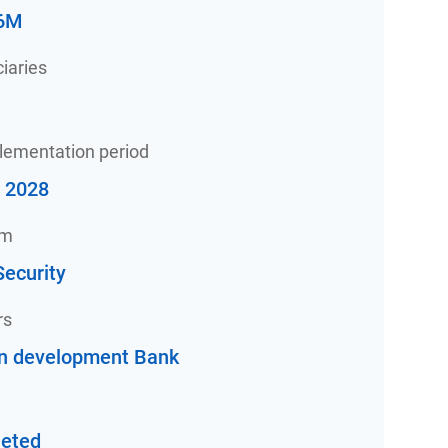
6M
iaries
plementation period
- 2028
am
ecurity
rs
an development Bank
eted