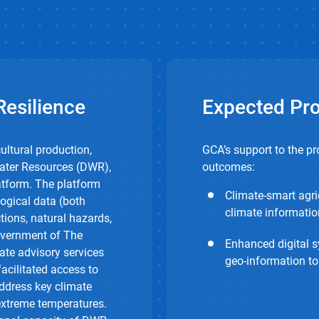
esilience
Expected Pr
ultural production,
GCA’s support to the pr
Water Resources (DWR),
outcomes:
tform. The platform
Climate-smart agri
ogical data (both
climate informatio
tions, natural hazards,
overnment of The
Enhanced digital s
ate advisory services
geo-information to
facilitated access to
address key climate
 extreme temperatures.