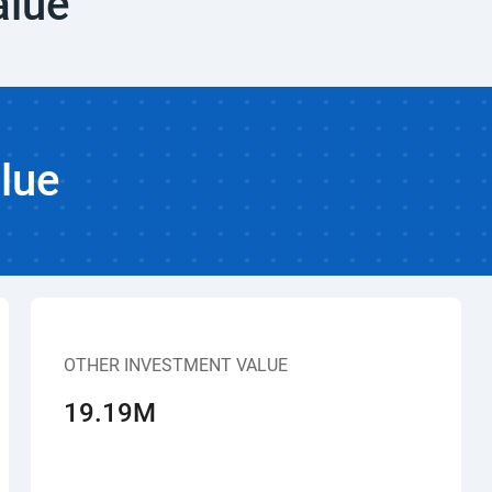
alue
lue
OTHER INVESTMENT VALUE
19.19M