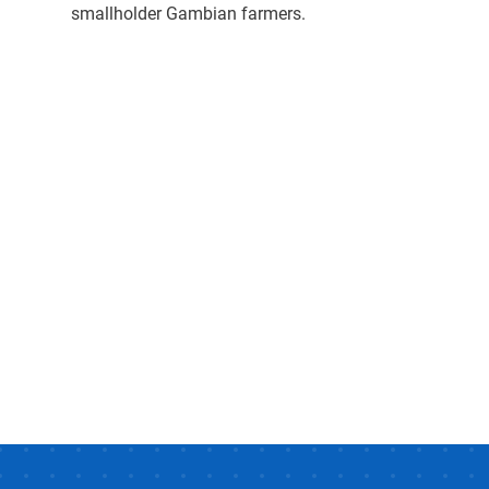
smallholder Gambian farmers.