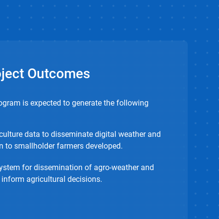
oject Outcomes
ogram is expected to generate the following
culture data to disseminate digital weather and
n to smallholder farmers developed.
ystem for dissemination of agro-weather and
 inform agricultural decisions.