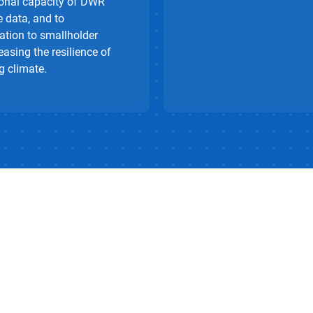
tional capacity of DWR
e data, and to
ation to smallholder
easing the resilience of
g climate.