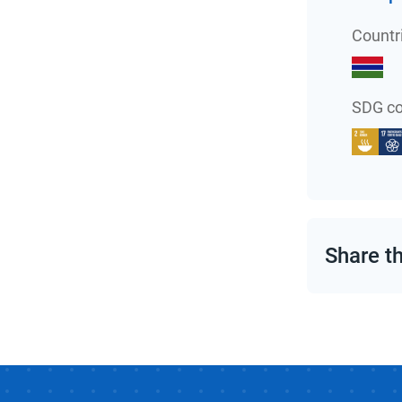
Countr
SDG co
Share t