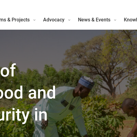
ms & Projects
Advocacy
News & Events
Knowl
of
Food and
rity in