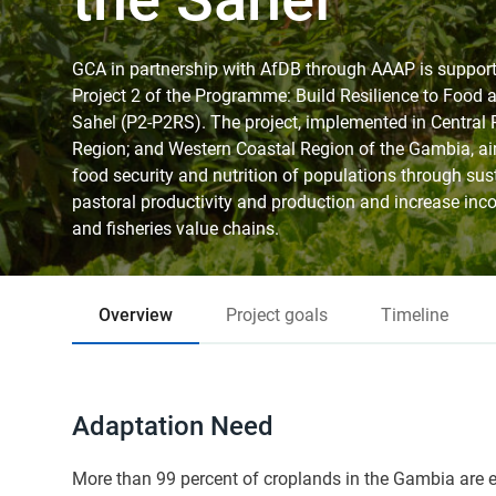
GCA in partnership with AfDB through AAAP is suppo
Project 2 of the Programme: Build Resilience to Food an
Sahel (P2-P2RS). The project, implemented in Central 
Region; and Western Coastal Region of the Gambia, aim
food security and nutrition of populations through sus
pastoral productivity and production and increase inc
and fisheries value chains.
Overview
Project goals
Timeline
Adaptation Need
More than 99 percent of croplands in the Gambia are en