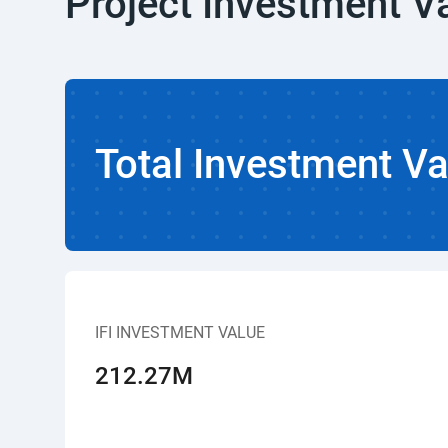
Project Investment V
Total Investment Va
IFI INVESTMENT VALUE
212.27M