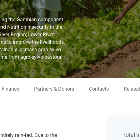
rting the Gambian component
d Nutrition Insecurity in the
River Region; Lower River
s to improve the livelihoods,
tainably increase agro-sylvo-
ome from agro-sylvo-pastoral
Finance
Partners & Donors
Contacts
Related
Total 
tirely rain-fed. Due to the