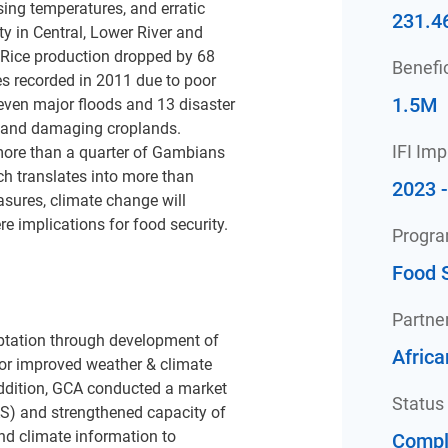
ising temperatures, and erratic
231.4
ty in Central, Lower River and
 Rice production dropped by 68
Benefic
es recorded in 2011 due to poor
1.5M
seven major floods and 13 disaster
 and damaging croplands.
IFI Im
 more than a quarter of Gambians
ch translates into more than
2023 
sures, climate change will
re implications for food security.
Progr
Food S
Partne
aptation through development of
Afric
or improved weather & climate
addition, GCA conducted a market
Status
S) and strengthened capacity of
nd climate information to
Compl