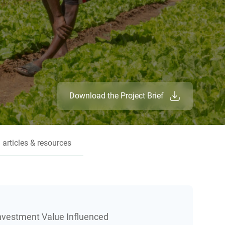
Download the Project Brief
 articles & resources
Investment Value Influenced