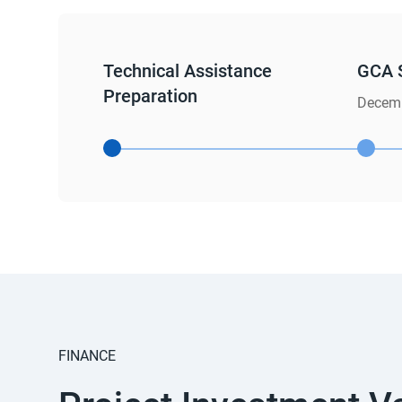
Technical Assistance
GCA 
Preparation
Decemb
FINANCE