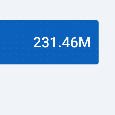
231.46M