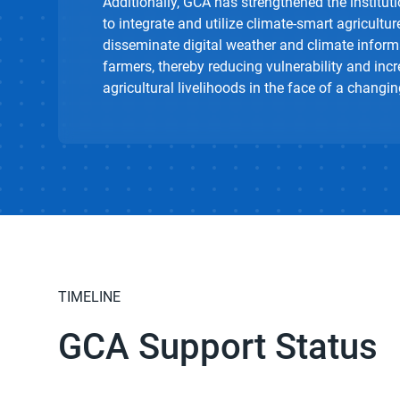
Additionally, GCA has strengthened the institu
to integrate and utilize climate-smart agricultur
disseminate digital weather and climate inform
farmers, thereby reducing vulnerability and incr
agricultural livelihoods in the face of a changin
TIMELINE
GCA Support Status