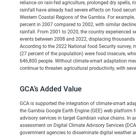
reliance on rain-fed agriculture, prolonged dry spells, r
rainfall have already had severe effects on food securi
Western Coastal Regions of the Gambia. For example,
percent in 2007 compared to 2002, with similar declin
rainfall. From 2001 to 2020, the country experienced 
events between 2008 and 2022, displacing thousands
According to the 2022 National food Security survey,
(27 percent of the population) were food insecure, whi
646,800 people. Without climate-smart adaptation mea
continue to threaten agricultural productivity, with seve
GCA’s Added Value
GCA is supported the integration of climate-smart ad
the Gambia Google Earth Engine (GEE) web platform f
advisory services in target Gambian value chains. In 
assessment on Digital Climate Advisory Services (DCA
government agencies to disseminate digital weather a