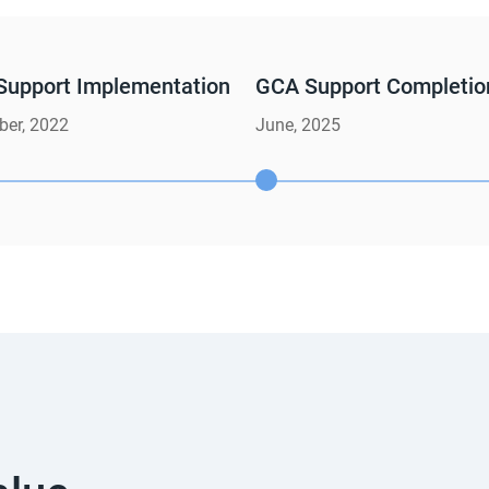
Support Implementation
GCA Support Completio
er, 2022
June, 2025