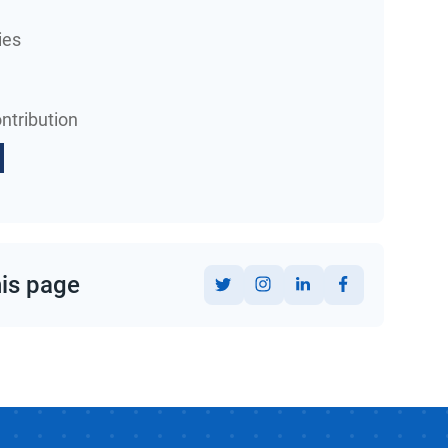
ies
ntribution
his page