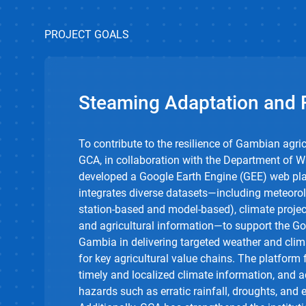
PROJECT GOALS
Steaming Adaptation and R
To contribute to the resilience of Gambian agric
GCA, in collaboration with the Department of 
developed a Google Earth Engine (GEE) web pla
integrates diverse datasets—including meteorol
station-based and model-based), climate projec
and agricultural information—to support the G
Gambia in delivering targeted weather and clim
for key agricultural value chains. The platform 
timely and localized climate information, and 
hazards such as erratic rainfall, droughts, and