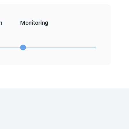
n
Monitoring