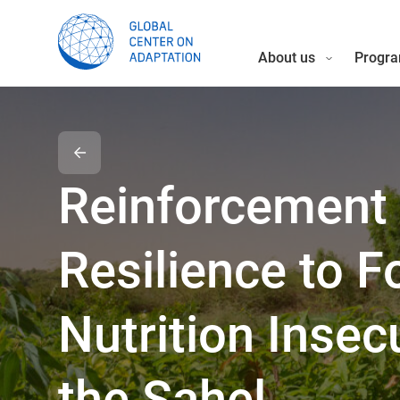
About us
Progra
Reinforcement 
Resilience to 
Nutrition Insecu
the Sahel