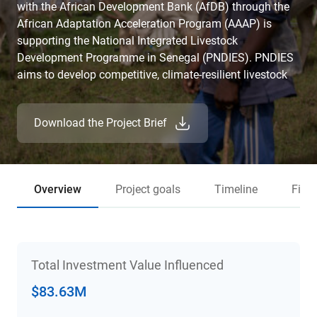
with the African Development Bank (AfDB) through the
African Adaptation Acceleration Program (AAAP) is
supporting the National Integrated Livestock
Development Programme in Senegal (PNDIES). PNDIES
aims to develop competitive, climate-resilient livestock
value chains in Senegal that can generate employment,
particularly for young people and women, while also
Download the Project Brief
contributing to strengthening Senegal's food sovereignty.
Overview
Project goals
Timeline
Fina
Total Investment Value Influenced
$83.63M