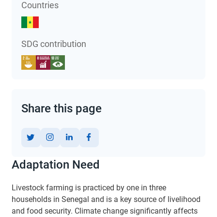
Countries
SDG contribution
Share this page
Adaptation Need
Livestock farming is practiced by one in three
households in Senegal and is a key source of livelihood
and food security. Climate change significantly affects