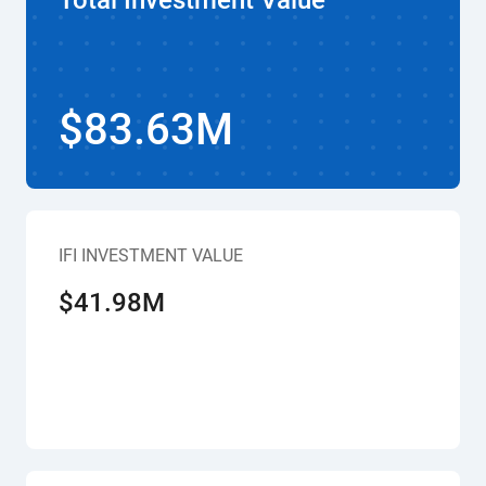
Total Investment Value
$83.63M
IFI INVESTMENT VALUE
$41.98M