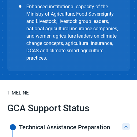
Enhanced institutional capacity of the
Ministry of Agriculture, Food Sovereignty
and Livestock, livestock group leaders,
national agricultural insurance companies,
and women agriculture leaders on climate
change concepts, agricultural insurance,
DCAS and climate-smart agriculture
practices.
TIMELINE
GCA Support Status
Technical Assistance Preparation