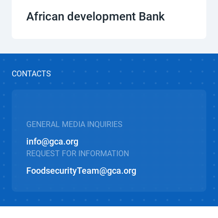
African development Bank
CONTACTS
GENERAL MEDIA INQUIRIES
info@gca.org
REQUEST FOR INFORMATION
FoodsecurityTeam@gca.org