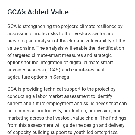
GCA’s Added Value
GCA is strengthening the project’s climate resilience by
assessing climatic risks to the livestock sector and
providing an analysis of the climatic vulnerability of the
value chains. The analysis will enable the identification
of targeted climate-smart measures and strategic
options for the integration of digital climate-smart
advisory services (DCAS) and climate-resilient
agriculture options in Senegal.
GCA is providing technical support to the project by
conducting a labor market assessment to identify
current and future employment and skills needs that can
help increase productivity, production, processing, and
marketing across the livestock value chain. The findings
from this assessment will guide the design and delivery
of capacity-building support to youth-led enterprises,