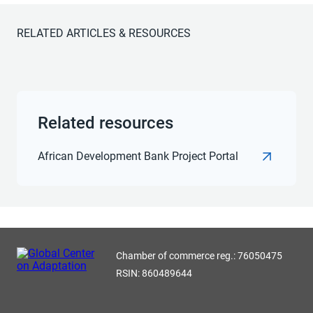
RELATED ARTICLES & RESOURCES
Related resources
African Development Bank Project Portal
Chamber of commerce reg.: 76050475
RSIN: 860489644