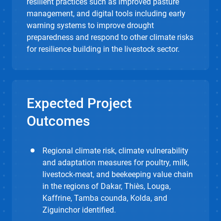
resilient practices such as improved pasture
management, and digital tools including early
warning systems to improve drought
preparedness and respond to other climate risks
for resilience building in the livestock sector.
Expected Project
Outcomes
Regional climate risk, climate vulnerability
and adaptation measures for poultry, milk,
livestock-meat, and beekeeping value chain
in the regions of Dakar, Thiès, Louga,
Kaffrine, Tamba counda, Kolda, and
Ziguinchor identified.