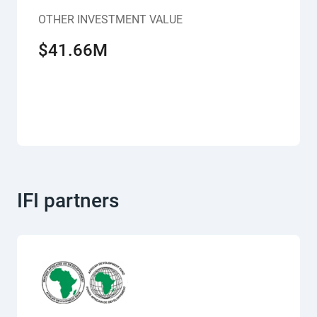
OTHER INVESTMENT VALUE
$41.66M
IFI partners