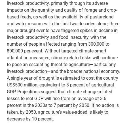
livestock productivity, primarily through its adverse
impacts on the quantity and quality of forage and crop-
based feeds, as well as the availability of pastureland
and water resources. In the last two decades alone, three
major drought events have triggered spikes in decline in
livestock productivity and food insecurity, with the
number of people affected ranging from 300,000 to
800,000 per event. Without targeted climate-smart
adaptation measures, climate-related risks will continue
to pose an escalating threat to agriculture—particularly
livestock production—and the broader national economy.
A single year of drought is estimated to cost the country
US$500 million, equivalent to 3 percent of agricultural
GDP. Projections suggest that climate change-related
losses to real GDP will rise from an average of 3.6
percent in the 2030s to 7 percent by 2050. If no action is
taken, by 2050, agriculture’s value-added is likely to
decrease by 10 percent.