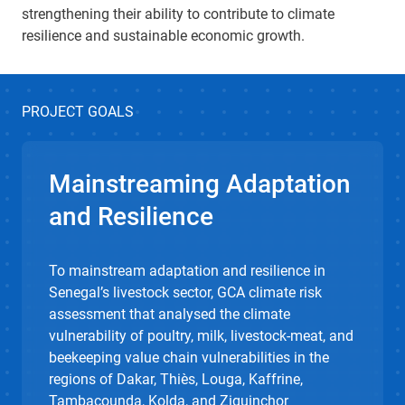
strengthening their ability to contribute to climate
resilience and sustainable economic growth.
PROJECT GOALS
Mainstreaming Adaptation
and Resilience
To mainstream adaptation and resilience in
Senegal’s livestock sector, GCA climate risk
assessment that analysed the climate
vulnerability of poultry, milk, livestock-meat, and
beekeeping value chain vulnerabilities in the
regions of Dakar, Thiès, Louga, Kaffrine,
Tambacounda, Kolda, and Ziguinchor