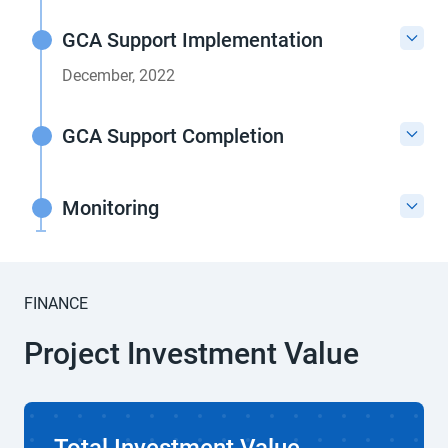
GCA Support Implementation
December, 2022
GCA Support Completion
Monitoring
FINANCE
Project Investment Value