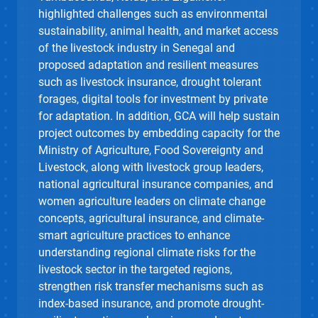
highlighted challenges such as environmental
sustainability, animal health, and market access
of the livestock industry in Senegal and
proposed adaptation and resilient measures
such as livestock insurance, drought tolerant
forages, digital tools for investment by private
for adaptation. In addition, GCA will help sustain
project outcomes by embedding capacity for the
Ministry of Agriculture, Food Sovereignty and
Livestock, along with livestock group leaders,
national agricultural insurance companies, and
women agriculture leaders on climate change
concepts, agricultural insurance, and climate-
smart agriculture practices to enhance
understanding regional climate risks for the
livestock sector in the targeted regions,
strengthen risk transfer mechanisms such as
index-based insurance, and promote drought-