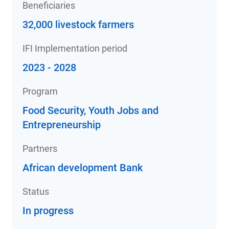
Beneficiaries
32,000 livestock farmers
IFI Implementation period
2023 - 2028
Program
Food Security, Youth Jobs and
Entrepreneurship
Partners
African development Bank
Status
In progress