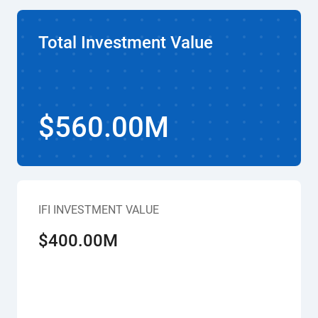
Total Investment Value
$560.00M
IFI INVESTMENT VALUE
$400.00M