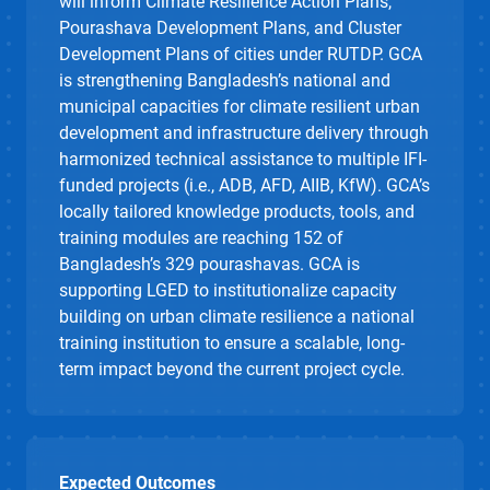
will inform
Climate Resilience Action Plans,
Pourashava
Development Plans, and Cluster
Development Plans of cities under RUTDP
.
GCA
is
strengthening Bangladesh’s national and
municipal capacities for climate
resilient
urban
development and infrastructure delivery through
harmonized technical
assistance
to multiple IFI-
funded projects (i.e., ADB, AFD, AIIB, KfW). GCA’s
locally tailored
knowledge products,
tools, and
training modules
are reaching 152 of
Bangladesh’s 329
pourashavas
. GCA is
supporting LGED to institutionalize
capacity
building on urban
climate
resilience
a national
training institution
to ensure a scalable, long-
term impact beyond the current project cycle.
Expected Outcomes