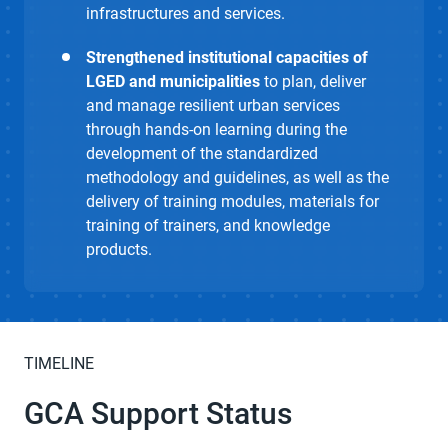
infrastructures and services.
Strengthened institutional capacities of
LGED and municipalities
to plan, deliver
and manage resilient urban services
through hands-on learning during the
development of the standardized
methodology and guidelines, as well as the
delivery of training modules, materials for
training of trainers, and knowledge
products.
TIMELINE
GCA Support Status