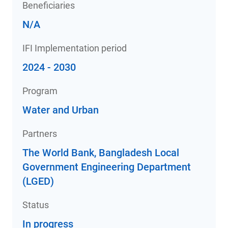
Beneficiaries
N/A
IFI Implementation period
2024 - 2030
Program
Water and Urban
Partners
The World Bank, Bangladesh Local
Government Engineering Department
(LGED)
Status
In progress