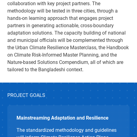
collaboration with key project partners
.
The
methodology
will be tested
in three cities
,
through a
hands-on learning
approach
that engages
project
partners
in generating actionable, cross-boundary
adaptation solutions.
The
capacity
building
of national
and municipal officials
will be
complemented
through
the Urban Climate Resilience Masterclass, the Handbook
on Climate Risk-Informed Master Planning, and the
Nature-based Solutions Compendium, all of which are
tailored to the Bangladeshi context.
PROJECT GOALS
Mainstreaming Adaptation and Resilience
The standardized
methodology
and gui
d
elines