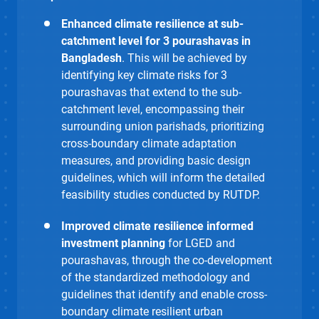
Enhanced climate resilience at sub-
catchment level for 3 pourashavas in
Bangladesh
. This will be achieved by
identifying key climate risks for 3
pourashavas
that extend to the sub-
catchment level, encompassing their
surrounding union parishads, prioritizing
cross-boundary climate adaptation
measures, and providing basic design
guidelines, which will inform the detailed
feasibility studies conducted by RUTDP.
Improved climate resilience informed
investment planning
for LGED and
pourashavas, through the co-development
of the standardized methodology and
guidelines that identify and enable
cross-
boundary climate resilient urban