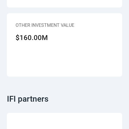
OTHER INVESTMENT VALUE
$160.00M
IFI partners