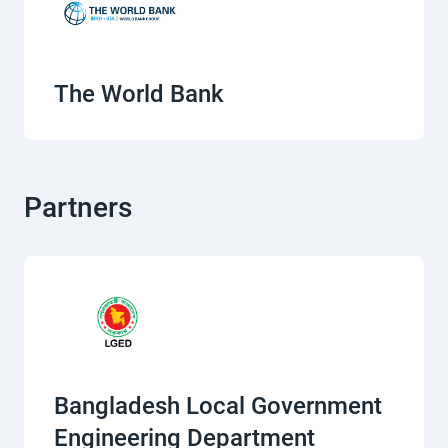
The World Bank
Partners
Bangladesh Local Government
Engineering Department