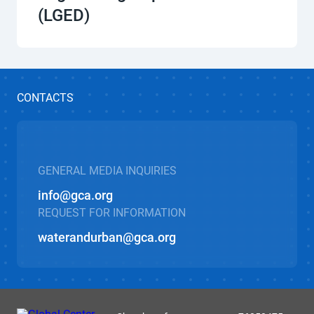
(LGED)
CONTACTS
GENERAL MEDIA INQUIRIES
info@gca.org
REQUEST FOR INFORMATION
waterandurban@gca.org