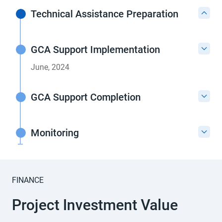
Technical Assistance Preparation
GCA Support Implementation
June, 2024
GCA Support Completion
Monitoring
FINANCE
Project Investment Value