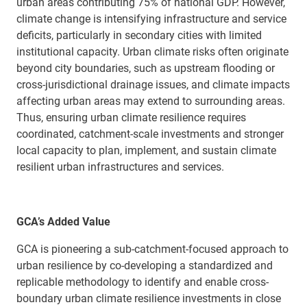
urban areas contributing 75% of national GDP. However,
climate change is
intensifying infrastructure and service
deficits, particularly in secondary cities with limited
institutional capacity
.
U
rban climate risks often originate
beyond city boundaries
,
such as upstream flooding or
cross-jurisdictional drainage issues
, an
d
climate impacts
affecting
urban
areas
may
extend to
surrounding areas.
Thus, ensuring urban climate r
esilience requires
coordinated, catchment-scale investments and stronger
local capacity
to plan, implement, and sustain climate
resilient urban
infrastructures and
services.
GCA’s Added Value
GCA is pioneering a sub-catchment-focused approach to
urban resilience
by
co-
developing a standardized and
replicable
methodology
to
identify
and enable cross-
boundary urban climate
resilience
investments
in close