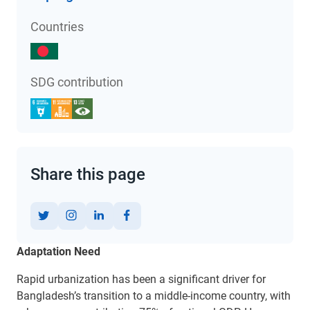
Countries
SDG contribution
Share this page
Adaptation Need
Rapid urbanization has been a significant driver for
Bangladesh’s transition to a middle-income country,
with