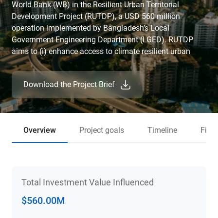
World Bank (WB) in the Resilient Urban Territorial
Development Project (RUTDP), a USD 560 million
operation implemented by Bangladesh’s Local
Government Engineering Department (LGED). RUTDP
aims to (i) enhance access to climate resilient urban
infrastructure and services in selected clusters, and (ii)
strengthen urban management capacity in selected
Download the Project Brief
urban centers across Bangladesh.
Overview
Project goals
Timeline
Fina
Total Investment Value Influenced
$560.00M