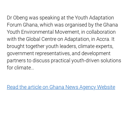
Dr Obeng was speaking at the Youth Adaptation
Forum Ghana, which was organised by the Ghana
Youth Environmental Movement, in collaboration
with the Global Centre on Adaptation, in Accra. It
brought together youth leaders, climate experts,
government representatives, and development
partners to discuss practical youth-driven solutions
for climate…
Read the article on Ghana News Agency Website