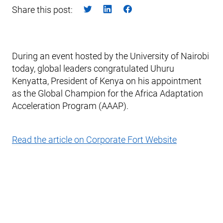
Share this post:
During an event hosted by the University of Nairobi
today, global leaders congratulated Uhuru
Kenyatta, President of Kenya on his appointment
as the Global Champion for the Africa Adaptation
Acceleration Program (AAAP).
Read the article on Corporate Fort Website