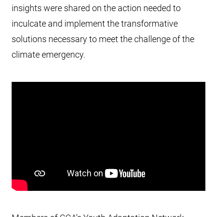
insights were shared on the action needed to
inculcate and implement the transformative
solutions necessary to meet the challenge of the
climate emergency.