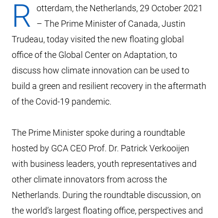
R
otterdam, the Netherlands, 29 October 2021
– The Prime Minister of Canada, Justin
Trudeau, today visited the new floating global
office of the Global Center on Adaptation, to
discuss how climate innovation can be used to
build a green and resilient recovery in the aftermath
of the Covid-19 pandemic.
The Prime Minister spoke during a roundtable
hosted by GCA CEO Prof. Dr. Patrick Verkooijen
with business leaders, youth representatives and
other climate innovators from across the
Netherlands. During the roundtable discussion, on
the world’s largest floating office, perspectives and