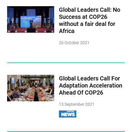
Global Leaders Call: No
Success at COP26
without a fair deal for
Africa
26 October 2021
Global Leaders Call For
Adaptation Acceleration
Ahead Of COP26
13 September 2021