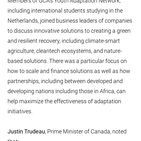
Members of GCA’s Youth Adaptation Network,
including international students studying in the
Netherlands, joined business leaders of companies
to discuss innovative solutions to creating a green
and resilient recovery, including climate-smart
agriculture, cleantech ecosystems, and nature-
based solutions. There was a particular focus on
how to scale and finance solutions as well as how
partnerships, including between developed and
developing nations including those in Africa, can
help maximize the effectiveness of adaptation
initiatives.
Justin Trudeau
, Prime Minister of Canada, noted