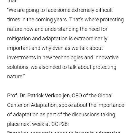
that:
“We are going to face some extremely difficult
times in the coming years. That’s where protecting
nature now and understanding the need for
mitigation and adaptation is extraordinarily
important and why even as we talk about
investments in new technologies and innovative
solutions, we also need to talk about protecting
nature.”
Prof. Dr. Patrick Verkooijen
, CEO of the Global
Center on Adaptation, spoke about the importance
of adaptation as part of the discussions taking
place next week at COP26: