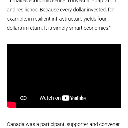
“It makes economic sense to invest in adaptation
and resilience. Because every dollar invested, for
example, in resilient infrastructure yields four
dollars in return. It is simply smart economics.”
Canada was a participant, supporter and convener