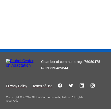
Chamber of commerce reg.: 76050475
RSIN: 860489644
Privacy Policy
Terms of Use
Copyright © 2026 - Global Center on Adaptation. All rights
reserved.