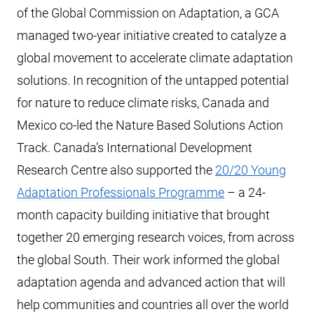
of the Global Commission on Adaptation, a GCA
managed two-year initiative created to catalyze a
global movement to accelerate climate adaptation
solutions. In recognition of the untapped potential
for nature to reduce climate risks, Canada and
Mexico co-led the Nature Based Solutions Action
Track. Canada’s International Development
Research Centre also supported the
20/20 Young
Adaptation Professionals Programme
– a 24-
month capacity building initiative that brought
together 20 emerging research voices, from across
the global South. Their work informed the global
adaptation agenda and advanced action that will
help communities and countries all over the world