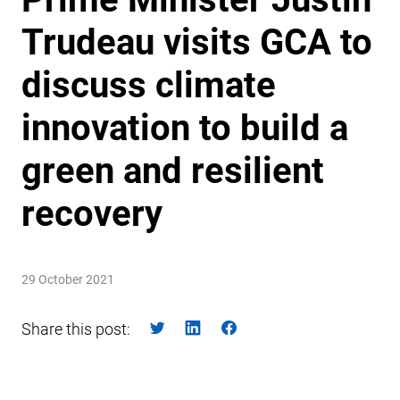
Trudeau visits GCA to
discuss climate
innovation to build a
green and resilient
recovery
29 October 2021
Share this post: