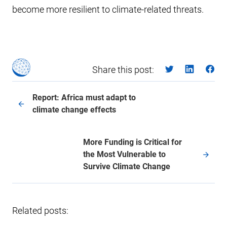
become more resilient to climate-related threats.
Share this post:
Report: Africa must adapt to
climate change effects
More Funding is Critical for
the Most Vulnerable to
Survive Climate Change
Related posts: