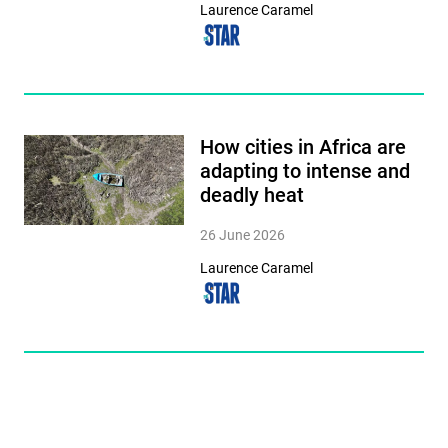
Laurence Caramel
How cities in Africa are
adapting to intense and
deadly heat
26 June 2026
Laurence Caramel