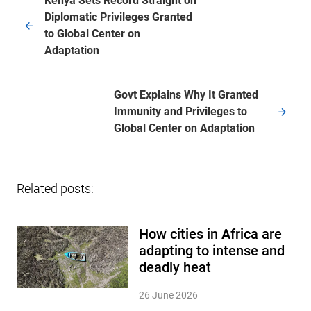
Kenya Sets Record Straight on
Diplomatic Privileges Granted
to Global Center on
Adaptation
Govt Explains Why It Granted
Immunity and Privileges to
Global Center on Adaptation
Related posts:
How cities in Africa are
adapting to intense and
deadly heat
26 June 2026