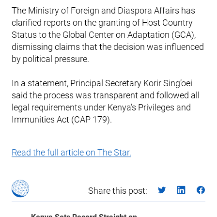
The Ministry of Foreign and Diaspora Affairs has
clarified reports on the granting of Host Country
Status to the Global Center on Adaptation (GCA),
dismissing claims that the decision was influenced
by political pressure.
In a statement, Principal Secretary Korir Sing’oei
said the process was transparent and followed all
legal requirements under Kenya’s Privileges and
Immunities Act (CAP 179).
Read the full article on The Star.
Share this post: