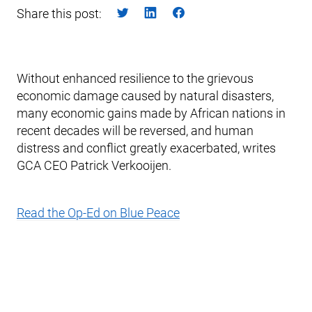
Share this post:
Without enhanced resilience to the grievous
economic damage caused by natural disasters,
many economic gains made by African nations in
recent decades will be reversed, and human
distress and conflict greatly exacerbated, writes
GCA CEO Patrick Verkooijen.
Read the Op-Ed on Blue Peace