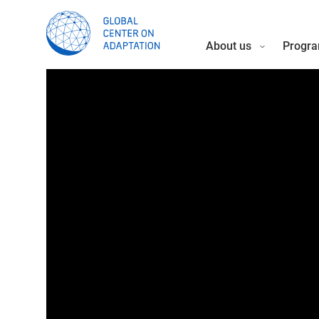
About us
Progra