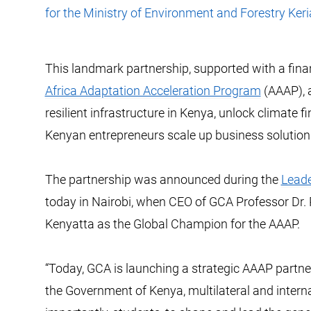
for the Ministry of Environment and Forestry Ker
This landmark partnership, supported with a fina
Africa Adaptation Acceleration Program
(AAAP), a
resilient infrastructure in Kenya, unlock climate 
Kenyan entrepreneurs scale up business solutions 
The partnership was announced during the
Leade
today in Nairobi, when CEO of GCA Professor Dr.
Kenyatta as the Global Champion for the AAAP.
“Today, GCA is launching a strategic AAAP partner
the Government of Kenya, multilateral and interna