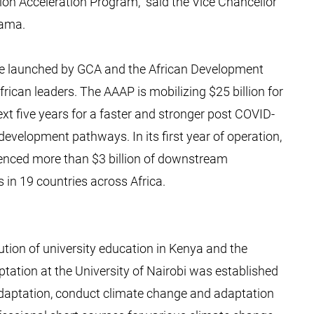
ion Acceleration Program,” said the Vice Chancellor
iama.
ive launched by GCA and the African Development
rican leaders. The AAAP is mobilizing $25 billion for
ext five years for a faster and stronger post COVID-
evelopment pathways. In its first year of operation,
uenced more than $3 billion of downstream
in 19 countries across Africa.
tution of university education in Kenya and the
tation at the University of Nairobi was established
adaptation, conduct climate change and adaptation