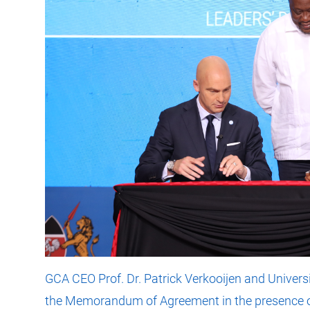
GCA CEO Prof. Dr. Patrick Verkooijen and Univers
the Memorandum of Agreement in the presence o