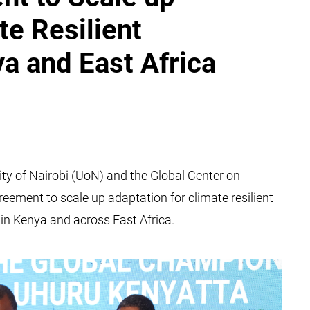
te Resilient
ya and East Africa
ity of Nairobi (UoN) and the Global Center on
eement to scale up adaptation for climate resilient
in Kenya and across East Africa.