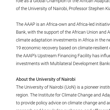
role as a Global Champion of the African Adaptat
of the University of Nairobi, Professor Stephen K
The AAAP is an Africa-own and Africa-led initiat
Bank, with the support of the African Union and Af
climate adaptation investments in Africa in the n
19 economic recovery based on climate-resilient d
the AAAP’s Upstream Financing Facility has infl
investments with Multilateral Development Banks 
About the University of Nairobi
The University of Nairobi (UoN) is a pioneer insti
region. The Institute for Climate Change and Adap
to provide policy advice on climate change and 