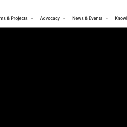
ms & Projects
Advocacy
News & Events
Knowl