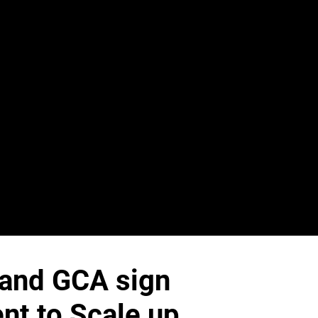
i and GCA sign
nt to Scale up