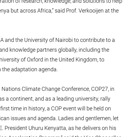
ration of research, knowledge, and solutions to help
nya but across Africa,” said Prof. Verkooijen at the
A and the University of Nairobi to contribute to a
and knowledge partners globally, including the
iversity of Oxford in the United Kingdom, to
 the adaptation agenda.
 Nations Climate Change Conference, COP27, in
as a continent, and as a leading university, rally
rst time in history, a COP event will be held on
African issues and agenda. Ladies and gentlemen, let
 President Uhuru Kenyatta, as he delivers on his