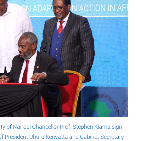
ity of Nairobi Chancellor Prof. Stephen Kiama sign
f President Uhuru Kenyatta and Cabinet Secretary