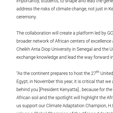
importantly, students, to shape and lead the gene
address the risks of climate change, not just in Ke
ceremony.
The collaboration will create a platform led by GC
broader network of African centers of excellence 
Cheikh Anta Diop University in Senegal and the Un
exchange knowledge and lead the way forward in
th
“As the continent prepares to host the 27
United
Egypt, in November this year, it is critical that we 
behind you [President Kenyatta]…because for the fi
African soil and the spotlight will highlight the 
us support our Climate Adaptation Champion, H.E.