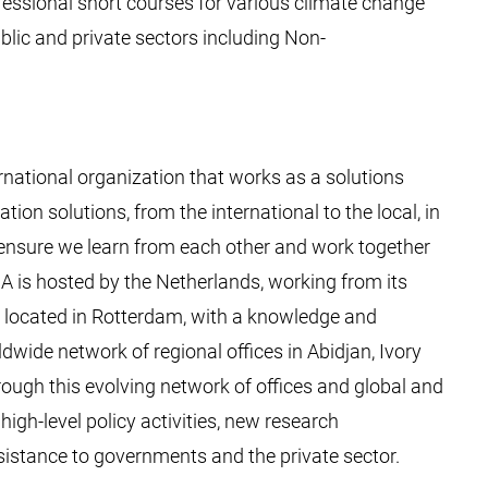
essional short courses for various climate change
blic and private sectors including Non-
rnational organization that works as a solutions
ion solutions, from the international to the local, in
o ensure we learn from each other and work together
CA is hosted by the Netherlands, working from its
ce, located in Rotterdam, with a knowledge and
wide network of regional offices in Abidjan, Ivory
ough this evolving network of offices and global and
igh-level policy activities, new research
istance to governments and the private sector.