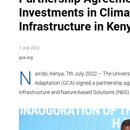
Investments in Clima
Infrastructure in Ken
7 July 2022
gca.org
N
airobi, Kenya, 7th July 2022 – The Univers
Adaptation (GCA) signed a partnership agr
infrastructure and Nature-based Solutions (NbS) 