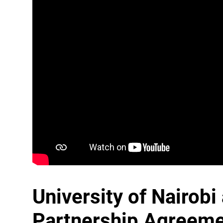
University of Nairob
Partnership Agreeme