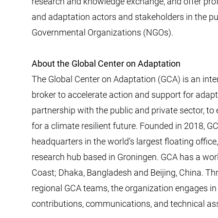
research and knowledge exchange, and offer prof
and adaptation actors and stakeholders in the pu
Governmental Organizations (NGOs).
About the Global Center on Adaptation
The Global Center on Adaptation (GCA) is an inte
broker to accelerate action and support for adaptat
partnership with the public and private sector, t
for a climate resilient future. Founded in 2018, G
headquarters in the world’s largest floating offi
research hub based in Groningen. GCA has a world
Coast; Dhaka, Bangladesh and Beijing, China. Thr
regional GCA teams, the organization engages in h
contributions, communications, and technical ass