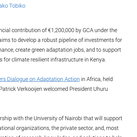
iako Tobiko
ncial contribution of €1,200,000 by GCA under the
ims to develop a robust pipeline of investments for
finance, create green adaptation jobs, and to support
for climate resilient infrastructure in Kenya.
rs Dialogue on Adaptation Action
in Africa, held
 Patrick Verkooijen welcomed President Uhuru
ship with the University of Nairobi that will support
tional organizations, the private sector, and, most