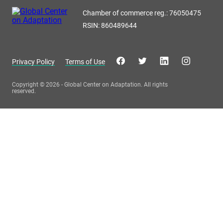
Chamber of commerce reg.: 76050475
RSIN: 860489644
Privacy Policy
Terms of Use
Copyright © 2026 - Global Center on Adaptation. All rights
reserved.